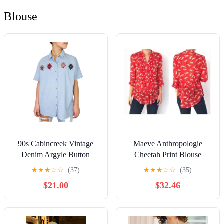
Blouse
90s Cabincreek Vintage
Maeve Anthropologie
Denim Argyle Button
Cheetah Print Blouse
Down Collared Shirt Large
★
★
★
☆
☆
(37)
★
★
★
☆
☆
(35)
Cottagecore
$21.00
$32.46