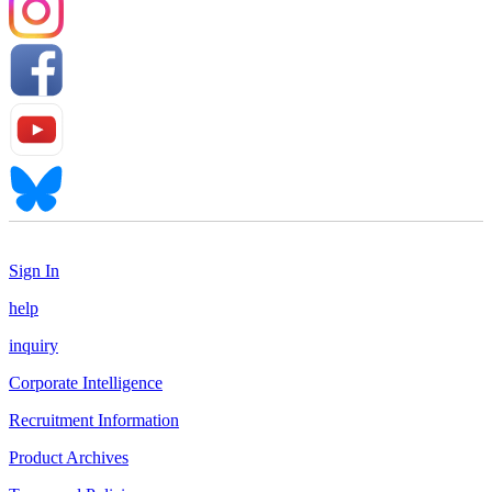
Sign In
help
inquiry
Corporate Intelligence
Recruitment Information
Product Archives