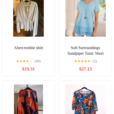
Abercrombie shirt
Soft Surroundings
Sandpiper Tunic Short
Sleeve Ruffle Hem Top
★
★
★
★
☆
(49)
★
★
★
★
★
(5)
Women’s Large Blue
$19.31
$27.13