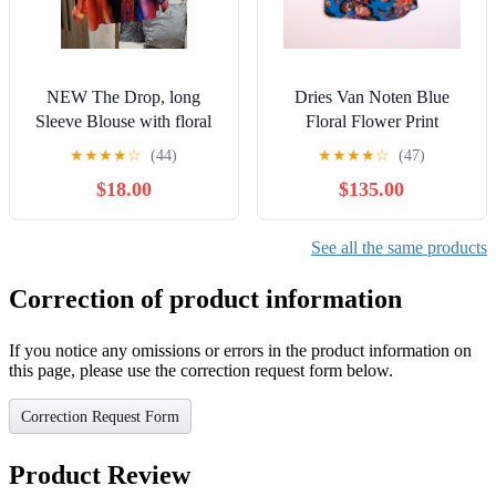
NEW The Drop, long
Dries Van Noten Blue
Sleeve Blouse with floral
Floral Flower Print
accent. Size XXL
Tapestry Half Sleeve Crepe
★
★
★
★
☆
(44)
★
★
★
★
☆
(47)
Blouse Shirt
$18.00
$135.00
See all the same products
Correction of product information
If you notice any omissions or errors in the product information on
this page, please use the correction request form below.
Correction Request Form
Product Review