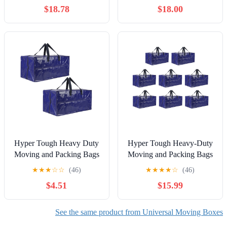
Roll of Tape Included
Pack, 48 x 4 x 33 Inches
$18.78
$18.00
Hyper Tough Heavy Duty
Hyper Tough Heavy-Duty
Moving and Packing Bags
Moving and Packing Bags
with Backpack Straps, 35
with Backpack Straps, 35
★
★
★
☆
☆
(46)
★
★
★
★
☆
(46)
lb Capacity, 2-Pack
lbs Capacity, 8-Count
$4.51
$15.99
See the same product from Universal Moving Boxes