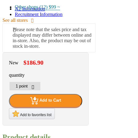
Other shops (12)
$99 ~
A2 Information
Recruitment Information
See all stores
Please note that the sales price and tax
displayed may differ between online and
in-store. Also, the product may be out of
stock in-store.
$186.90
New
quantity
Add to Cart
Add to favorites list
Product details