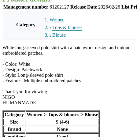
Management number
61202127
Release Date
2026/02/26
List Pr
Women
Category
Tops & blouses
Blouse
White long-sleeved polo shirt with a patchwork design and unique
embroidered patches.
- Color: White
- Design: Patchwork
- Style: Long-sleeved polo shirt
- Features: Multiple embroidered patches
Thank you for viewing.
NIGO
HUMANMADE
Category
Women > Tops & blouses > Blouse
Size
S (4-6)
Brand
None
Condition
Good