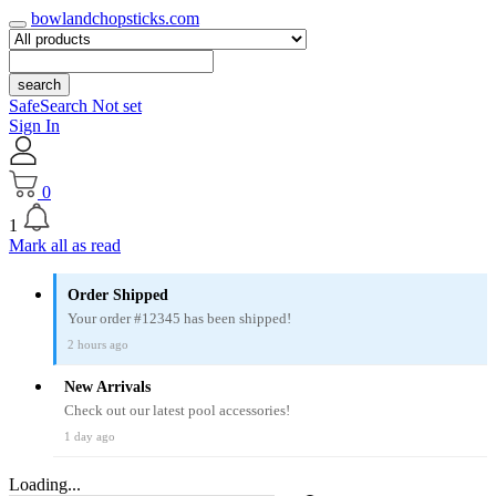
bowlandchopsticks.com
search
SafeSearch Not set
Sign In
0
1
Mark all as read
Order Shipped
Your order #12345 has been shipped!
2 hours ago
New Arrivals
Check out our latest pool accessories!
1 day ago
Loading...