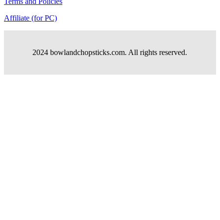
Terms and Policies
Affiliate (for PC)
2024 bowlandchopsticks.com. All rights reserved.