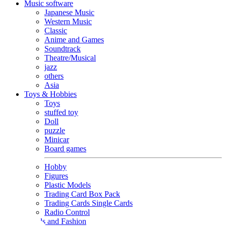
Music software
Japanese Music
Western Music
Classic
Anime and Games
Soundtrack
Theatre/Musical
jazz
others
Asia
Toys & Hobbies
Toys
stuffed toy
Doll
puzzle
Minicar
Board games
Hobby
Figures
Plastic Models
Trading Card Box Pack
Trading Cards Single Cards
Radio Control
Goods and Fashion