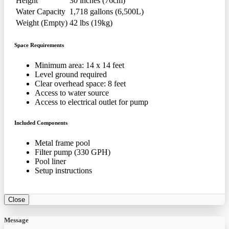
Height
30 inches (76cm)
Water Capacity
1,718 gallons (6,500L)
Weight (Empty)
42 lbs (19kg)
Space Requirements
Minimum area: 14 x 14 feet
Level ground required
Clear overhead space: 8 feet
Access to water source
Access to electrical outlet for pump
Included Components
Metal frame pool
Filter pump (330 GPH)
Pool liner
Setup instructions
Close
Message