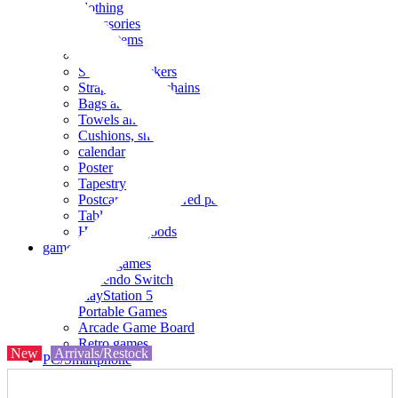
clothing
accessories
Small items
stationery
Seals and stickers
Straps and Keychains
Bags and sacks
Towels and hand towels
Cushions, sheets, pillowcases
calendar
Poster
Tapestry
Postcards and colored paper
Tableware
Household goods
game
Video games
Nintendo Switch
PlayStation 5
Portable Games
Arcade Game Board
Retro games
New
Arrivals/Restock
PC/Smartphone
PC/tablet unit
Peripherals