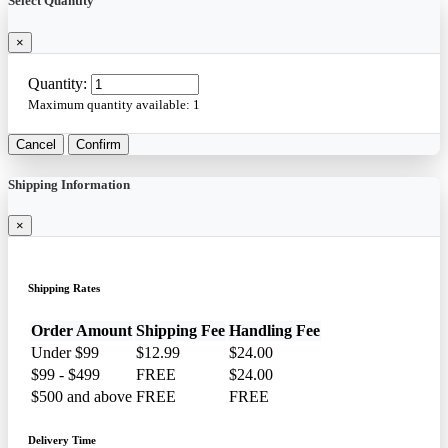
Select Quantity
×
Quantity:
Maximum quantity available:
1
Cancel
Confirm
Shipping Information
×
Shipping Rates
Order Amount
Shipping Fee
Handling Fee
Under $99
$12.99
$24.00
$99 - $499
FREE
$24.00
$500 and above
FREE
FREE
Delivery Time