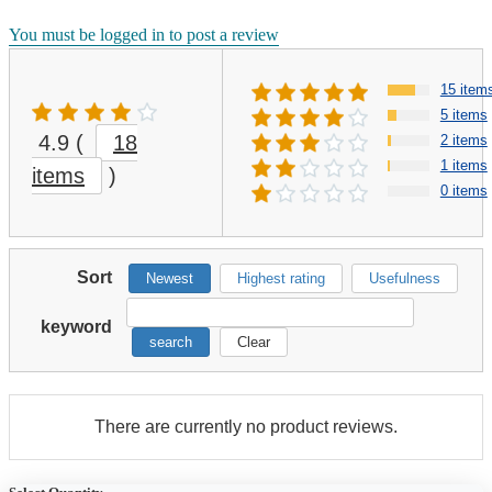
You must be logged in to post a review
15 item
5 items
4.9
(
18
2 items
1 items
items
)
0 items
Sort
Newest
Highest rating
Usefulness
keyword
search
Clear
There are currently no product reviews.