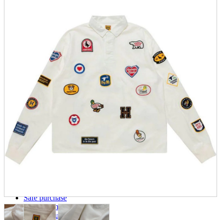
parts
soft
Wearables
Smartphone
accessories
Home appliances, cameras, AV equipment
AV equipment
Cameras and Camcorders
Home Appliances
Books and Comics
books
Comics
magazine
Brochure
Doujinshi
Doujinshi
Doujin Software
Miscellaneous goods and accessories
BL
Those who want to sell
Safe purchase
Easy purchase
First-time users