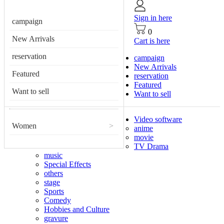
Sign in here
campaign
0
New Arrivals
Cart is here
reservation
campaign
New Arrivals
Featured
reservation
Featured
Want to sell
Want to sell
Video software
Women
>
anime
movie
TV Drama
music
Special Effects
others
stage
Sports
Comedy
Hobbies and Culture
gravure