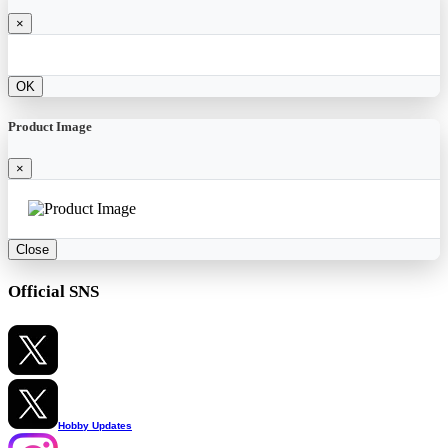
×
OK
Product Image
×
Close
Official SNS
Hobby Updates