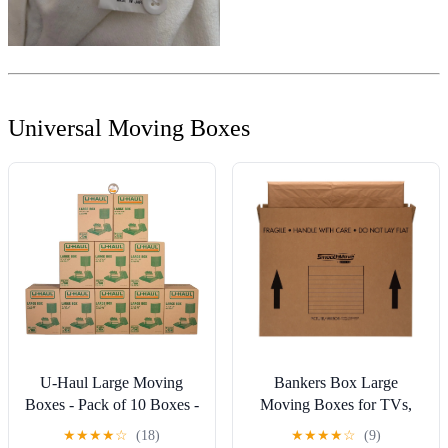
Universal Moving Boxes
U-Haul Large Moving
Bankers Box Large
Boxes - Pack of 10 Boxes -
Moving Boxes for TVs,
18” x 18” x 24”- Bonus
Pictures, and Mirrors, 4
★
★
★
★
☆
(18)
★
★
★
★
☆
(9)