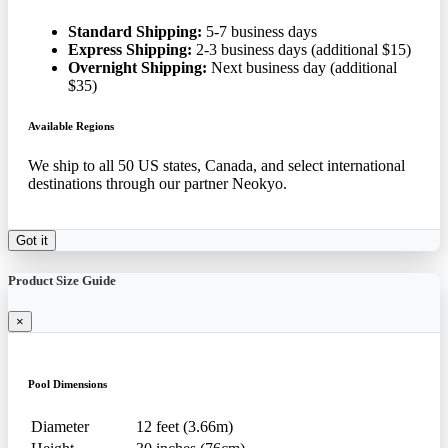
Standard Shipping:
5-7 business days
Express Shipping:
2-3 business days (additional $15)
Overnight Shipping:
Next business day (additional
$35)
Available Regions
We ship to all 50 US states, Canada, and select international
destinations through our partner Neokyo.
Got it
Product Size Guide
×
Pool Dimensions
Diameter
12 feet (3.66m)