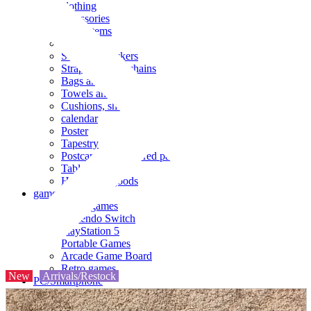
clothing
accessories
Small items
stationery
Seals and stickers
Straps and Keychains
Bags and sacks
Towels and hand towels
Cushions, sheets, pillowcases
calendar
Poster
Tapestry
Postcards and colored paper
Tableware
Household goods
game
Video games
Nintendo Switch
PlayStation 5
Portable Games
Arcade Game Board
Retro games
New
Arrivals/Restock
PC/Smartphone
PC/tablet unit
Peripherals