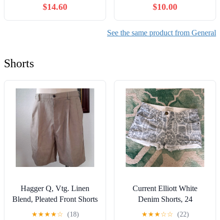
$14.60
$10.00
See the same product from General
Shorts
Hagger Q, Vtg. Linen
Current Elliott White
Blend, Pleated Front Shorts
Denim Shorts, 24
★
★
★
★
☆
(18)
★
★
★
☆
☆
(22)