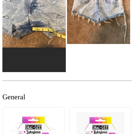
General