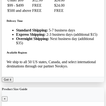
Under $99
$12.99
$24.00
$99 - $499
FREE
$24.00
$500 and above
FREE
FREE
Delivery Time
Standard Shipping:
5-7 business days
Express Shipping:
2-3 business days (additional $15)
Overnight Shipping:
Next business day (additional
$35)
Available Regions
We ship to all 50 US states, Canada, and select international
destinations through our partner Neokyo.
Got it
Product Size Guide
×