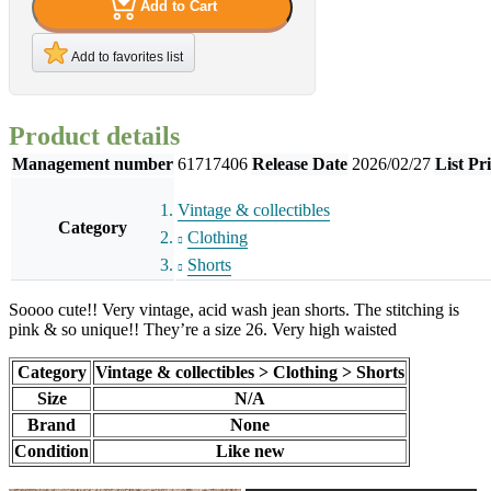
Add to Cart
Add to favorites list
Product details
Management number
61717406
Release Date
2026/02/27
List Pr
Vintage & collectibles
Category
Clothing
Shorts
Soooo cute!! Very vintage, acid wash jean shorts. The stitching is
pink & so unique!! They’re a size 26. Very high waisted
Category
Vintage & collectibles > Clothing > Shorts
Size
N/A
Brand
None
Condition
Like new