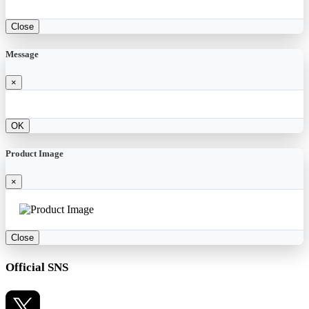
Close
Message
×
OK
Product Image
×
Close
Official SNS