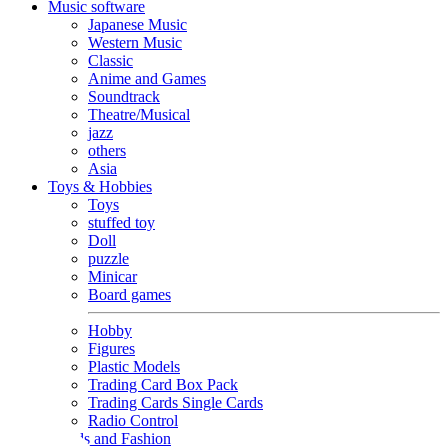
Music software
Japanese Music
Western Music
Classic
Anime and Games
Soundtrack
Theatre/Musical
jazz
others
Asia
Toys & Hobbies
Toys
stuffed toy
Doll
puzzle
Minicar
Board games
Hobby
Figures
Plastic Models
Trading Card Box Pack
Trading Cards Single Cards
Radio Control
Goods and Fashion