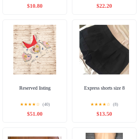
$10.80
$22.20
Reserved listing
Express shorts size 8
★
★
★
★
☆
(40)
★
★
★
★
☆
(8)
$51.00
$13.50