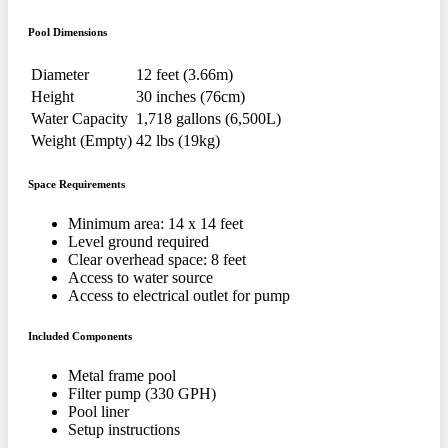
Pool Dimensions
Diameter
12 feet (3.66m)
Height
30 inches (76cm)
Water Capacity
1,718 gallons (6,500L)
Weight (Empty)
42 lbs (19kg)
Space Requirements
Minimum area: 14 x 14 feet
Level ground required
Clear overhead space: 8 feet
Access to water source
Access to electrical outlet for pump
Included Components
Metal frame pool
Filter pump (330 GPH)
Pool liner
Setup instructions