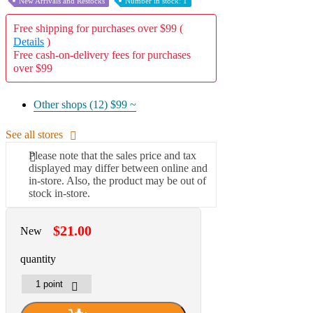
New Arrivals and Restocks
Number in stock: 1
Free shipping for purchases over $99 (
Details
)
Free cash-on-delivery fees for purchases
over $99
Other shops (12)
$99 ~
See all stores
Please note that the sales price and tax
displayed may differ between online and
in-store. Also, the product may be out of
stock in-store.
$21.00
New
quantity