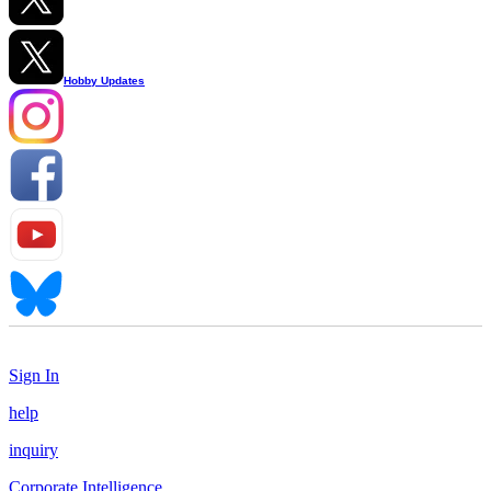
Hobby Updates
Sign In
help
inquiry
Corporate Intelligence