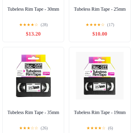
Tubeless Rim Tape - 30mm
Tubeless Rim Tape - 25mm
★
★
★
★
☆
(28)
★
★
★
★
☆
(17)
$13.20
$10.00
Tubeless Rim Tape - 35mm
Tubeless Rim Tape - 19mm
★
★
★
☆
☆
(26)
★
★
★
★
☆
(6)