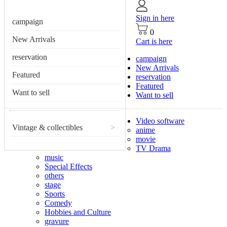
Sign in here
campaign
0
New Arrivals
Cart is here
reservation
campaign
New Arrivals
Featured
reservation
Featured
Want to sell
Want to sell
Video software
Vintage & collectibles
>
anime
movie
TV Drama
music
Special Effects
others
stage
Sports
Comedy
Hobbies and Culture
gravure