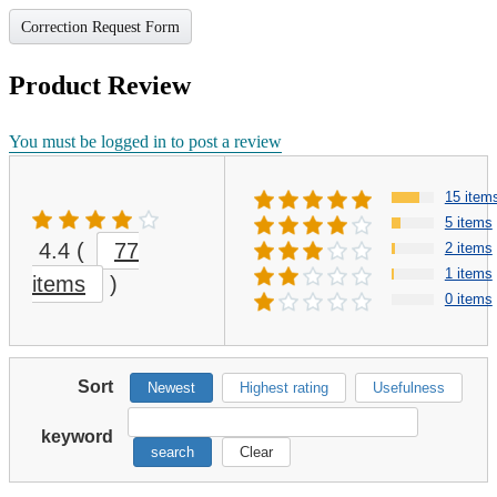
Correction Request Form
Product Review
You must be logged in to post a review
15 item
5 items
4.4
(
77
2 items
1 items
items
)
0 items
Sort
Newest
Highest rating
Usefulness
keyword
search
Clear