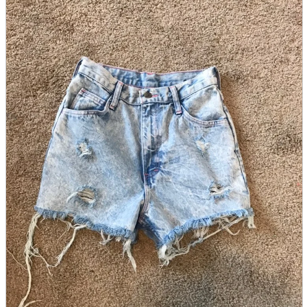
parts
soft
Wearables
Smartphone
accessories
Home appliances, cameras, AV equipment
AV equipment
Cameras and Camcorders
Home Appliances
Books and Comics
books
Comics
magazine
Brochure
Doujinshi
Doujinshi
Doujin Software
Miscellaneous goods and accessories
BL
Those who want to sell
Safe purchase
Easy purchase
First-time users