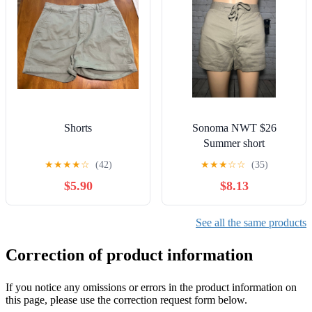
Shorts
Sonoma NWT $26
Summer short
★
★
★
★
☆
(42)
★
★
★
☆
☆
(35)
$5.90
$8.13
See all the same products
Correction of product information
If you notice any omissions or errors in the product information on
this page, please use the correction request form below.