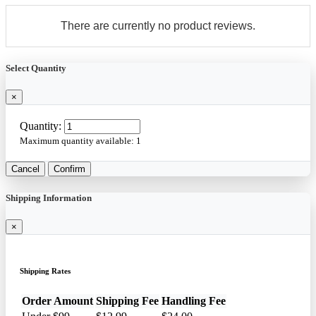
There are currently no product reviews.
Select Quantity
×
Quantity:
Maximum quantity available:
1
Cancel
Confirm
Shipping Information
×
Shipping Rates
Order Amount
Shipping Fee
Handling Fee