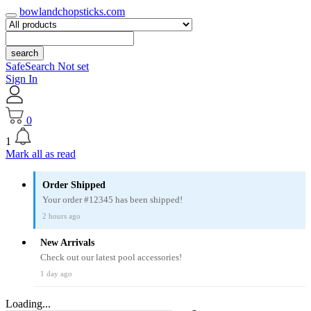
bowlandchopsticks.com
search
SafeSearch Not set
Sign In
0
1
Mark all as read
Order Shipped
Your order #12345 has been shipped!
2 hours ago
New Arrivals
Check out our latest pool accessories!
1 day ago
Loading...