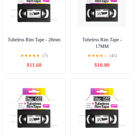
Tubeless Rim Tape - 28mm
Tubeless Rim Tape -
17MM
★
★
★
★
★
(7)
★
★
★
★
☆
(45)
$11.60
$10.00