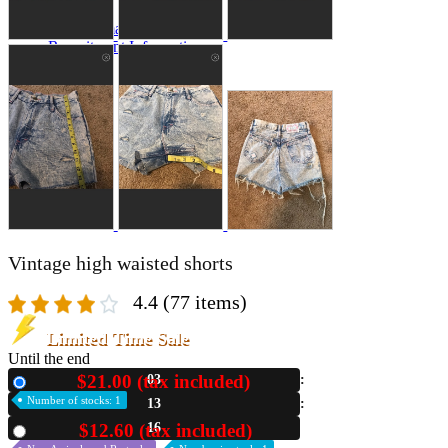
A2 Information
Recruitment Information
Vintage high waisted shorts
4.4
(77 items)
Limited Time Sale
Until the end
$21.00 (tax included)
03
New
Number of stocks: 1
13
14
$12.60 (tax included)
Used