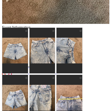
Store Information
List of real stores
Friendly Shop Store List
Event Information
Event site
Official SNS
Hobby Updates