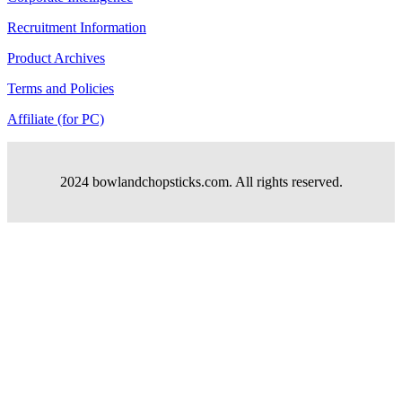
Recruitment Information
Product Archives
Terms and Policies
Affiliate (for PC)
2024 bowlandchopsticks.com. All rights reserved.