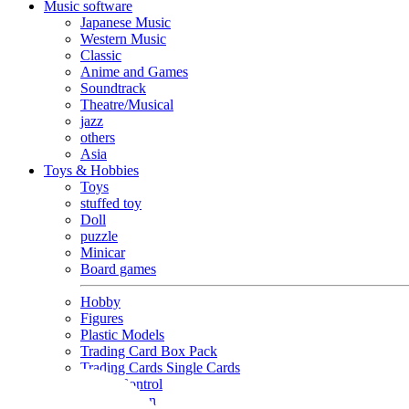
Music software
Japanese Music
Western Music
Classic
Anime and Games
Soundtrack
Theatre/Musical
jazz
others
Asia
Toys & Hobbies
Toys
stuffed toy
Doll
puzzle
Minicar
Board games
Hobby
Figures
Plastic Models
Trading Card Box Pack
Trading Cards Single Cards
Radio Control
Goods and Fashion