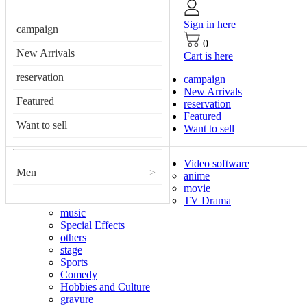
Sign in here
campaign
0
New Arrivals
Cart is here
reservation
campaign
New Arrivals
Featured
reservation
Featured
Want to sell
Want to sell
Video software
Men
>
anime
movie
TV Drama
music
Special Effects
others
stage
Sports
Comedy
Hobbies and Culture
gravure