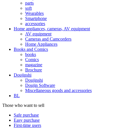
parts
soft
Wearables
Smartphone
accessories
Home appliances, cameras, AV equipment
AV equipment
Cameras and Camcorders
Home Appliances
Books and Comics
books
Comics
magazine
Brochure
Doujinshi
Doujinshi
Doujin Software
Miscellaneous goods and accessories
BL
Those who want to sell
Safe purchase
Easy purchase
First-time users