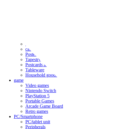
clothing
accessories
Small items
stationery
Seals and stickers
Straps and Keychains
Bags and sacks
Towels and hand towels
Cushions, sheets, pillowcases
calendar
Poster
Tapestry
Postcards and colored paper
Tableware
Household goods
game
Video games
Nintendo Switch
PlayStation 5
Portable Games
Arcade Game Board
Retro games
PC/Smartphone
PC/tablet unit
Peripherals