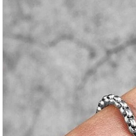
A2 Information
Recruitment Information