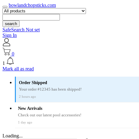
bowlandchopsticks.com
search
SafeSearch Not set
Sign In
0
1
Mark all as read
Order Shipped
Your order #12345 has been shipped!
2 hours ago
New Arrivals
Check out our latest pool accessories!
1 day ago
Loading...