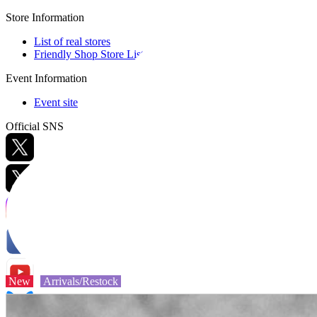
Store Information
List of real stores
Friendly Shop Store List
Event Information
Event site
Official SNS
Hobby Updates
New
Arrivals/Restock