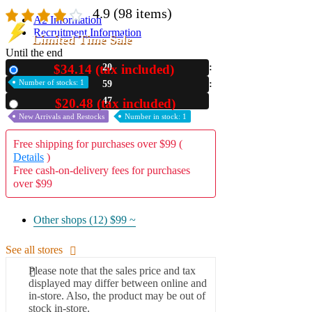
4.9
(98 items)
A2 Information
Recruitment Information
Limited Time Sale
Until the end
$34.14 (tax included)
20
New
Number of stocks: 1
59
45
$20.48 (tax included)
Used
New Arrivals and Restocks
Number in stock: 1
Free shipping for purchases over $99 (
Details
)
Free cash-on-delivery fees for purchases
over $99
Other shops (12)
$99 ~
See all stores
Please note that the sales price and tax
displayed may differ between online and
in-store. Also, the product may be out of
stock in-store.