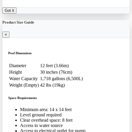
Got it
Product Size Guide
×
Pool Dimensions
Diameter
12 feet (3.66m)
Height
30 inches (76cm)
Water Capacity
1,718 gallons (6,500L)
Weight (Empty)
42 lbs (19kg)
Space Requirements
Minimum area: 14 x 14 feet
Level ground required
Clear overhead space: 8 feet
Access to water source
Access to electrical outlet for pump