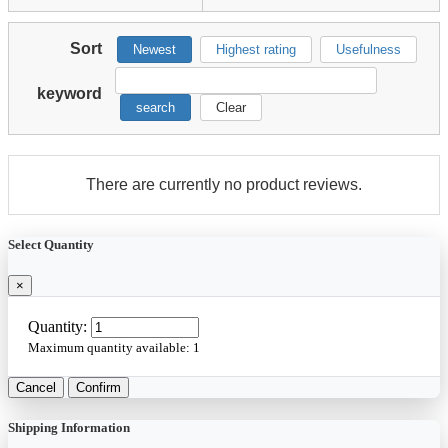
Sort
Newest
Highest rating
Usefulness
keyword
search
Clear
There are currently no product reviews.
Select Quantity
×
Quantity:
Maximum quantity available:
1
Cancel
Confirm
Shipping Information