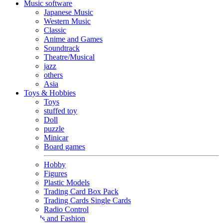
Music software
Japanese Music
Western Music
Classic
Anime and Games
Soundtrack
Theatre/Musical
jazz
others
Asia
Toys & Hobbies
Toys
stuffed toy
Doll
puzzle
Minicar
Board games
Hobby
Figures
Plastic Models
Trading Card Box Pack
Trading Cards Single Cards
Radio Control
Goods and Fashion