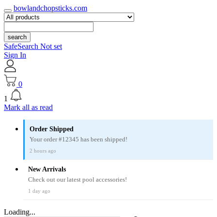
bowlandchopsticks.com
search
SafeSearch Not set
Sign In
0
1
Mark all as read
Order Shipped
Your order #12345 has been shipped!
2 hours ago
New Arrivals
Check out our latest pool accessories!
1 day ago
Loading...