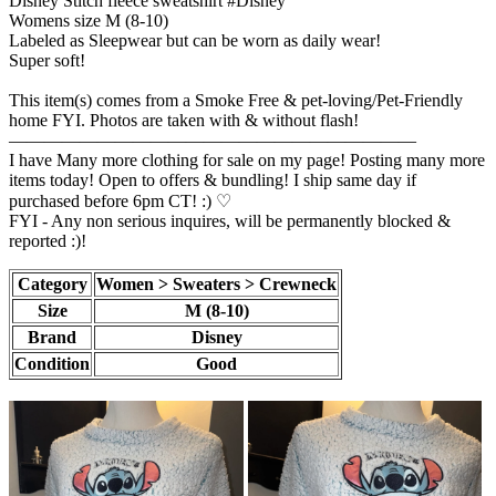
Disney Stitch fleece sweatshirt #Disney
Womens size M (8-10)
Labeled as Sleepwear but can be worn as daily wear!
Super soft!
This item(s) comes from a Smoke Free & pet-loving/Pet-Friendly
home FYI. Photos are taken with & without flash!
———————————————————————
I have Many more clothing for sale on my page! Posting many more
items today! Open to offers & bundling! I ship same day if
purchased before 6pm CT! :) ♡
FYI - Any non serious inquires, will be permanently blocked &
reported :)!
Category
Women > Sweaters > Crewneck
Size
M (8-10)
Brand
Disney
Condition
Good