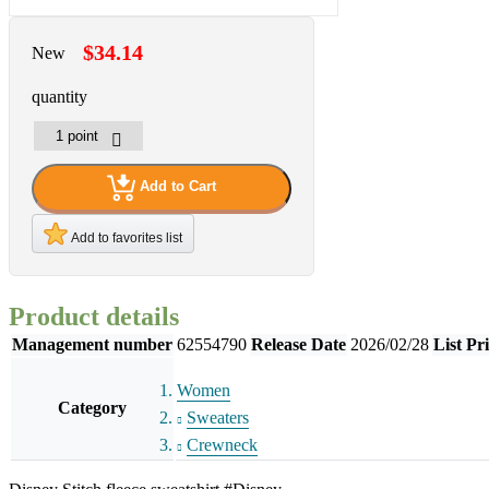
$34.14
New
quantity
Add to Cart
Add to favorites list
Product details
Management number
62554790
Release Date
2026/02/28
List Pr
Women
Category
Sweaters
Crewneck