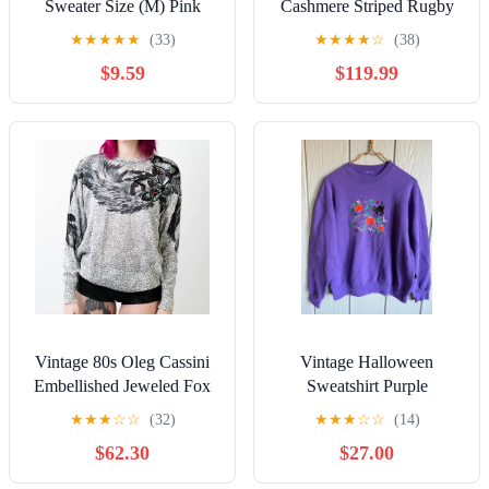
Sweater Size (M) Pink
Cashmere Striped Rugby
Pullover Crewneck (NEW)
Cardigan Sweater Size
★
★
★
★
★
(33)
★
★
★
★
☆
(38)
Small
$9.59
$119.99
Vintage 80s Oleg Cassini
Vintage Halloween
Embellished Jeweled Fox
Sweatshirt Purple
Print Sweater
Embroidered Black Cat
★
★
★
☆
☆
(32)
★
★
★
☆
☆
(14)
Pumpkin 90s Fall
$62.30
$27.00