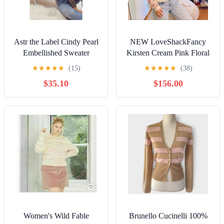
Astr the Label Cindy Pearl
NEW LoveShackFancy
Embellished Sweater
Kirsten Cream Pink Floral
Alpaca Crop Sweater
★
★
★
★
★
(15)
★
★
★
★
★
(38)
Oversized XS
$35.10
$156.00
Women's Wild Fable
Brunello Cucinelli 100%