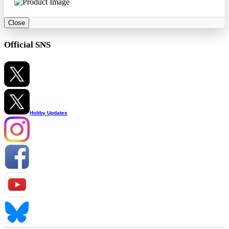
Close
Official SNS
Hobby Updates