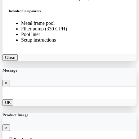
Included Components
Metal frame pool
Filter pump (330 GPH)
Pool liner
Setup instructions
Close
Message
×
OK
Product Image
×