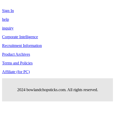
Sign In
help
inquiry
Corporate Intelligence
Recruitment Information
Product Archives
Terms and Policies
Affiliate (for PC)
2024 bowlandchopsticks.com. All rights reserved.