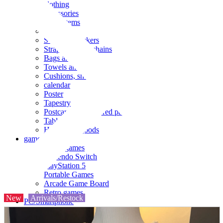
clothing
accessories
Small items
stationery
Seals and stickers
Straps and Keychains
Bags and sacks
Towels and hand towels
Cushions, sheets, pillowcases
calendar
Poster
Tapestry
Postcards and colored paper
Tableware
Household goods
game
Video games
Nintendo Switch
PlayStation 5
Portable Games
Arcade Game Board
Retro games
New
Arrivals/Restock
PC/Smartphone
PC/tablet unit
Peripherals