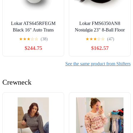
Lokar ATS645RFEGM
Lokar FMS6350AN8
Black 16" Auto Trans
Nostalgia 23" 8-Ball Floor
Shifter Kit with Lever and
Mount Shifter for 350
★
★
★
☆
☆
(38)
★
★
★
☆
☆
(47)
Mushroom Knob
Transmission
$244.75
$162.57
See the same product from Shifters
Crewneck