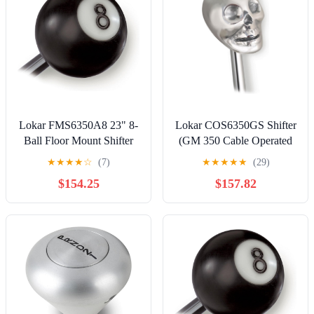
Lokar FMS6350A8 23" 8-
Lokar COS6350GS Shifter
Ball Floor Mount Shifter
(GM 350 Cable Operated
for 350 Transmission
with 23" double bend lever
★
★
★
★
☆
(7)
★
★
★
★
★
(29)
and skull knob)
$154.25
$157.82