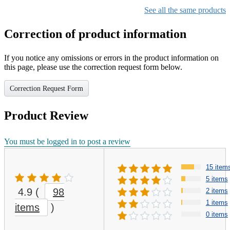
See all the same products
Correction of product information
If you notice any omissions or errors in the product information on
this page, please use the correction request form below.
Correction Request Form
Product Review
You must be logged in to post a review
15 item
5 items
4.9
(
98
2 items
1 items
items
)
0 items