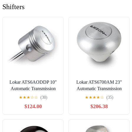
Shifters
Lokar ATS6AODDP 10"
Lokar ATS6700AM 23"
Automatic Transmission
Automatic Transmission
Shifter with Piston Shaped
Shifter with Mushroom
★
★
★
☆
☆
(30)
★
★
★
★
☆
(35)
Knob for AOD
Knob for 700 Transmission
$124.00
$206.38
Transmission