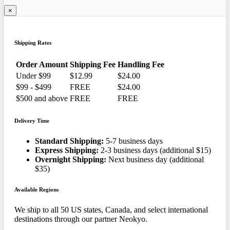
×
Shipping Rates
Order Amount
Shipping Fee
Handling Fee
Under $99
$12.99
$24.00
$99 - $499
FREE
$24.00
$500 and above
FREE
FREE
Delivery Time
Standard Shipping:
5-7 business days
Express Shipping:
2-3 business days (additional $15)
Overnight Shipping:
Next business day (additional
$35)
Available Regions
We ship to all 50 US states, Canada, and select international
destinations through our partner Neokyo.