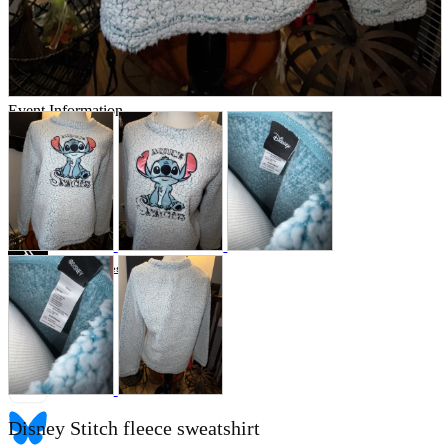
Store Information
List of real stores
Friendly Shop Store List
Event Information
Event site
Official SNS
Hobby Updates
Disney Stitch fleece sweatshirt