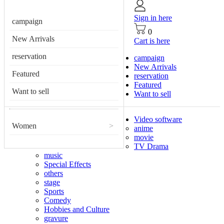
Sign in here
campaign
0
New Arrivals
Cart is here
reservation
campaign
New Arrivals
Featured
reservation
Featured
Want to sell
Want to sell
Video software
Women
>
anime
movie
TV Drama
music
Special Effects
others
stage
Sports
Comedy
Hobbies and Culture
gravure