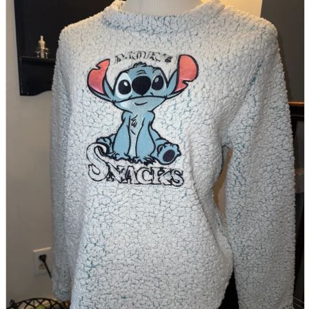
parts
soft
Wearables
Smartphone
accessories
Home appliances, cameras, AV equipment
AV equipment
Cameras and Camcorders
Home Appliances
Books and Comics
books
Comics
magazine
Brochure
Doujinshi
Doujinshi
Doujin Software
Miscellaneous goods and accessories
BL
Those who want to sell
Safe purchase
Easy purchase
First-time users