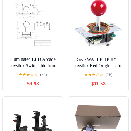
Illuminated LED Arcade
SANWA JLF-TP-8YT
Joystick Switchable from
Joystick Red Original - for
8-Way to 4-Way (Red)
Arcade Jamma Game 4 &
★
★
★
☆
☆
(34)
★
★
★
☆
☆
(16)
8 Way Adjustable,
$9.98
$11.58
Compatible with Catz Mad
SF4 Tournament Joystick
(Red Ball Top), Use for
Arcade Game Machine
Cabinet S@NWA