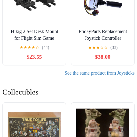
Hikig 2 Set Desk Mount
FridayParts Replacement
for Flight Sim Game
Joystick Controller
Joystick, Throttle and
1001166538 1001212415
★
★
★
★
☆
(44)
★
★
★
☆
☆
(33)
HOTAS Systems -
1600318 1001118416
$23.55
$38.00
Compatible With Logitech
Compatible for JLG 400S
X56, X52, X52 Pro,
450A 450AJ 460SJ 600A
Thrustmaster T-Flight
600S 800A 1350SJP
See the same product from Joysticks
HOTAS, T.16000M, TCA
1200SJP
Collectibles