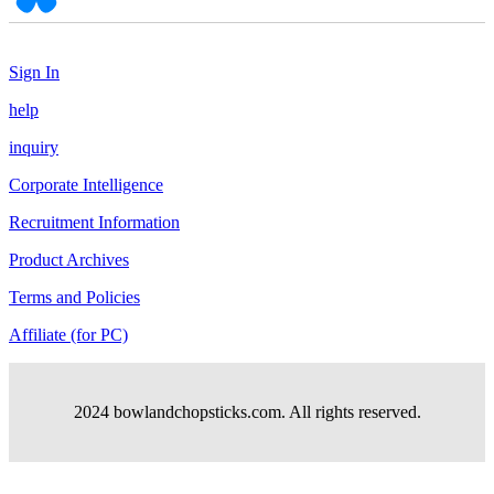
Sign In
help
inquiry
Corporate Intelligence
Recruitment Information
Product Archives
Terms and Policies
Affiliate (for PC)
2024 bowlandchopsticks.com. All rights reserved.