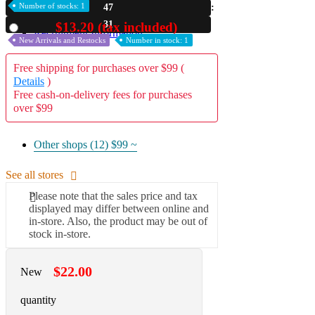
Number of stocks: 1
47
A2 Information
29
$13.20 (tax included)
Used
Recruitment Information
New Arrivals and Restocks
Number in stock: 1
Free shipping for purchases over $99 (
Details
)
Free cash-on-delivery fees for purchases
over $99
Other shops (12)
$99 ~
See all stores
Please note that the sales price and tax
displayed may differ between online and
in-store. Also, the product may be out of
stock in-store.
$22.00
New
quantity