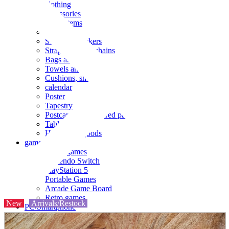
clothing
accessories
Small items
stationery
Seals and stickers
Straps and Keychains
Bags and sacks
Towels and hand towels
Cushions, sheets, pillowcases
calendar
Poster
Tapestry
Postcards and colored paper
Tableware
Household goods
game
Video games
Nintendo Switch
PlayStation 5
Portable Games
Arcade Game Board
Retro games
New
Arrivals/Restock
PC/Smartphone
PC/tablet unit
Peripherals