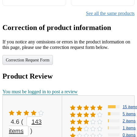
See all the same products
Correction of product information
If you notice any omissions or errors in the product information on
this page, please use the correction request form below.
Correction Request Form
Product Review
You must be logged in to post a review
15 item
5 items
4.6
(
143
2 items
1 items
items
)
0 items