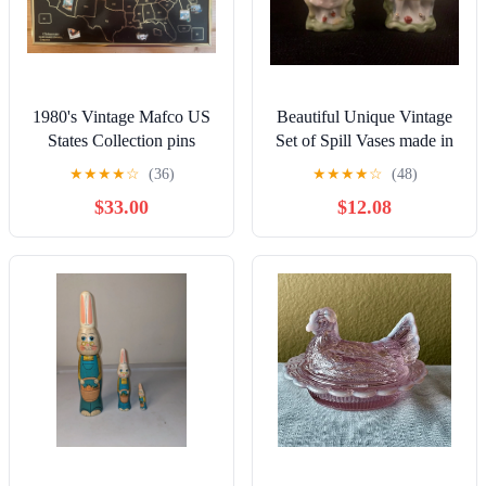
1980's Vintage Mafco US
Beautiful Unique Vintage
States Collection pins
Set of Spill Vases made in
Japan
★
★
★
★
☆
(36)
★
★
★
★
☆
(48)
$33.00
$12.08