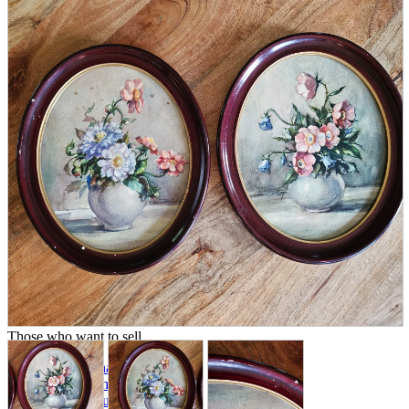
parts
soft
Wearables
Smartphone
accessories
Home appliances, cameras, AV equipment
AV equipment
Cameras and Camcorders
Home Appliances
Books and Comics
books
Comics
magazine
Brochure
Doujinshi
Doujinshi
Doujin Software
Miscellaneous goods and accessories
BL
Those who want to sell
Safe purchase
Easy purchase
First-time users