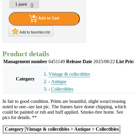
Add to Cart
Add to favorites list
Product details
Management number
6451149
Release Date
2025/08/22
List Pric
Vintage & collectibles
Category
Antique
Collectibles
In fair to good condition. Prints are beautiful, slight wear/creasing
noted to one--see last pic. The frames have dome chipping, which
could be painted or rub and buff applied. Smoke-free home. See
pics for details. **
Category
Vintage & collectibles > Antique > Collectibles