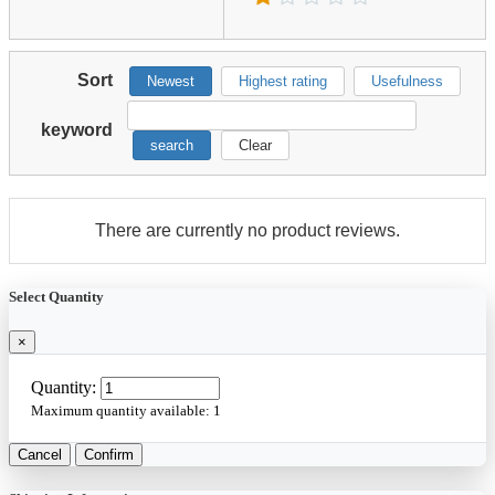
Sort
Newest
Highest rating
Usefulness
keyword
search
Clear
There are currently no product reviews.
Select Quantity
×
Quantity:
Maximum quantity available:
1
Cancel
Confirm