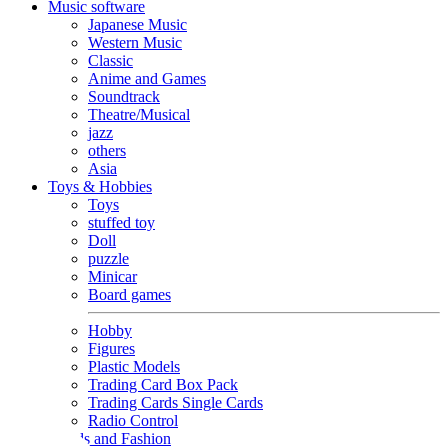
Music software
Japanese Music
Western Music
Classic
Anime and Games
Soundtrack
Theatre/Musical
jazz
others
Asia
Toys & Hobbies
Toys
stuffed toy
Doll
puzzle
Minicar
Board games
Hobby
Figures
Plastic Models
Trading Card Box Pack
Trading Cards Single Cards
Radio Control
Goods and Fashion