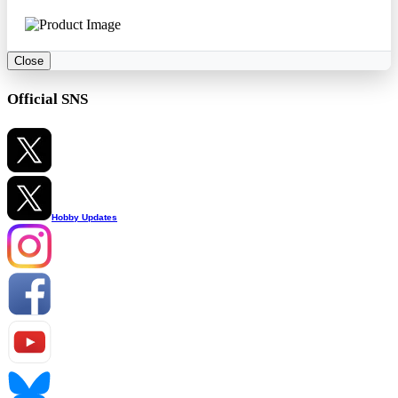
Close
Official SNS
Hobby Updates