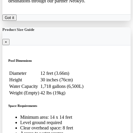
destinations through our partner Neokyo.
Got it
Product Size Guide
×
Pool Dimensions
Diameter
12 feet (3.66m)
Height
30 inches (76cm)
Water Capacity
1,718 gallons (6,500L)
Weight (Empty)
42 lbs (19kg)
Space Requirements
Minimum area: 14 x 14 feet
Level ground required
Clear overhead space: 8 feet