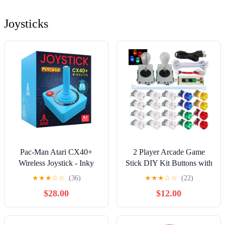
Joysticks
Pac-Man Atari CX40+
2 Player Arcade Game
Wireless Joystick - Inky
Stick DIY Kit Buttons with
Edition - Blue
Logo LED 8 Way Joystick
★
★
★
☆
☆
(36)
★
★
★
☆
☆
(22)
USB Encoder Cable
$28.00
$12.00
Controller for PC MAME
Raspberry Pi Color Mix