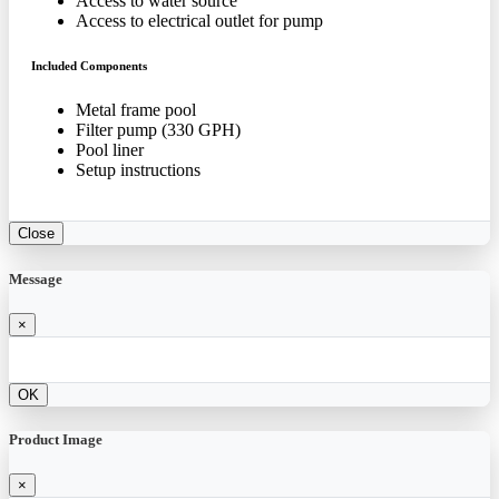
Access to water source
Access to electrical outlet for pump
Included Components
Metal frame pool
Filter pump (330 GPH)
Pool liner
Setup instructions
Close
Message
×
OK
Product Image
×