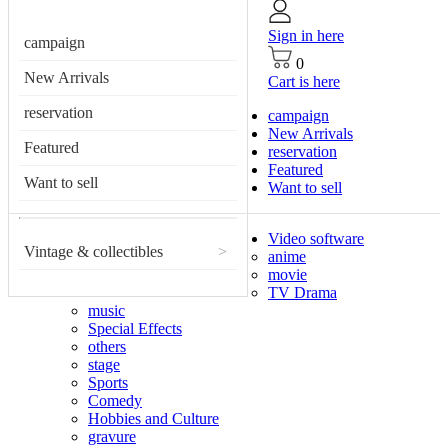
Sign in here
campaign
0
New Arrivals
Cart is here
reservation
campaign
New Arrivals
Featured
reservation
Featured
Want to sell
Want to sell
Video software
Vintage & collectibles
>
anime
movie
TV Drama
music
Special Effects
others
stage
Sports
Comedy
Hobbies and Culture
gravure