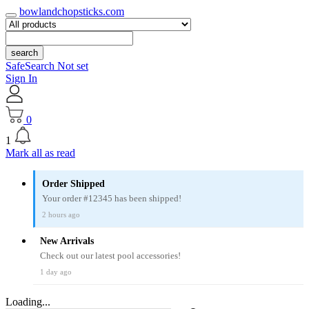
bowlandchopsticks.com
search
SafeSearch Not set
Sign In
0
1
Mark all as read
Order Shipped
Your order #12345 has been shipped!
2 hours ago
New Arrivals
Check out our latest pool accessories!
1 day ago
Loading...