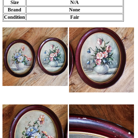
Size
N/A
Brand
None
Condition
Fair