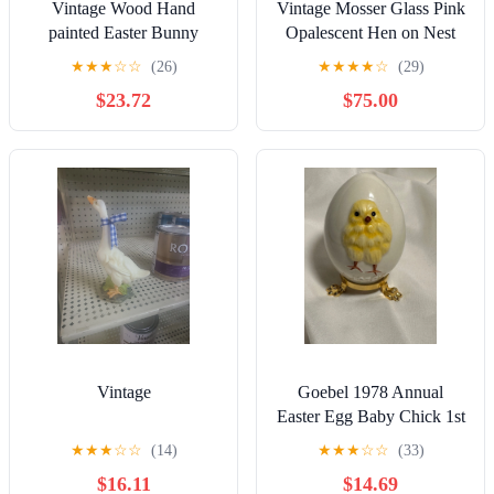
Vintage Wood Hand
Vintage Mosser Glass Pink
painted Easter Bunny
Opalescent Hen on Nest
Nesting Dolls Set Of 3
Dish USA Made
★
★
★
☆
☆
(26)
★
★
★
★
☆
(29)
$23.72
$75.00
Vintage
Goebel 1978 Annual
Easter Egg Baby Chick 1st
Edition 3 1/4" H
★
★
★
☆
☆
(14)
★
★
★
☆
☆
(33)
$16.11
$14.69