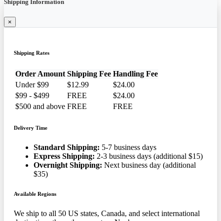
Shipping Information
×
Shipping Rates
Order Amount
Shipping Fee
Handling Fee
Under $99
$12.99
$24.00
$99 - $499
FREE
$24.00
$500 and above
FREE
FREE
Delivery Time
Standard Shipping:
5-7 business days
Express Shipping:
2-3 business days (additional $15)
Overnight Shipping:
Next business day (additional
$35)
Available Regions
We ship to all 50 US states, Canada, and select international