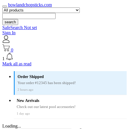
bowlandchopsticks.com
search
SafeSearch Not set
Sign In
0
1
Mark all as read
Order Shipped
Your order #12345 has been shipped!
2 hours ago
New Arrivals
Check out our latest pool accessories!
1 day ago
Loading...