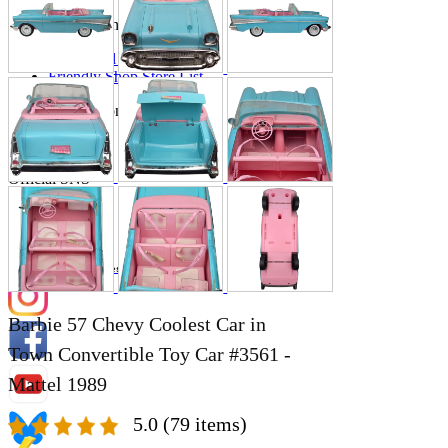
Store Information
List of real stores
Friendly Shop Store List
Event Information
Event site
Official SNS
Hobby Updates
Barbie 57 Chevy Coolest Car in
Town Convertible Toy Car #3561 -
Mattel 1989
5.0
(79 items)