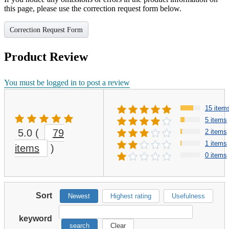
this page, please use the correction request form below.
Correction Request Form
Product Review
You must be logged in to post a review
15 item
5 items
5.0
(
79
2 items
1 items
items
)
0 items
Sort
Newest
Highest rating
Usefulness
keyword
search
Clear