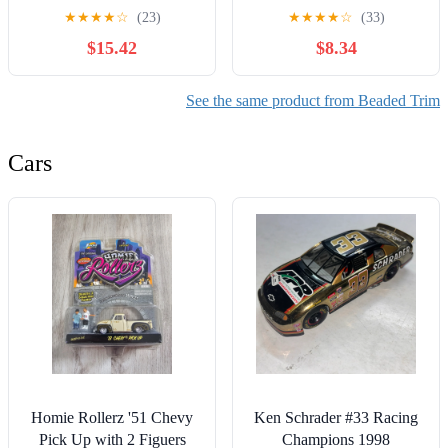
Beads Scallop 1yd
Rhinestones Close Chain
★
★
★
★
☆
(23)
★
★
★
★
☆
(33)
Lavender Fabric
Beaded Trim for Sewing
$15.42
$8.34
Crafts,DIY
Decoration(Clear Crystal)
See the same product from Beaded Trim
Cars
Homie Rollerz '51 Chevy
Ken Schrader #33 Racing
Pick Up with 2 Figuers
Champions 1998