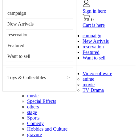
Sign in here
campaign
0
New Arrivals
Cart is here
reservation
campaign
New Arrivals
Featured
reservation
Featured
Want to sell
Want to sell
Video software
Toys & Collectibles
>
anime
movie
TV Drama
music
Special Effects
others
stage
Sports
Comedy
Hobbies and Culture
gravure