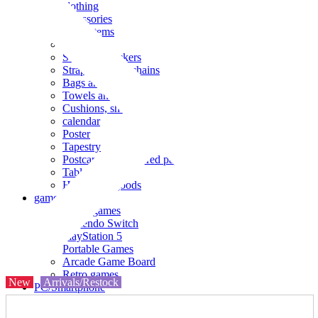
clothing
accessories
Small items
stationery
Seals and stickers
Straps and Keychains
Bags and sacks
Towels and hand towels
Cushions, sheets, pillowcases
calendar
Poster
Tapestry
Postcards and colored paper
Tableware
Household goods
game
Video games
Nintendo Switch
PlayStation 5
Portable Games
Arcade Game Board
Retro games
New
Arrivals/Restock
PC/Smartphone
PC/tablet unit
Peripherals