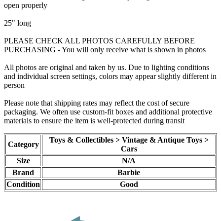
open properly
25" long
PLEASE CHECK ALL PHOTOS CAREFULLY BEFORE
PURCHASING - You will only receive what is shown in photos
All photos are original and taken by us. Due to lighting conditions
and individual screen settings, colors may appear slightly different in
person
Please note that shipping rates may reflect the cost of secure
packaging. We often use custom-fit boxes and additional protective
materials to ensure the item is well-protected during transit
Toys & Collectibles > Vintage & Antique Toys >
Category
Cars
Size
N/A
Brand
Barbie
Condition
Good