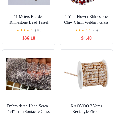
11 Meters Braided
1 Yard Flower Rhinestone
Rhinestone Bead Tassel
Claw Chain Welding Glass
Trim Fringe for Sewing
Diamond Crystal Trim
★
★
★
★
☆
(10)
★
★
★
☆
☆
(6)
Home Decor Lampshades
DIY Sewing Ribbon for
$36.18
$4.40
Clothing Shoes Carnival
Dress Accessories
Embroidered Hand Sewn 1
KAOYOO 2 Yards
1/4" Trim Soutache Glass
Rectangle Zircon