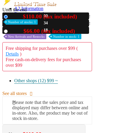
Limited Time Sale
A2 Information
Until the end
Recruitment Information
$110.00 (tax included)
00
New
Number of stocks: 1
34
16
$66.00 (tax included)
Used
New Arrivals and Restocks
Number in stock: 1
Free shipping for purchases over $99 (
Details
)
Free cash-on-delivery fees for purchases
over $99
Other shops (12)
$99 ~
See all stores
Please note that the sales price and tax
displayed may differ between online and
in-store. Also, the product may be out of
stock in-store.