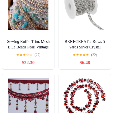
Sewing Ruffle Trim, Mesh
BENECREAT 2 Rows 5
Blue Beads Pearl Vintage
Yards Silver Crystal
Beaded Lace Trim Ribbon
Rhinestone Close Chain
★
★
★
☆
☆
(27)
★
★
★
★
★
(22)
Fabric Bridal Sewing Braid
Trim 6mm Rhinestone Cup
$22.30
$6.48
Applique
Chain for Craft Making
and Wedding Party Favor
Decoration