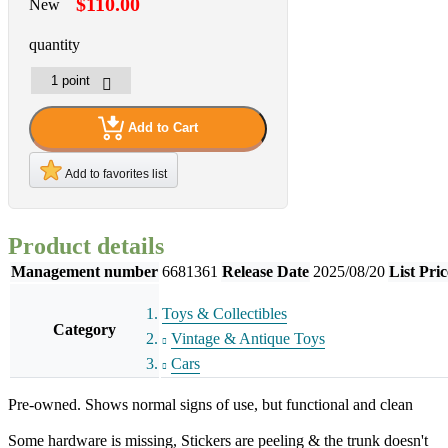
$110.00
New
quantity
Add to Cart
Add to favorites list
Product details
Management number
6681361
Release Date
2025/08/20
List Pric
Toys & Collectibles
Category
Vintage & Antique Toys
Cars
Pre-owned. Shows normal signs of use, but functional and clean
Some hardware is missing, Stickers are peeling & the trunk doesn't