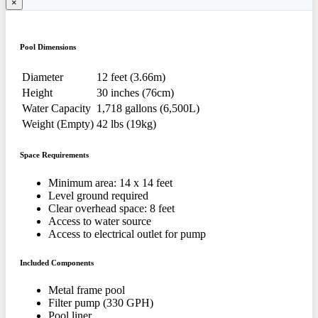
×
Pool Dimensions
Diameter
12 feet (3.66m)
Height
30 inches (76cm)
Water Capacity
1,718 gallons (6,500L)
Weight (Empty)
42 lbs (19kg)
Space Requirements
Minimum area: 14 x 14 feet
Level ground required
Clear overhead space: 8 feet
Access to water source
Access to electrical outlet for pump
Included Components
Metal frame pool
Filter pump (330 GPH)
Pool liner