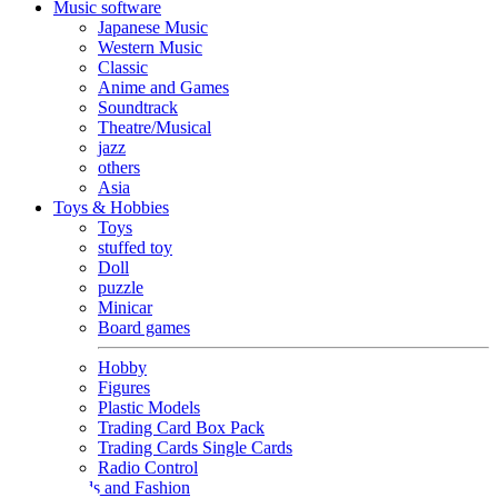
Music software
Japanese Music
Western Music
Classic
Anime and Games
Soundtrack
Theatre/Musical
jazz
others
Asia
Toys & Hobbies
Toys
stuffed toy
Doll
puzzle
Minicar
Board games
Hobby
Figures
Plastic Models
Trading Card Box Pack
Trading Cards Single Cards
Radio Control
Goods and Fashion