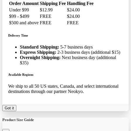
Order Amount
Shipping Fee
Handling Fee
Under $99
$12.99
$24.00
$99 - $499
FREE
$24.00
$500 and above
FREE
FREE
Delivery Time
Standard Shipping:
5-7 business days
Express Shipping:
2-3 business days (additional $15)
Overnight Shipping:
Next business day (additional
$35)
Available Regions
We ship to all 50 US states, Canada, and select international
destinations through our partner Neokyo.
Got it
Product Size Guide