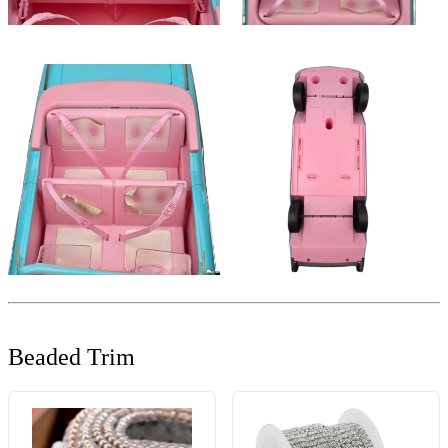
Beaded Trim