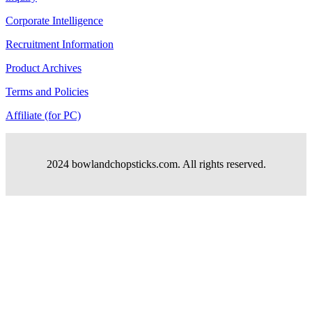
Corporate Intelligence
Recruitment Information
Product Archives
Terms and Policies
Affiliate (for PC)
2024 bowlandchopsticks.com. All rights reserved.