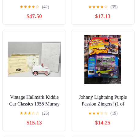
Sleepy & O.G. Jada Toys
NASCAR 50th GOLD
★
★
★
★
☆
(42)
★
★
★
★
☆
(35)
1:24 Diecast
$47.50
$17.13
Vintage Hallmark Kiddie
Johnny Lightning Purple
Car Classics 1955 Murray
Passion Zingers! (1 of
Fire Chief Pedal Car
3000)
★
★
★
☆
☆
(26)
★
★
★
☆
☆
(19)
RETIRED
$15.13
$14.25