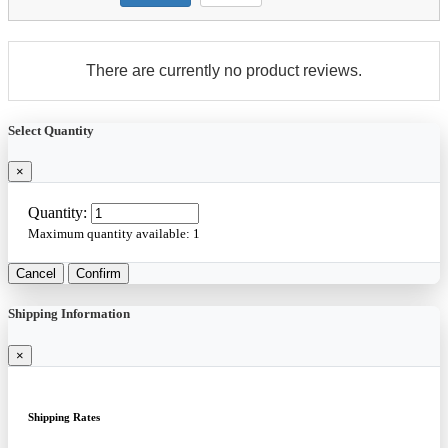
There are currently no product reviews.
Select Quantity
×
Quantity:
Maximum quantity available:
1
Cancel
Confirm
Shipping Information
×
Shipping Rates