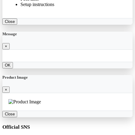
Setup instructions
Close
Message
×
OK
Product Image
×
Close
Official SNS