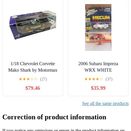
1/18 Chevrolet Corvette
2006 Subaru Impreza
Mako Shark by Motormax
WRX WHITE
Diecast Car
LIGHTNING CHASE
★
★
★
☆
☆
(27)
★
★
★
★
☆
(37)
1:64 scale Johnny
$79.46
$35.99
Lightning NEW!
See all the same products
Correction of product information
If you notice any omissions or errors in the product information on