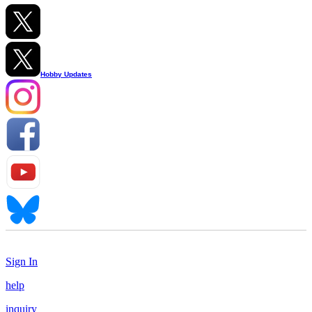
Hobby Updates
Sign In
help
inquiry