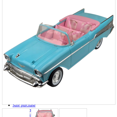
parts
soft
Wearables
Smartphone
accessories
Home appliances, cameras, AV equipment
AV equipment
Cameras and Camcorders
Home Appliances
Books and Comics
books
Comics
magazine
Brochure
Doujinshi
Doujinshi
Doujin Software
Miscellaneous goods and accessories
BL
Those who want to sell
Safe purchase
Easy purchase
First-time users