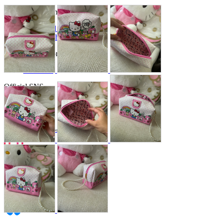
Store Information
List of real stores
Friendly Shop Store List
Event Information
Event site
Official SNS
Hobby Updates