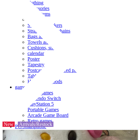
clothing
accessories
Small items
stationery
Seals and stickers
Straps and Keychains
Bags and sacks
Towels and hand towels
Cushions, sheets, pillowcases
calendar
Poster
Tapestry
Postcards and colored paper
Tableware
Household goods
game
Video games
Nintendo Switch
PlayStation 5
Portable Games
Arcade Game Board
Retro games
New
Arrivals/Restock
PC/Smartphone
PC/tablet unit
Peripherals