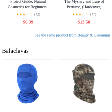
Project Guide: Natural
The Mystery and Lure of
Cosmetics for Beginners :
Perfume, (Hardcover)
Formulate DIY Lip Balms,
★
★
★
☆
☆
(42)
★
★
★
☆
☆
(47)
Body Butters, and Tinted
$6.39
$13.58
Creams at Home,
(Paperback)
See the same product from Beauty & Grooming
Balaclavas