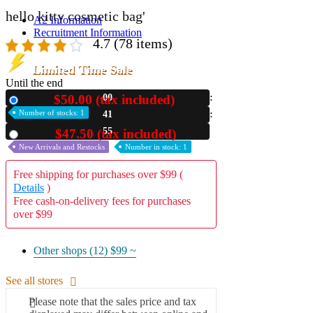
hello kitty cosmetic bag'
A2 Information
Recruitment Information
4.7
(78 items)
Limited Time Sale
Until the end
$50.00 (tax included)
00
New
Number of stocks: 1
41
53
$47.50 (tax included)
Used
New Arrivals and Restocks
Number in stock: 1
Free shipping for purchases over $99 (
Details
)
Free cash-on-delivery fees for purchases
over $99
Other shops (12)
$99 ~
See all stores
Please note that the sales price and tax