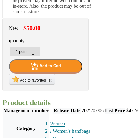
displayed may differ between online and
in-store. Also, the product may be out of
stock in-store.
$50.00
New
quantity
Add to Cart
Add to favorites list
Product details
Management number
1
Release Date
2025/07/06
List Price
$47.5
Women
Category
Women's handbags