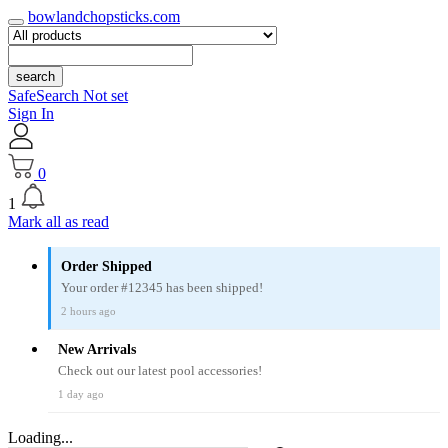
bowlandchopsticks.com
search
SafeSearch Not set
Sign In
0
1
Mark all as read
Order Shipped
Your order #12345 has been shipped!
2 hours ago
New Arrivals
Check out our latest pool accessories!
1 day ago
Loading...