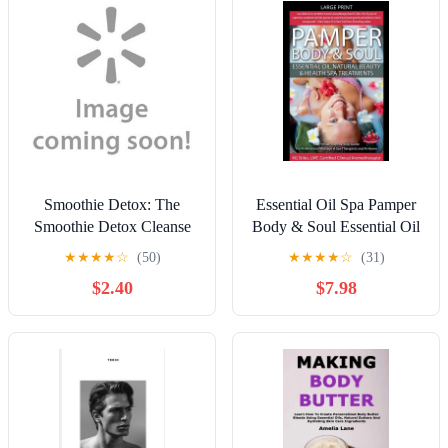
Smoothie Detox: The
Essential Oil Spa Pamper
Smoothie Detox Cleanse
Body & Soul Essential Oil
Recipe Book for an Easy
Natural Beauty & Health
★
★
★
★
☆
(50)
★
★
★
★
☆
(31)
10-Day Green Smoothie
Spa Treatments,
$2.40
$7.98
Diet Cleanse - Recipes for
(Paperback)
Weight Loss, Detox