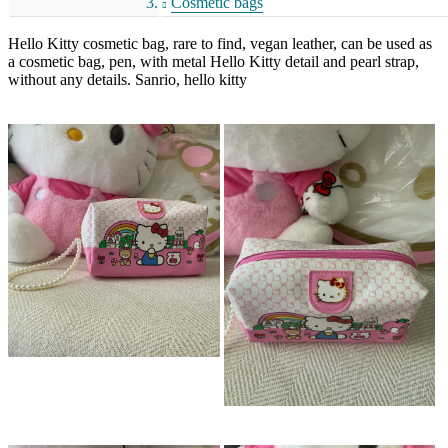
Cosmetic bags
Hello Kitty cosmetic bag, rare to find, vegan leather, can be used as
a cosmetic bag, pen, with metal Hello Kitty detail and pearl strap,
without any details. Sanrio, hello kitty