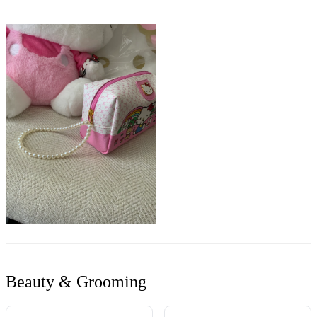
Beauty & Grooming