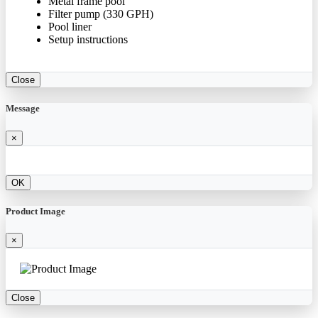
Metal frame pool
Filter pump (330 GPH)
Pool liner
Setup instructions
Close
Message
×
OK
Product Image
×
Close