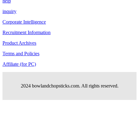
help
inquiry
Corporate Intelligence
Recruitment Information
Product Archives
Terms and Policies
Affiliate (for PC)
2024 bowlandchopsticks.com. All rights reserved.