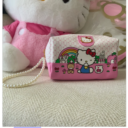
parts
soft
Wearables
Smartphone
accessories
Home appliances, cameras, AV equipment
AV equipment
Cameras and Camcorders
Home Appliances
Books and Comics
books
Comics
magazine
Brochure
Doujinshi
Doujinshi
Doujin Software
Miscellaneous goods and accessories
BL
Those who want to sell
Safe purchase
Easy purchase
First-time users