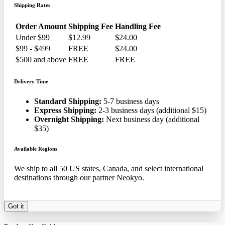
Shipping Rates
Order Amount
Shipping Fee
Handling Fee
Under $99
$12.99
$24.00
$99 - $499
FREE
$24.00
$500 and above
FREE
FREE
Delivery Time
Standard Shipping:
5-7 business days
Express Shipping:
2-3 business days (additional $15)
Overnight Shipping:
Next business day (additional
$35)
Available Regions
We ship to all 50 US states, Canada, and select international
destinations through our partner Neokyo.
Got it