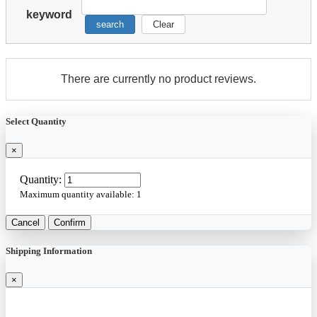
keyword
search
Clear
There are currently no product reviews.
Select Quantity
×
Quantity:
Maximum quantity available:
1
Cancel
Confirm
Shipping Information
×