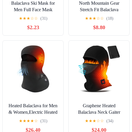
Balaclava Ski Mask for
North Mountain Gear
Men Full Face Mask
Stretch Fit Balaclava
Shiesty Ski Mask Men
★
★
★
☆
☆
(31)
★
★
★
☆
☆
(18)
Women Motorcycle
$2.23
$8.80
Summer Face Cover Sun
UV Protection Football
Heated Balaclava for Men
Graphene Heated
& Women,Electric Heated
Balaclava Neck Gaiter
Ski Mask with Anti-Freeze
Gifts for Men Women
★
★
★
★
☆
(31)
★
★
★
☆
☆
(34)
Battery for Motorcycle
Warm Cold Winter Gift for
$26.40
$24.00
Riding
Ski Snowboard Motorcycle