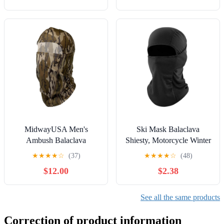
MidwayUSA Men's
Ski Mask Balaclava
Ambush Balaclava
Shiesty, Motorcycle Winter
Windproof Warmth UV
★
★
★
★
☆
(37)
★
★
★
★
☆
(48)
Protector for Men/Women
$12.00
$2.38
See all the same products
Correction of product information