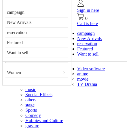
Sign in here
campaign
0
New Arrivals
Cart is here
reservation
campaign
New Arrivals
Featured
reservation
Featured
Want to sell
Want to sell
Video software
Women
>
anime
movie
TV Drama
music
Special Effects
others
stage
Sports
Comedy
Hobbies and Culture
gravure