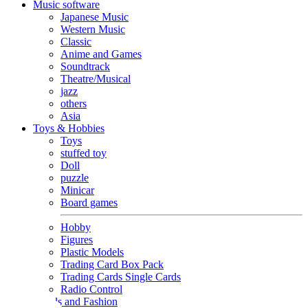
Music software
Japanese Music
Western Music
Classic
Anime and Games
Soundtrack
Theatre/Musical
jazz
others
Asia
Toys & Hobbies
Toys
stuffed toy
Doll
puzzle
Minicar
Board games
Hobby
Figures
Plastic Models
Trading Card Box Pack
Trading Cards Single Cards
Radio Control
Goods and Fashion