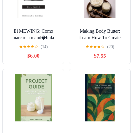
El MEWING: Como
Making Body Butter:
marcar la mand�bula
Learn How To Create
Personalized Body Butter
★
★
★
★
☆
(14)
★
★
★
★
☆
(20)
Blends Using Essential
$6.00
$7.55
Oils, Natural Butters And
Hydrat, (Paperback)