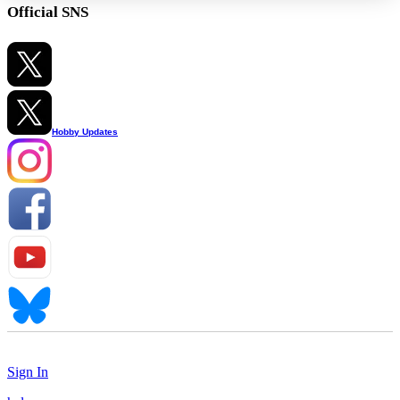
Official SNS
Hobby Updates
Sign In