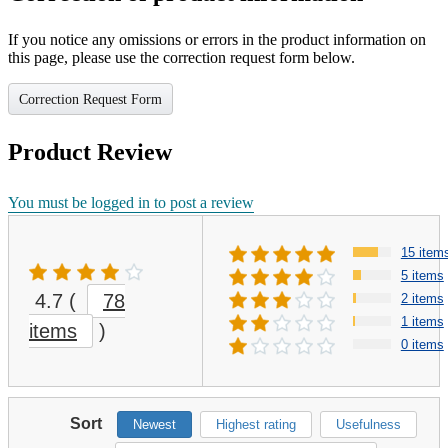
If you notice any omissions or errors in the product information on
this page, please use the correction request form below.
Correction Request Form
Product Review
You must be logged in to post a review
15 item
5 items
4.7
(
78
2 items
1 items
items
)
0 items
Sort
Newest
Highest rating
Usefulness