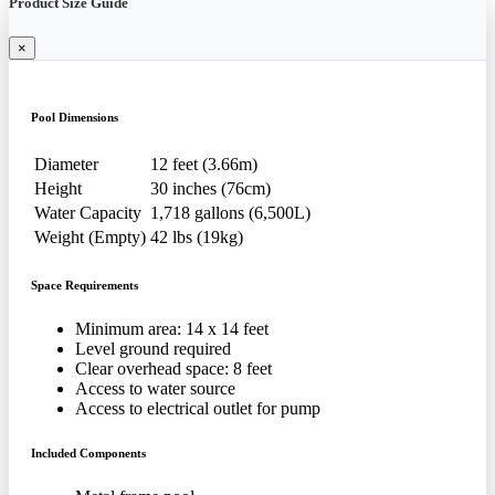
Product Size Guide
×
Pool Dimensions
Diameter
12 feet (3.66m)
Height
30 inches (76cm)
Water Capacity
1,718 gallons (6,500L)
Weight (Empty)
42 lbs (19kg)
Space Requirements
Minimum area: 14 x 14 feet
Level ground required
Clear overhead space: 8 feet
Access to water source
Access to electrical outlet for pump
Included Components