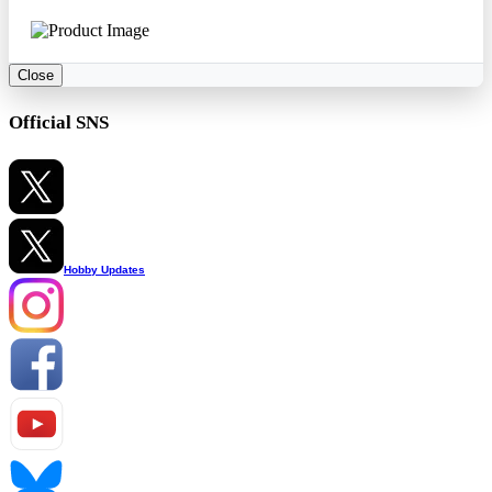
Close
Official SNS
Hobby Updates