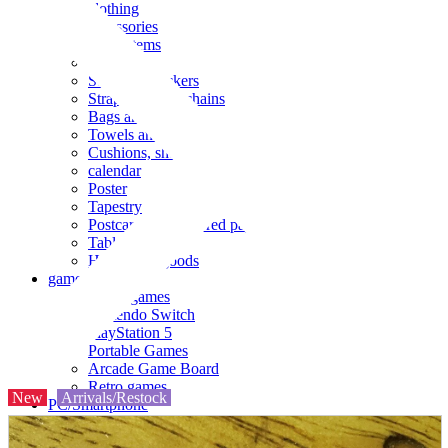
clothing
accessories
Small items
stationery
Seals and stickers
Straps and Keychains
Bags and sacks
Towels and hand towels
Cushions, sheets, pillowcases
calendar
Poster
Tapestry
Postcards and colored paper
Tableware
Household goods
game
Video games
Nintendo Switch
PlayStation 5
Portable Games
Arcade Game Board
Retro games
New
Arrivals/Restock
PC/Smartphone
PC/tablet unit
Peripherals