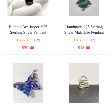
Bumble Bee Jasper .925
Handmade 925 Sterling
Sterling Silver Pendant
Silver Malachite Pendant
★
★
★
★
☆
(29)
★
★
★
☆
☆
(7)
$29.40
$18.00