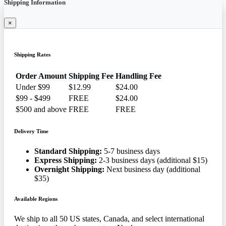
Shipping Information
×
Shipping Rates
Order Amount
Shipping Fee
Handling Fee
Under $99
$12.99
$24.00
$99 - $499
FREE
$24.00
$500 and above
FREE
FREE
Delivery Time
Standard Shipping:
5-7 business days
Express Shipping:
2-3 business days (additional $15)
Overnight Shipping:
Next business day (additional
$35)
Available Regions
We ship to all 50 US states, Canada, and select international