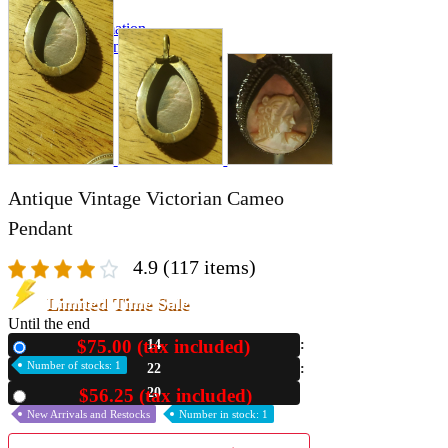
A2 Information
Recruitment Information
Antique Vintage Victorian Cameo
Pendant
4.9
(117 items)
Limited Time Sale
Until the end
$75.00 (tax included)
14
New
Number of stocks: 1
22
18
$56.25 (tax included)
Used
New Arrivals and Restocks
Number in stock: 1