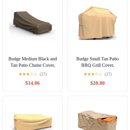
Budge Medium Black and
Budge Small Tan Patio
Tan Patio Chaise Cover,
BBQ Grill Cover,
StormBlock™ Hillside
StormBlock™ Savanna
★
★
★
☆
☆
(27)
★
★
★
☆
☆
(27)
$14.06
$28.80