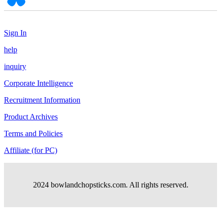
Sign In
help
inquiry
Corporate Intelligence
Recruitment Information
Product Archives
Terms and Policies
Affiliate (for PC)
2024 bowlandchopsticks.com. All rights reserved.