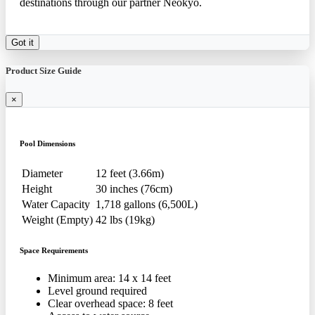
destinations through our partner Neokyo.
Got it
Product Size Guide
×
Pool Dimensions
Diameter
12 feet (3.66m)
Height
30 inches (76cm)
Water Capacity
1,718 gallons (6,500L)
Weight (Empty)
42 lbs (19kg)
Space Requirements
Minimum area: 14 x 14 feet
Level ground required
Clear overhead space: 8 feet