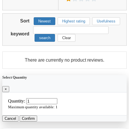
Sort
Newest
Highest rating
Usefulness
keyword
search
Clear
There are currently no product reviews.
Select Quantity
×
Quantity:
Maximum quantity available:
1
Cancel
Confirm