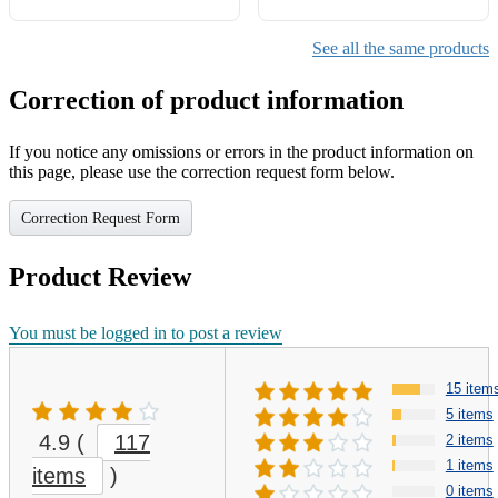
See all the same products
Correction of product information
If you notice any omissions or errors in the product information on
this page, please use the correction request form below.
Correction Request Form
Product Review
You must be logged in to post a review
15 item
5 items
4.9
(
117
2 items
1 items
items
)
0 items