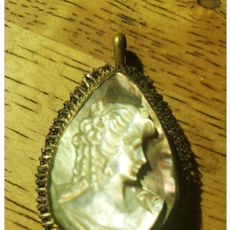
parts
soft
Wearables
Smartphone
accessories
Home appliances, cameras, AV equipment
AV equipment
Cameras and Camcorders
Home Appliances
Books and Comics
books
Comics
magazine
Brochure
Doujinshi
Doujinshi
Doujin Software
Miscellaneous goods and accessories
BL
Those who want to sell
Safe purchase
Easy purchase
First-time users