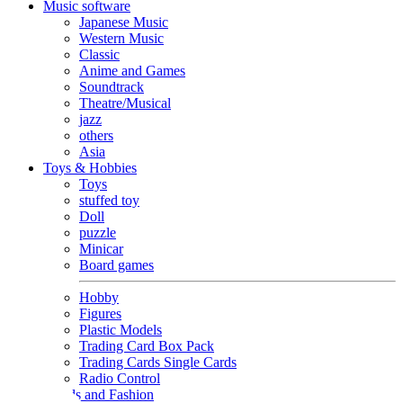
Music software
Japanese Music
Western Music
Classic
Anime and Games
Soundtrack
Theatre/Musical
jazz
others
Asia
Toys & Hobbies
Toys
stuffed toy
Doll
puzzle
Minicar
Board games
Hobby
Figures
Plastic Models
Trading Card Box Pack
Trading Cards Single Cards
Radio Control
Goods and Fashion