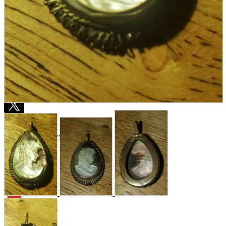
Store Information
List of real stores
Friendly Shop Store List
Event Information
Event site
Official SNS
Hobby Updates