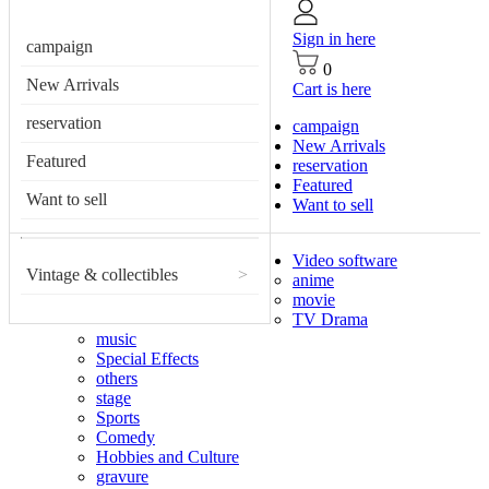
Sign in here
campaign
0
New Arrivals
Cart is here
reservation
campaign
New Arrivals
Featured
reservation
Featured
Want to sell
Want to sell
Video software
Vintage & collectibles
>
anime
movie
TV Drama
music
Special Effects
others
stage
Sports
Comedy
Hobbies and Culture
gravure