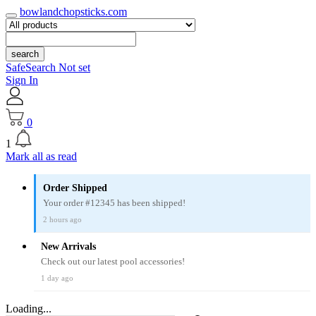
bowlandchopsticks.com
search
SafeSearch Not set
Sign In
0
1
Mark all as read
Order Shipped
Your order #12345 has been shipped!
2 hours ago
New Arrivals
Check out our latest pool accessories!
1 day ago
Loading...