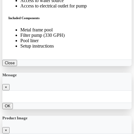
Access to water source
Access to electrical outlet for pump
Included Components
Metal frame pool
Filter pump (330 GPH)
Pool liner
Setup instructions
Close
Message
×
OK
Product Image
×