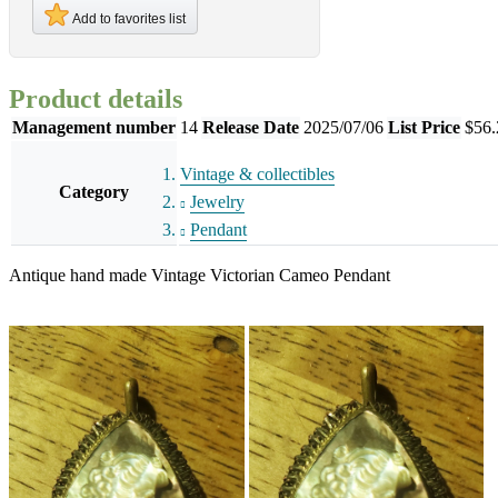
Add to favorites list
Product details
Management number
14
Release Date
2025/07/06
List Price
$56.
Vintage & collectibles
Category
Jewelry
Pendant
Antique hand made Vintage Victorian Cameo Pendant