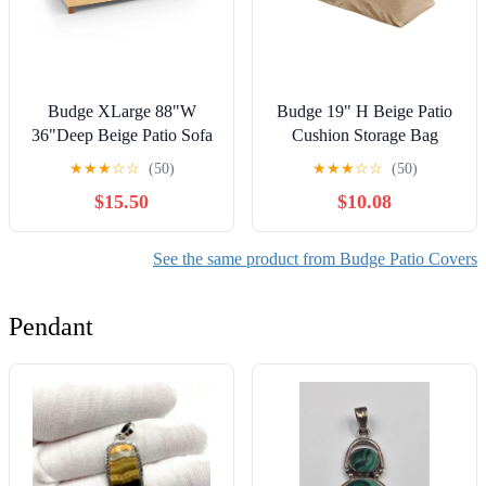
Budge XLarge 88"W
Budge 19" H Beige Patio
36"Deep Beige Patio Sofa
Cushion Storage Bag
Cover, All-Seasons
Cover, Sedona
★
★
★
☆
☆
(50)
★
★
★
☆
☆
(50)
$15.50
$10.08
See the same product from Budge Patio Covers
Pendant