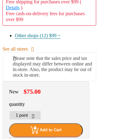
Free shipping for purchases over $99 (
Details
)
Free cash-on-delivery fees for purchases
over $99
Other shops (12)
$99 ~
See all stores
Please note that the sales price and tax
displayed may differ between online and
in-store. Also, the product may be out of
stock in-store.
$75.00
New
quantity
Add to Cart