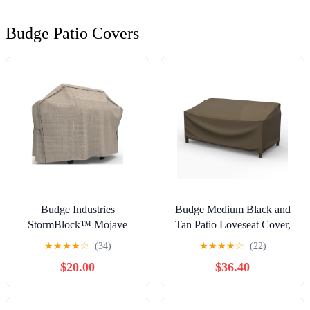
Budge Patio Covers
Budge Industries
Budge Medium Black and
StormBlock™ Mojave
Tan Patio Loveseat Cover,
Grill Cover - 65W x 22D x
StormBlock Hillside
★
★
★
★
☆
(34)
★
★
★
★
☆
(22)
42H in.
$20.00
$36.40