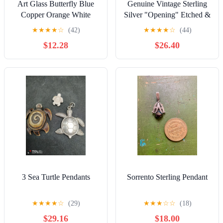
Art Glass Butterfly Blue
Genuine Vintage Sterling
Copper Orange White
Silver "Opening" Etched &
Vintage Pendant
"Signed" Purse Pendant/
★
★
★
★
☆
(42)
★
★
★
★
☆
(44)
Charm
$12.28
$26.40
3 Sea Turtle Pendants
Sorrento Sterling Pendant
★
★
★
★
☆
(29)
★
★
★
☆
☆
(18)
$29.16
$18.00