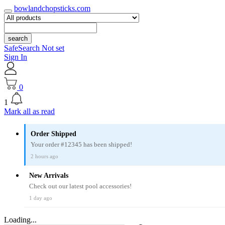
bowlandchopsticks.com
search
SafeSearch Not set
Sign In
0
1
Mark all as read
Order Shipped
Your order #12345 has been shipped!
2 hours ago
New Arrivals
Check out our latest pool accessories!
1 day ago
Loading...