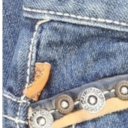
A2 Information
Recruitment Information