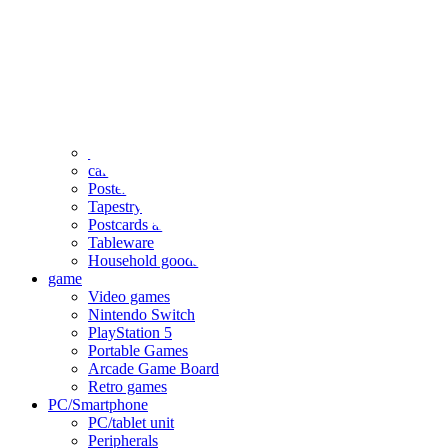
clothing
accessories
Small items
stationery
Seals and stickers
Straps and Keychains
Bags and sacks
Towels and hand towels
Cushions, sheets, pillowcases
calendar
Poster
Tapestry
Postcards and colored paper
Tableware
Household goods
game
Video games
Nintendo Switch
PlayStation 5
Portable Games
Arcade Game Board
Retro games
PC/Smartphone
PC/tablet unit
Peripherals