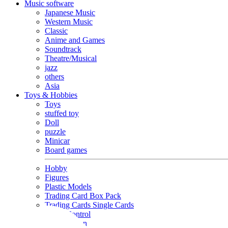
Music software
Japanese Music
Western Music
Classic
Anime and Games
Soundtrack
Theatre/Musical
jazz
others
Asia
Toys & Hobbies
Toys
stuffed toy
Doll
puzzle
Minicar
Board games
Hobby
Figures
Plastic Models
Trading Card Box Pack
Trading Cards Single Cards
Radio Control
Goods and Fashion