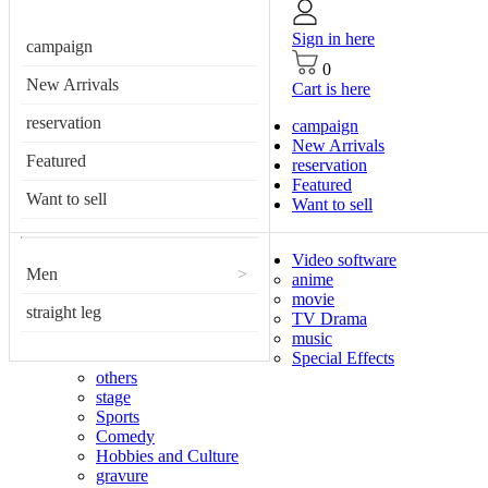
Sign in here
campaign
0
New Arrivals
Cart is here
reservation
campaign
New Arrivals
Featured
reservation
Featured
Want to sell
Want to sell
Video software
Men
>
anime
movie
straight leg
TV Drama
music
Special Effects
others
stage
Sports
Comedy
Hobbies and Culture
gravure