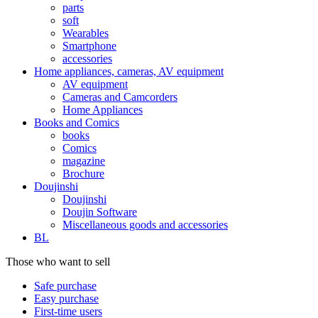
parts
soft
Wearables
Smartphone
accessories
Home appliances, cameras, AV equipment
AV equipment
Cameras and Camcorders
Home Appliances
Books and Comics
books
Comics
magazine
Brochure
Doujinshi
Doujinshi
Doujin Software
Miscellaneous goods and accessories
BL
Those who want to sell
Safe purchase
Easy purchase
First-time users