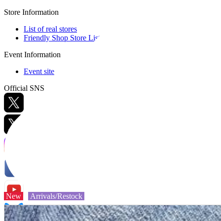
Store Information
List of real stores
Friendly Shop Store List
Event Information
Event site
Official SNS
Hobby Updates
New
Arrivals/Restock