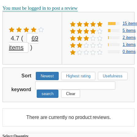
You must be logged in to post a review
15 item
5 items
4.7
(
69
2 items
1 items
items
)
0 items
Sort
Newest
Highest rating
Usefulness
keyword
search
Clear
There are currently no product reviews.
Select Quantity