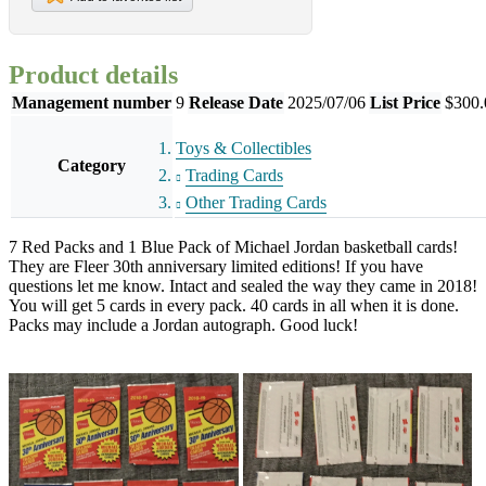
Product details
Management number
9
Release Date
2025/07/06
List Price
$300.
Toys & Collectibles
Category
Trading Cards
Other Trading Cards
7 Red Packs and 1 Blue Pack of Michael Jordan basketball cards!
They are Fleer 30th anniversary limited editions! If you have
questions let me know. Intact and sealed the way they came in 2018!
You will get 5 cards in every pack. 40 cards in all when it is done.
Packs may include a Jordan autograph. Good luck!