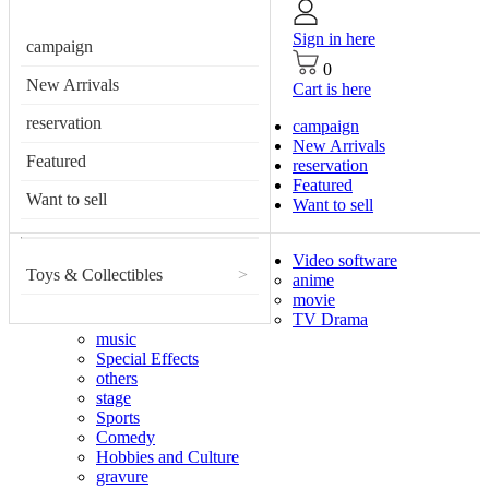
Sign in here
campaign
0
New Arrivals
Cart is here
reservation
campaign
New Arrivals
Featured
reservation
Featured
Want to sell
Want to sell
Video software
Toys & Collectibles
>
anime
movie
TV Drama
music
Special Effects
others
stage
Sports
Comedy
Hobbies and Culture
gravure