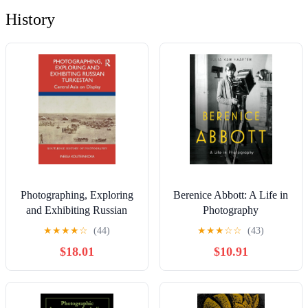
History
Photographing, Exploring
Berenice Abbott: A Life in
and Exhibiting Russian
Photography
Turkestan: Central Asia on
★
★
★
★
☆
(44)
★
★
★
☆
☆
(43)
Display (Routledge History
$18.01
$10.91
of Photography)