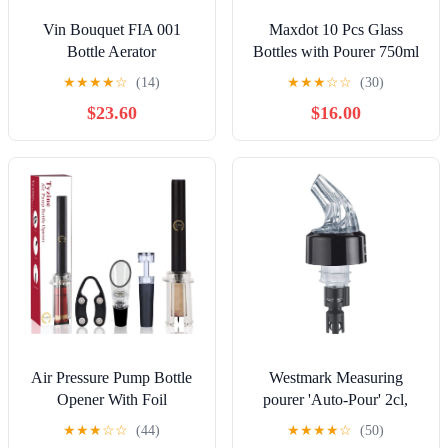
Vin Bouquet FIA 001
Maxdot 10 Pcs Glass
Bottle Aerator
Bottles with Pourer 750ml
Long Neck Bordeaux
★
★
★
★
☆
(14)
★
★
★
☆
☆
(30)
Wine Bottle Clear Empty
$23.60
$16.00
Wine Syrup Juice for
Home Bar Liquor Juice
Making Wedding
Anniversary Party(Black)
Air Pressure Pump Bottle
Westmark Measuring
Opener With Foil
pourer 'Auto-Pour' 2cl,
Cutter,Aerator
clear, A, DE
★
★
★
☆
☆
(44)
★
★
★
★
☆
(50)
Pourer,Vacuum