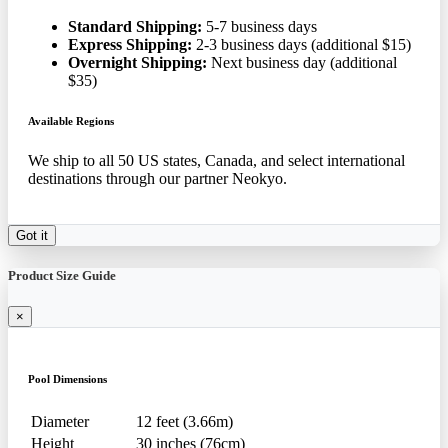
Standard Shipping:
5-7 business days
Express Shipping:
2-3 business days (additional $15)
Overnight Shipping:
Next business day (additional
$35)
Available Regions
We ship to all 50 US states, Canada, and select international
destinations through our partner Neokyo.
Got it
Product Size Guide
×
Pool Dimensions
Diameter
12 feet (3.66m)
Height
30 inches (76cm)