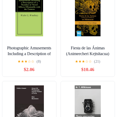
Photographic Amusements
Fiesta de las Ánimas
Including a Description of
(Animeecheri Kejtsïtacua)
a Number of Novel Effects
en Michoacán (Spanish
★
★
★
☆
☆
(8)
★
★
★
☆
☆
(21)
Obtainable with the
Edition)
$2.06
$10.46
Camera