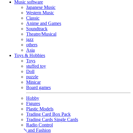
Music software
Japanese Music
Western Music
Classic
Anime and Games
Soundtrack
Theatre/Musical
jazz
others
Asia
Toys & Hobbies
Toys
stuffed toy
Doll
puzzle
Minicar
Board games
Hobby
Figures
Plastic Models
Trading Card Box Pack
Trading Cards Single Cards
Radio Control
Goods and Fashion