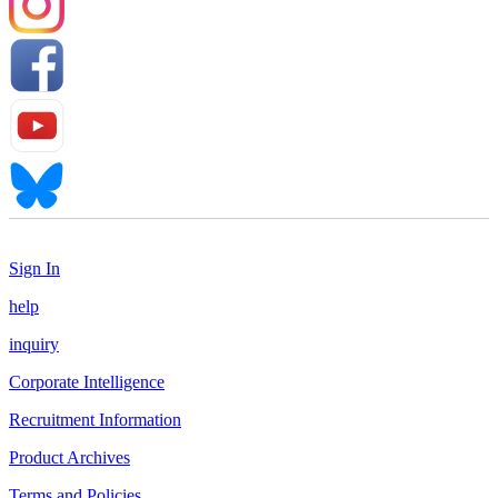
Sign In
help
inquiry
Corporate Intelligence
Recruitment Information
Product Archives
Terms and Policies