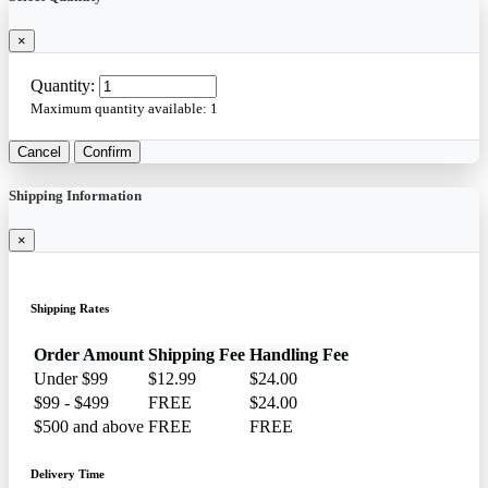
×
Quantity:
Maximum quantity available:
1
Cancel
Confirm
Shipping Information
×
Shipping Rates
Order Amount
Shipping Fee
Handling Fee
Under $99
$12.99
$24.00
$99 - $499
FREE
$24.00
$500 and above
FREE
FREE
Delivery Time