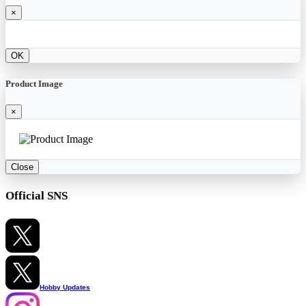
×
OK
Product Image
×
Close
Official SNS
Hobby Updates