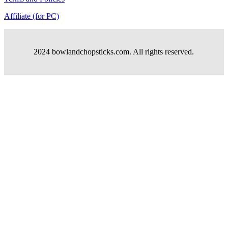
Affiliate (for PC)
2024 bowlandchopsticks.com. All rights reserved.