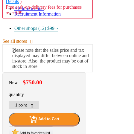
Details
)
Free cash-on-delivery fees for purchases
A2 Information
over $99
Recruitment Information
Other shops (12)
$99 ~
See all stores
Please note that the sales price and tax
displayed may differ between online and
in-store. Also, the product may be out of
stock in-store.
$750.00
New
quantity
Add to Cart
Add to favorites list