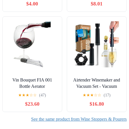
$4.00
$8.01
Stopper(4PCS),Simple
Cork Remover,Efficient
Corkscrew Bottle
Opener,Great For Wine
Lovers,Perfect Wine Gift.
Vin Bouquet FIA 001
Airtender Winemaker and
Bottle Aerator
Vacuum Set - Vacuum
Pump - 6 Wine Stoppers -
★
★
★
☆
☆
(47)
★
★
★
☆
☆
(17)
Gift Box
$23.60
$16.80
See the same product from Wine Stoppers & Pourers