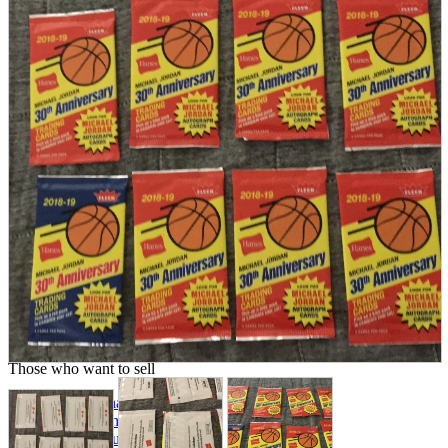
parts
soft
Wearables
Smartphone
accessories
Home appliances, cameras, AV equipment
AV equipment
Cameras and Camcorders
Home Appliances
Books and Comics
books
Comics
magazine
Brochure
Doujinshi
Doujinshi
Doujin Software
Miscellaneous goods and accessories
BL
Those who want to sell
Safe purchase
Easy purchase
First-time users