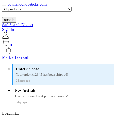
bowlandchopsticks.com
search
SafeSearch Not set
Sign In
0
1
Mark all as read
Order Shipped
Your order #12345 has been shipped!
2 hours ago
New Arrivals
Check out our latest pool accessories!
1 day ago
Loading...