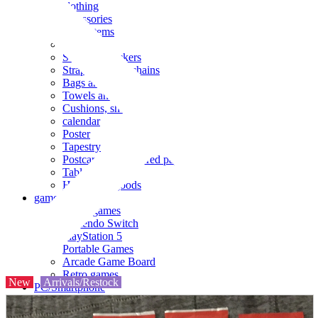
clothing
accessories
Small items
stationery
Seals and stickers
Straps and Keychains
Bags and sacks
Towels and hand towels
Cushions, sheets, pillowcases
calendar
Poster
Tapestry
Postcards and colored paper
Tableware
Household goods
game
Video games
Nintendo Switch
PlayStation 5
Portable Games
Arcade Game Board
Retro games
New
Arrivals/Restock
PC/Smartphone
PC/tablet unit
Peripherals