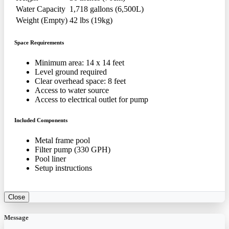
Water Capacity
1,718 gallons (6,500L)
Weight (Empty)
42 lbs (19kg)
Space Requirements
Minimum area: 14 x 14 feet
Level ground required
Clear overhead space: 8 feet
Access to water source
Access to electrical outlet for pump
Included Components
Metal frame pool
Filter pump (330 GPH)
Pool liner
Setup instructions
Close
Message