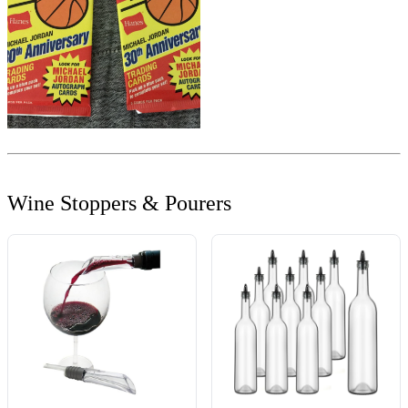
Wine Stoppers & Pourers