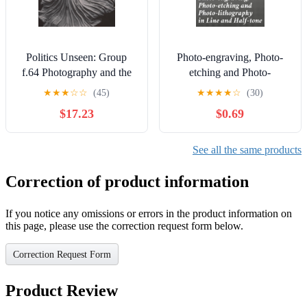
Politics Unseen: Group
Photo-engraving, Photo-
f.64 Photography and the
etching and Photo-
Problem of Purity
lithography in Line and
★
★
★
☆
☆
(45)
★
★
★
★
☆
(30)
Half-tone: Also Collotype
$17.23
$0.69
and Heliotype
See all the same products
Correction of product information
If you notice any omissions or errors in the product information on
this page, please use the correction request form below.
Correction Request Form
Product Review