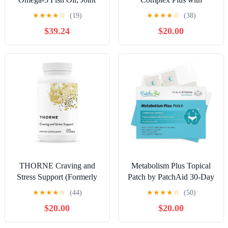
Supplement (1 Month - 60
Vitamin B1, B2, B3
★
★
★
★
☆
(19)
★
★
★
★
☆
(38)
Tablets, 60 Softgels, 90
(Niacin), B4, B5, B6, B7
$39.24
$20.00
Capsules)
(Biotin), B8 (Inositol), B9
(Folate), B12, C, D3, K2
for Energy, Nerve,
Immune, Skin - 120 Caps
per Bottle - 2 Bottles
THORNE Craving and
Metabolism Plus Topical
Stress Support (Formerly
Patch by PatchAid 30-Day
Relora Plus) - 5-MTHF, B
Supply
★
★
★
★
☆
(44)
★
★
★
★
☆
(50)
Vitamins, Folate, and Plant
$20.00
$20.00
Extracts to Support Sleep,
Cravings, and Stress - 60