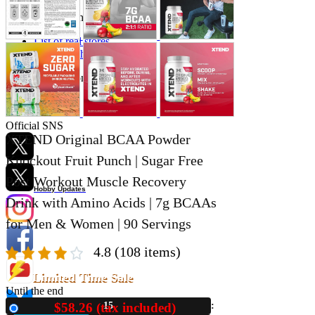
Store Information
List of real stores
Friendly Shop Store List
Event Information
Event site
Official SNS
XTEND Original BCAA Powder
Knockout Fruit Punch | Sugar Free
Post Workout Muscle Recovery
Hobby Updates
Drink with Amino Acids | 7g BCAAs
for Men & Women | 90 Servings
4.8
(108 items)
Limited Time Sale
Until the end
$58.26 (tax included)
15
New