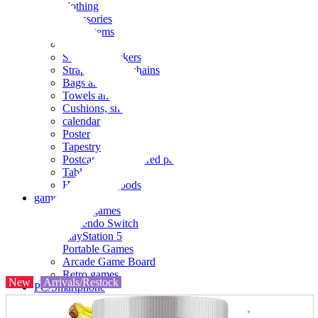
clothing
accessories
Small items
stationery
Seals and stickers
Straps and Keychains
Bags and sacks
Towels and hand towels
Cushions, sheets, pillowcases
calendar
Poster
Tapestry
Postcards and colored paper
Tableware
Household goods
game
Video games
Nintendo Switch
PlayStation 5
Portable Games
Arcade Game Board
Retro games
New
Arrivals/Restock
PC/Smartphone
PC/tablet unit
Peripherals