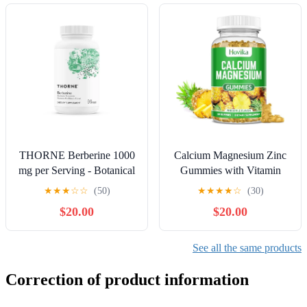
Capsules - 30 Servings
THORNE Berberine 1000
Calcium Magnesium Zinc
mg per Serving - Botanical
Gummies with Vitamin
Supplement - Support
D3, C, B6, K2, Potassium
★
★
★
☆
☆
(50)
★
★
★
★
☆
(30)
Heart Health, Immune
- Calcium for Kids &
$20.00
$20.00
System, Healthy GI,
Adults - Magnesium
Cholesterol - Gluten-Free,
Supplement Calm
Dairy-Free - 60 Capsules -
Gummies for Bone &
See all the same products
30 Servings
Muscle & Immune Health,
Pineapple Flavor - 60
Correction of product information
Count