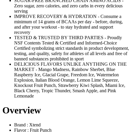
SUGAR-FREE BRANCHED CHAIN AMINO ACIDS -
Zero sugar, zero calories, and zero carbs in every delicious
serving
IMPROVE RECOVERY & HYDRATION - Consume a
minimum of 14 grams of BCAAs per day - before, during,
and after your workout - to stay hydrated and support
recovery
TESTED & TRUSTED BY THIRD PARTIES - Proudly
NSF Contents Tested & Certified and Informed-Choice
Certified symbolizing strict standards in product development,
testing, and quality, safety for athletes of all levels and free of
banned substances prohibited in sport
DELICIOUS FLAVORS UNLIKE ANYTHING ON THE
MARKET - Mango Madness, Rainbow Sherbet, Blue
Raspberry Ice, Glacial Grape, Freedom Ice, Watermelon
Explosion, Italian Blood Orange, Lemon Lime Squeeze,
Knockout Fruit Punch, Strawberry Kiwi Splash, Miami Ice,
Black Cherry, Tropic Thunder, Smash Apple, and Pink
Lemonade
Overview
Brand : Xtend
Flavor : Fruit Punch