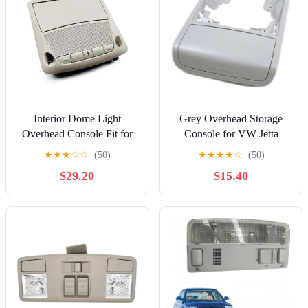
Interior Dome Light
Grey Overhead Storage
Overhead Console Fit for
Console for VW Jetta
Nissan Sentra 2013-2015
MK6 11-14 5C6 868 837
★
★
★
☆
☆
(50)
★
★
★
★
☆
(50)
Altima 2013-2018 Leaf
Y20 16D 868 837 Y20
$29.20
$15.40
Battery EV 2016-2017
Overhead Console Map
Reading Light with
Sunroof Switch Replace
26430-C990D