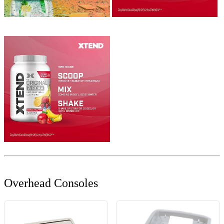
Overhead Consoles