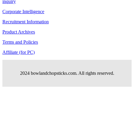
inquiry
Corporate Intelligence
Recruitment Information
Product Archives
Terms and Policies
Affiliate (for PC)
2024 bowlandchopsticks.com. All rights reserved.