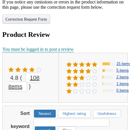
If you notice any omissions or errors in the product information on
this page, please use the correction request form below.
Correction Request Form
Product Review
You must be logged in to post a review
15 item
5 items
4.8
(
108
2 items
1 items
items
)
0 items
Sort
Newest
Highest rating
Usefulness
keyword