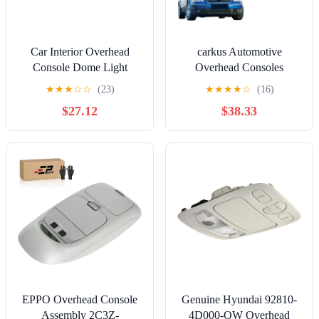
Car Interior Overhead
carkus Automotive
Console Dome Light
Overhead Consoles
Reading Lamp with
Compatible with Touran
★
★
★
☆
☆
(23)
★
★
★
★
☆
(16)
Sunroof Switch, for 6 GG
Passat B5 Golf MK4 Bora
$27.12
$38.33
3 BK, for 5 CX-7 GJ6R-
Polo Caddy Octavia Fabia
69-970
3B0947105C 1TD947105,
Console Dome Car
Accessories
EPPO Overhead Console
Genuine Hyundai 92810-
Assembly 2C3Z-
4D000-QW Overhead