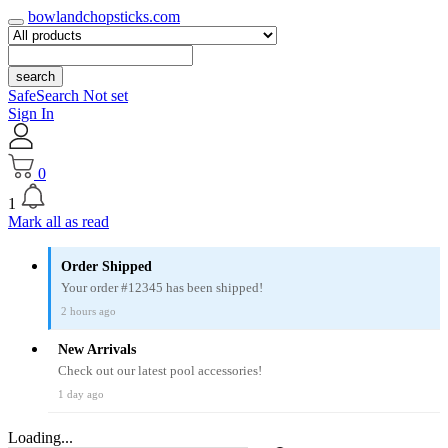
bowlandchopsticks.com
search
SafeSearch Not set
Sign In
0
1
Mark all as read
Order Shipped
Your order #12345 has been shipped!
2 hours ago
New Arrivals
Check out our latest pool accessories!
1 day ago
Loading...