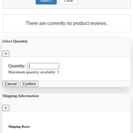
search
Clear
There are currently no product reviews.
Select Quantity
×
Quantity:
Maximum quantity available:
1
Cancel
Confirm
Shipping Information
×
Shipping Rates