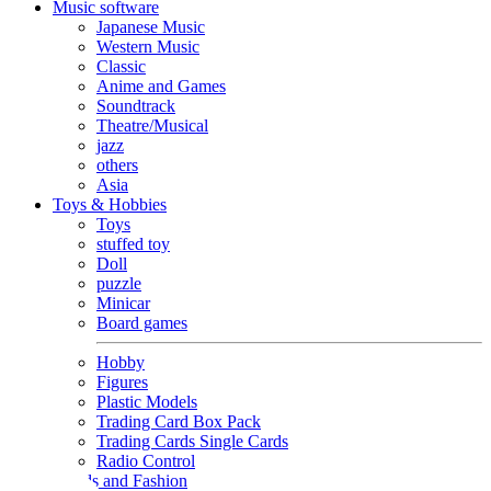
Music software
Japanese Music
Western Music
Classic
Anime and Games
Soundtrack
Theatre/Musical
jazz
others
Asia
Toys & Hobbies
Toys
stuffed toy
Doll
puzzle
Minicar
Board games
Hobby
Figures
Plastic Models
Trading Card Box Pack
Trading Cards Single Cards
Radio Control
Goods and Fashion