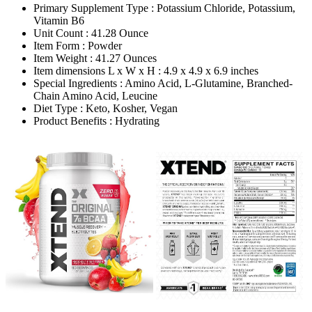
Primary Supplement Type : Potassium Chloride, Potassium,
Vitamin B6
Unit Count : 41.28 Ounce
Item Form : Powder
Item Weight : 41.27 Ounces
Item dimensions L x W x H : 4.9 x 4.9 x 6.9 inches
Special Ingredients : Amino Acid, L-Glutamine, Branched-
Chain Amino Acid, Leucine
Diet Type : Keto, Kosher, Vegan
Product Benefits : Hydrating