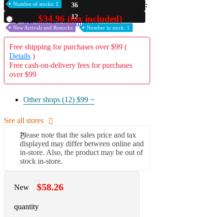
Number of stocks: 1
36
A2 Information
11
$34.96 (tax included)
Used
Recruitment Information
New Arrivals and Restocks
Number in stock: 1
Free shipping for purchases over $99 (
Details
)
Free cash-on-delivery fees for purchases
over $99
Other shops (12)
$99 ~
See all stores
Please note that the sales price and tax
displayed may differ between online and
in-store. Also, the product may be out of
stock in-store.
$58.26
New
quantity