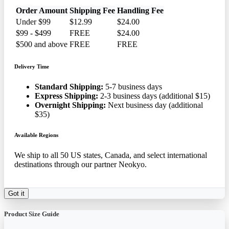
Order Amount
Shipping Fee
Handling Fee
Under $99
$12.99
$24.00
$99 - $499
FREE
$24.00
$500 and above
FREE
FREE
Delivery Time
Standard Shipping:
5-7 business days
Express Shipping:
2-3 business days (additional $15)
Overnight Shipping:
Next business day (additional
$35)
Available Regions
We ship to all 50 US states, Canada, and select international
destinations through our partner Neokyo.
Got it
Product Size Guide