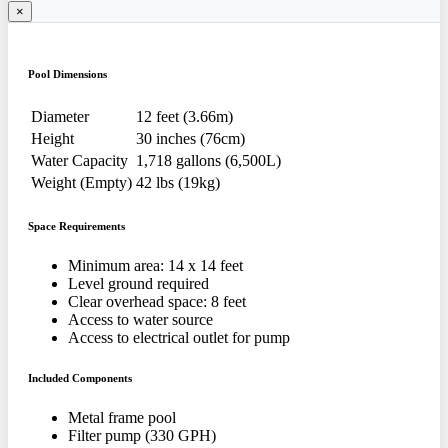
×
Pool Dimensions
Diameter
12 feet (3.66m)
Height
30 inches (76cm)
Water Capacity
1,718 gallons (6,500L)
Weight (Empty)
42 lbs (19kg)
Space Requirements
Minimum area: 14 x 14 feet
Level ground required
Clear overhead space: 8 feet
Access to water source
Access to electrical outlet for pump
Included Components
Metal frame pool
Filter pump (330 GPH)