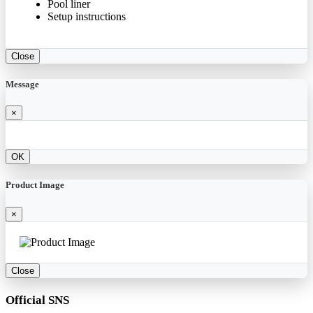
Pool liner
Setup instructions
Close
Message
×
OK
Product Image
×
Close
Official SNS