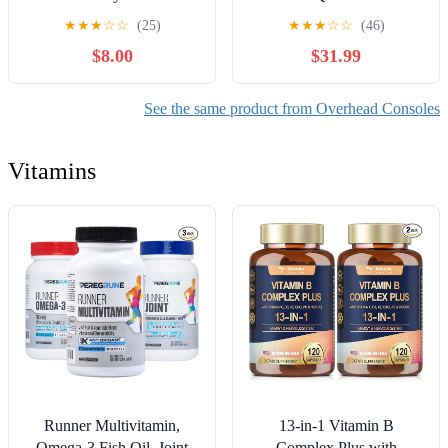
25519A70-AAC,
Console Lamp Assembly
★
★
★
☆
☆
(25)
★
★
★
☆
☆
(46)
2C3Z25519A70AAC
$8.00
$31.99
Compatible with Ford
F250 F350 F450 F550
2002-2004 Truck Interior
See the same product from Overhead Consoles
Roof Console Panel w/o
Sunroof (Gray)
Vitamins
Runner Multivitamin,
13-in-1 Vitamin B
Omega-3 Fish Oil, Joint
Complex Plus with