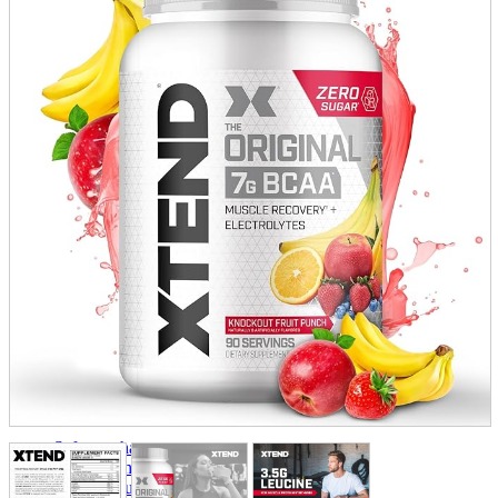
parts
soft
Wearables
Smartphone
accessories
Home appliances, cameras, AV equipment
AV equipment
Cameras and Camcorders
Home Appliances
Books and Comics
books
Comics
magazine
Brochure
Doujinshi
Doujinshi
Doujin Software
Miscellaneous goods and accessories
BL
Those who want to sell
Safe purchase
Easy purchase
First-time users