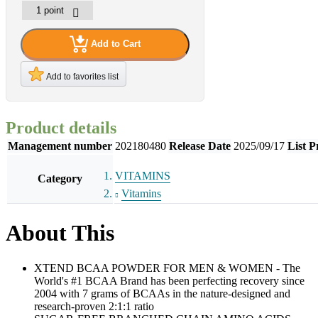
Add to Cart
Add to favorites list
Product details
Management number
202180480
Release Date
2025/09/17
List P
VITAMINS
Category
Vitamins
About This
XTEND BCAA POWDER FOR MEN & WOMEN - The
World's #1 BCAA Brand has been perfecting recovery since
2004 with 7 grams of BCAAs in the nature-designed and
research-proven 2:1:1 ratio