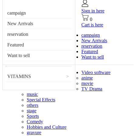
Sign in here
campaign
0
New Arrivals
Cart is here
reservation
campaign
New Arrivals
Featured
reservation
Featured
Want to sell
Want to sell
Video software
VITAMINS
>
anime
movie
TV Drama
music
Special Effects
others
stage
Sports
Comedy
Hobbies and Culture
gravure