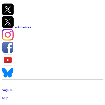
Hobby Updates
Sign In
help