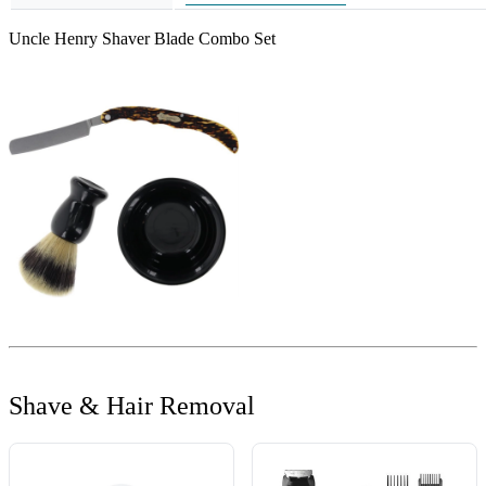
Uncle Henry Shaver Blade Combo Set
Shave & Hair Removal