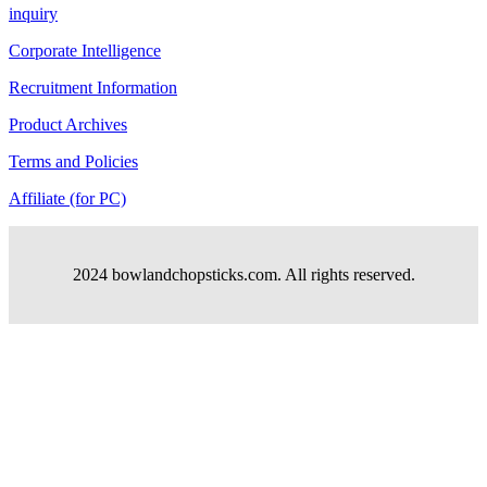
inquiry
Corporate Intelligence
Recruitment Information
Product Archives
Terms and Policies
Affiliate (for PC)
2024 bowlandchopsticks.com. All rights reserved.