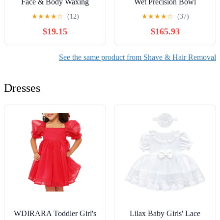
Face & Body Waxing
Wet Precision Bowl
Universal Can
Trimmer
★
★
★
★
☆
(12)
★
★
★
★
☆
(37)
$19.15
$165.93
See the same product from Shave & Hair Removal
Dresses
WDIRARA Toddler Girl's
Lilax Baby Girls' Lace