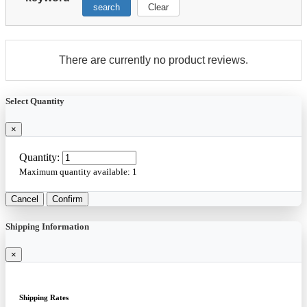
search
Clear
There are currently no product reviews.
Select Quantity
×
Quantity:
Maximum quantity available:
1
Cancel
Confirm
Shipping Information
×
Shipping Rates