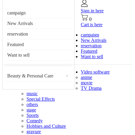
Sign in here
campaign
0
New Arrivals
Cart is here
reservation
campaign
New Arrivals
Featured
reservation
Featured
Want to sell
Want to sell
Video software
Beauty & Personal Care
>
anime
movie
TV Drama
music
Special Effects
others
stage
Sports
Comedy
Hobbies and Culture
gravure