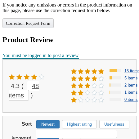
If you notice any omissions or errors in the product information on
this page, please use the correction request form below.
Correction Request Form
Product Review
You must be logged in to post a review
15 item
5 items
4.3
(
48
2 items
1 items
items
)
0 items
Sort
Newest
Highest rating
Usefulness
keyword