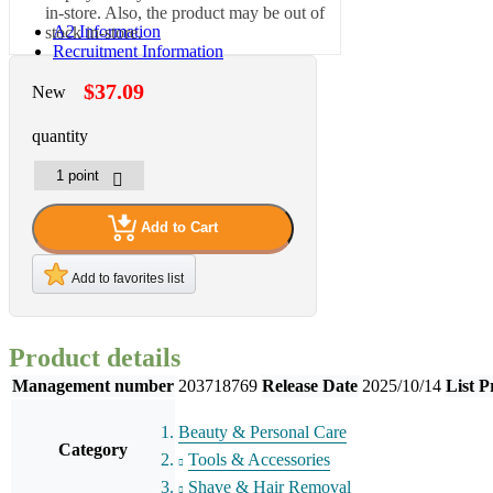
in-store. Also, the product may be out of
A2 Information
stock in-store.
Recruitment Information
$37.09
New
quantity
Add to Cart
Add to favorites list
Product details
Management number
203718769
Release Date
2025/10/14
List P
Beauty & Personal Care
Category
Tools & Accessories
Shave & Hair Removal