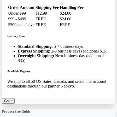
Order Amount
Shipping Fee
Handling Fee
Under $99
$12.99
$24.00
$99 - $499
FREE
$24.00
$500 and above
FREE
FREE
Delivery Time
Standard Shipping:
5-7 business days
Express Shipping:
2-3 business days (additional $15)
Overnight Shipping:
Next business day (additional
$35)
Available Regions
We ship to all 50 US states, Canada, and select international
destinations through our partner Neokyo.
Got it
Product Size Guide