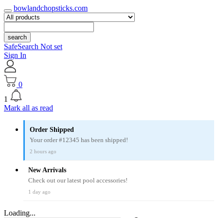
bowlandchopsticks.com
search
SafeSearch Not set
Sign In
0
1
Mark all as read
Order Shipped
Your order #12345 has been shipped!
2 hours ago
New Arrivals
Check out our latest pool accessories!
1 day ago
Loading...