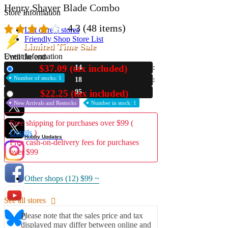
Henry Shaver Blade Combo
Store Information
4.3
(48 items)
List of real stores
Friendly Shop Store List
Limited Time Sale
Event Information
Until the end
$37.09 (tax included)
14
New
Event site
Number of stocks: 1
18
Official SNS
04
$22.25 (tax included)
Used
New Arrivals and Restocks
Number in stock: 1
Free shipping for purchases over $99 (
Details
)
Hobby Updates
Free cash-on-delivery fees for purchases
over $99
Other shops (12)
$99 ~
See all stores
Please note that the sales price and tax
displayed may differ between online and