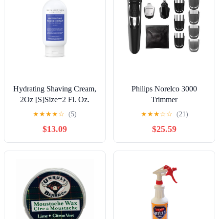
Hydrating Shaving Cream,
Philips Norelco 3000
2Oz [S]Size=2 Fl. Oz.
Trimmer
★
★
★
★
☆
(5)
★
★
★
☆
☆
(21)
$13.09
$25.59