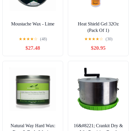
Moustache Wax - Lime
Heat Shield Gel 32Oz
(Pack Of 1)
★
★
★
★
☆
(48)
★
★
★
★
☆
(30)
$27.48
$20.95
Natural Way Hard Wax:
16&#8221; Crankit Dry &