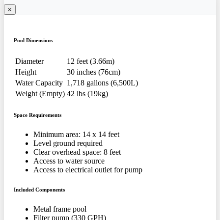
×
Pool Dimensions
Diameter
12 feet (3.66m)
Height
30 inches (76cm)
Water Capacity
1,718 gallons (6,500L)
Weight (Empty)
42 lbs (19kg)
Space Requirements
Minimum area: 14 x 14 feet
Level ground required
Clear overhead space: 8 feet
Access to water source
Access to electrical outlet for pump
Included Components
Metal frame pool
Filter pump (330 GPH)