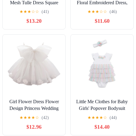
Mesh Tulle Dress Square
Floral Embroidered Dress,
Neck Puff Short Sleeve
Christening Baptism Dress
★
★
★
☆
☆
(41)
★
★
★
☆
☆
(46)
Ruffle Hem Birthday Party
$13.20
$11.60
Cute A Line Midi Dress
Girl Flower Dress Flower
Little Me Clothes for Baby
Design Princess Wedding
Girls' Popover Bodysuit
Dress for Toddler and
Dress and Headband Set,
★
★
★
★
☆
(42)
★
★
★
★
☆
(44)
Baby Girl
3-12 Months
$12.96
$14.40