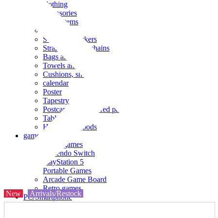
clothing
accessories
Small items
stationery
Seals and stickers
Straps and Keychains
Bags and sacks
Towels and hand towels
Cushions, sheets, pillowcases
calendar
Poster
Tapestry
Postcards and colored paper
Tableware
Household goods
game
Video games
Nintendo Switch
PlayStation 5
Portable Games
Arcade Game Board
Retro games
New
Arrivals/Restock
PC/Smartphone
PC/tablet unit
Peripherals