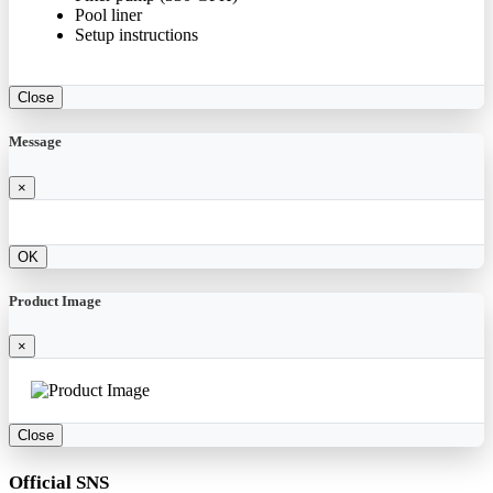
Pool liner
Setup instructions
Close
Message
×
OK
Product Image
×
Close
Official SNS