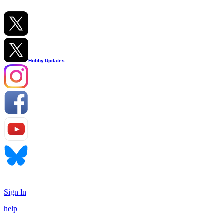
Hobby Updates
Sign In
help