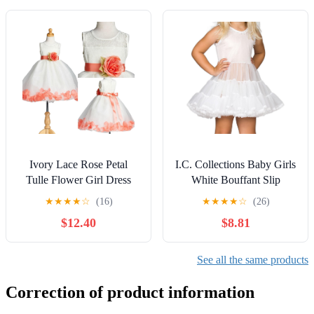
Ivory Lace Rose Petal
I.C. Collections Baby Girls
Tulle Flower Girl Dress
White Bouffant Slip
Wedding Junior Toddler
Petticoat, 6m - 24m
★
★
★
★
☆
(16)
★
★
★
★
☆
(26)
$12.40
$8.81
See all the same products
Correction of product information