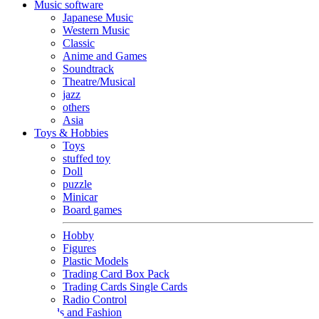
Music software
Japanese Music
Western Music
Classic
Anime and Games
Soundtrack
Theatre/Musical
jazz
others
Asia
Toys & Hobbies
Toys
stuffed toy
Doll
puzzle
Minicar
Board games
Hobby
Figures
Plastic Models
Trading Card Box Pack
Trading Cards Single Cards
Radio Control
Goods and Fashion