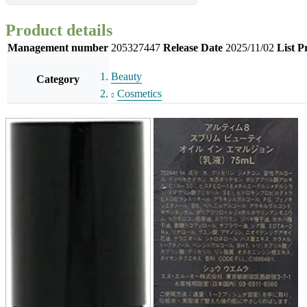
Product details
Management number
205327447
Release Date
2025/11/02
List P
Beauty
Category
Cosmetics