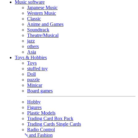
Music software
Japanese Music
Western Music
Classic
Anime and Games
Soundtrack
Theatre/Musical
jazz
others
Asia
Toys & Hobbies
Toys
stuffed toy
Doll
puzzle
Minicar
Board games
Hobby
Figures
Plastic Models
Trading Card Box Pack
Trading Cards Single Cards
Radio Control
Goods and Fashion