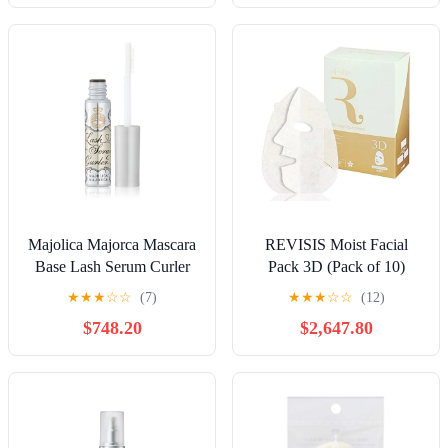
Majolica Majorca Mascara
REVISIS Moist Facial
Base Lash Serum Curler
Pack 3D (Pack of 10)
4.7g
★
★
★
☆
☆
(7)
★
★
★
☆
☆
(12)
$748.20
$2,647.80