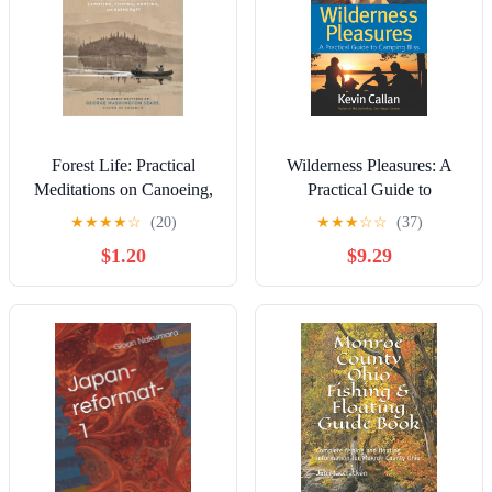
Forest Life: Practical
Wilderness Pleasures: A
Meditations on Canoeing,
Practical Guide to
Fishing, Hunting, and
Camping Bliss
★
★
★
★
☆
(20)
★
★
★
☆
☆
(37)
Bushcraft (Classic
$1.20
$9.29
Outdoors)