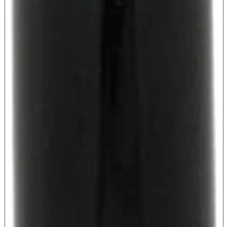
parts
soft
Wearables
Smartphone
accessories
Home appliances, cameras, AV equipment
AV equipment
Cameras and Camcorders
Home Appliances
Books and Comics
books
Comics
magazine
Brochure
Doujinshi
Doujinshi
Doujin Software
Miscellaneous goods and accessories
BL
Those who want to sell
Safe purchase
Easy purchase
First-time users