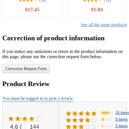
★
★
★
★
☆
(36)
★
★
★
★
☆
(18)
and floating information for
$17.45
$1.04
Bath County Kentucky
(Kentucky Fishing &
Floating Guide Books)
See all the same products
Correction of product information
If you notice any omissions or errors in the product information on
this page, please use the correction request form below.
Correction Request Form
Product Review
You must be logged in to post a review
15 item
5 items
4.6
(
144
2 items