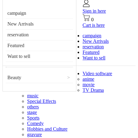
Sign in here
campaign
0
New Arrivals
Cart is here
reservation
campaign
New Arrivals
Featured
reservation
Featured
Want to sell
Want to sell
Video software
Beauty
>
anime
movie
TV Drama
music
Special Effects
others
stage
Sports
Comedy
Hobbies and Culture
gravure