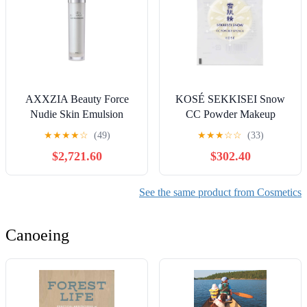
AXXZIA Beauty Force
KOSÉ SEKKISEI Snow
Nudie Skin Emulsion
CC Powder Makeup
Moisturizer 80mL
Application Sponge
★
★
★
★
☆
(49)
★
★
★
☆
☆
(33)
$2,721.60
$302.40
See the same product from Cosmetics
Canoeing