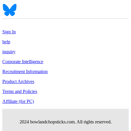
Sign In
help
inquiry
Corporate Intelligence
Recruitment Information
Product Archives
Terms and Policies
Affiliate (for PC)
2024 bowlandchopsticks.com. All rights reserved.