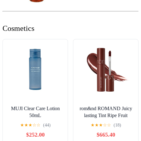
Cosmetics
MUJI Clear Care Lotion
rom&nd ROMAND Juicy
50mL
lasting Tint Ripe Fruit
Colors
★
★
★
☆
☆
(44)
★
★
★
☆
☆
(18)
$252.00
$665.40