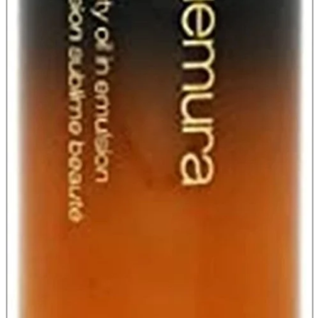
A2 Information
Recruitment Information