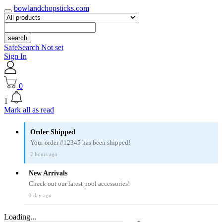
bowlandchopsticks.com
search
SafeSearch Not set
Sign In
0
1
Mark all as read
Order Shipped
Your order #12345 has been shipped!
2 hours ago
New Arrivals
Check out our latest pool accessories!
1 day ago
Loading...