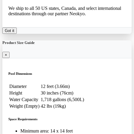
We ship to all 50 US states, Canada, and select international
destinations through our partner Neokyo.
Got it
Product Size Guide
×
Pool Dimensions
Diameter
12 feet (3.66m)
Height
30 inches (76cm)
Water Capacity
1,718 gallons (6,500L)
Weight (Empty)
42 lbs (19kg)
Space Requirements
Minimum area: 14 x 14 feet