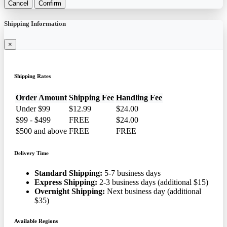
Cancel
Confirm
Shipping Information
×
Shipping Rates
Order Amount
Shipping Fee
Handling Fee
Under $99
$12.99
$24.00
$99 - $499
FREE
$24.00
$500 and above
FREE
FREE
Delivery Time
Standard Shipping:
5-7 business days
Express Shipping:
2-3 business days (additional $15)
Overnight Shipping:
Next business day (additional
$35)
Available Regions