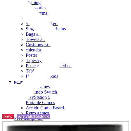
clothing
accessories
Small items
stationery
Seals and stickers
Straps and Keychains
Bags and sacks
Towels and hand towels
Cushions, sheets, pillowcases
calendar
Poster
Tapestry
Postcards and colored paper
Tableware
Household goods
game
Video games
Nintendo Switch
PlayStation 5
Portable Games
Arcade Game Board
Retro games
New
Arrivals/Restock
PC/Smartphone
PC/tablet unit
Peripherals