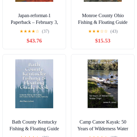
Japan-reformat-1
Monroe County Ohio
Paperback – February 3,
Fishing & Floating Guide
2025
Book: Complete fishing
★
★
★
★
☆
(37)
★
★
★
☆
☆
(43)
and floating information for
$43.76
$15.53
Monroe County Ohio
(Ohio Fishing & Floating
Guide Books)
Bath County Kentucky
Camp Canoe Kayak: 50
Fishing & Floating Guide
Years of Wilderness Water
Book: Complete fishing
Trips