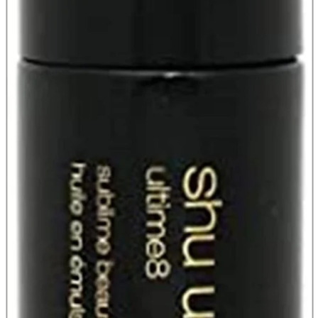
Store Information
List of real stores
Friendly Shop Store List
Event Information
Event site
Official SNS
Hobby Updates