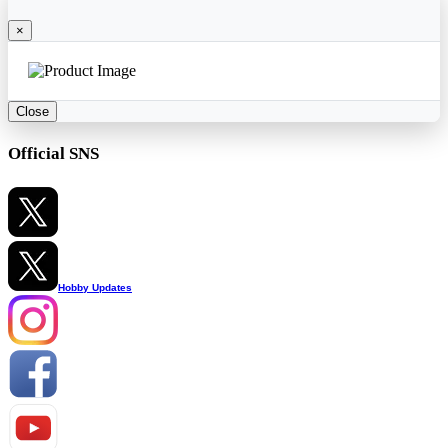
×
Close
Official SNS
Hobby Updates