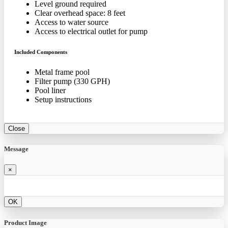
Level ground required
Clear overhead space: 8 feet
Access to water source
Access to electrical outlet for pump
Included Components
Metal frame pool
Filter pump (330 GPH)
Pool liner
Setup instructions
Close
Message
×
OK
Product Image