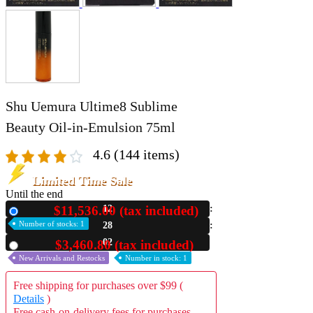
Shu Uemura Ultime8 Sublime
Beauty Oil‑in‑Emulsion 75ml
4.6
(144 items)
Limited Time Sale
Until the end
$11,536.00 (tax included)
12
New
Number of stocks: 1
28
01
$3,460.80 (tax included)
Used
New Arrivals and Restocks
Number in stock: 1
Free shipping for purchases over $99 (
Details
)
Free cash-on-delivery fees for purchases