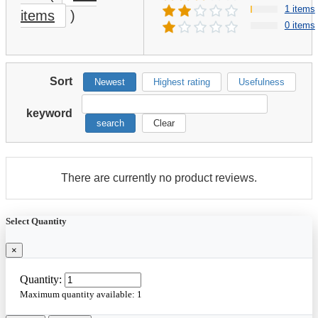
1 items
items
)
0 items
Sort
Newest
Highest rating
Usefulness
keyword
search
Clear
There are currently no product reviews.
Select Quantity
×
Quantity:
Maximum quantity available:
1