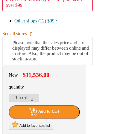
over $99
Other shops (12)
$99 ~
See all stores
Please note that the sales price and tax
displayed may differ between online and
in-store. Also, the product may be out of
stock in-store.
$11,536.00
New
quantity
Add to Cart
Add to favorites list