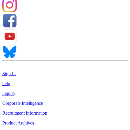
Sign In
help
inquiry
Corporate Intelligence
Recruitment Information
Product Archives