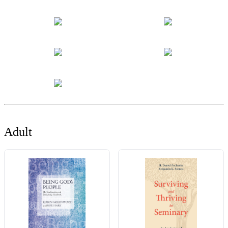
Adult