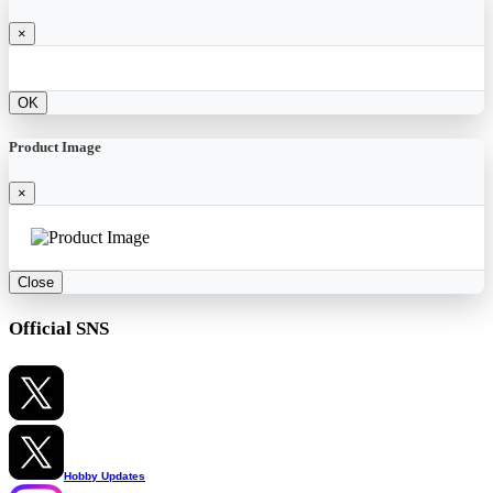
×
OK
Product Image
×
Close
Official SNS
Hobby Updates