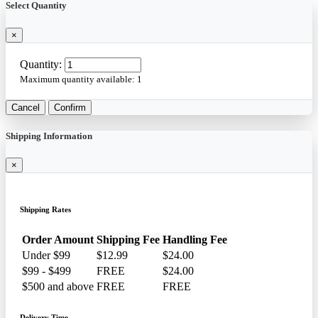
Select Quantity
×
Quantity:
Maximum quantity available:
1
Cancel
Confirm
Shipping Information
×
Shipping Rates
Order Amount
Shipping Fee
Handling Fee
Under $99
$12.99
$24.00
$99 - $499
FREE
$24.00
$500 and above
FREE
FREE
Delivery Time