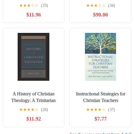
Transformative Christian
★
★
★
☆
☆
(33)
★
★
★
☆
☆
(34)
Education (Invitation to
$11.96
$90.00
Theological Studies)
A History of Christian
Instructional Strategies for
Theology: A Trinitarian
Christian Teachers
Approach
★
★
★
★
☆
(26)
★
★
★
★
☆
(37)
$11.92
$7.77