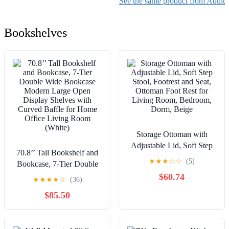
See the same product from Adult
Bookshelves
Storage Ottoman with
Adjustable Lid, Soft Step
70.8’’ Tall Bookshelf and
Stool, Footrest and Seat,
★
★
★
☆
☆
(5)
Bookcase, 7-Tier Double
Ottoman Foot Rest for
Wide Bookcase Modern
$60.74
Living Room, Bedroom,
★
★
★
★
☆
(36)
Large Open Display
Dorm, Beige
$85.50
Shelves with Curved
Baffle for Home Office
Living Room (White)