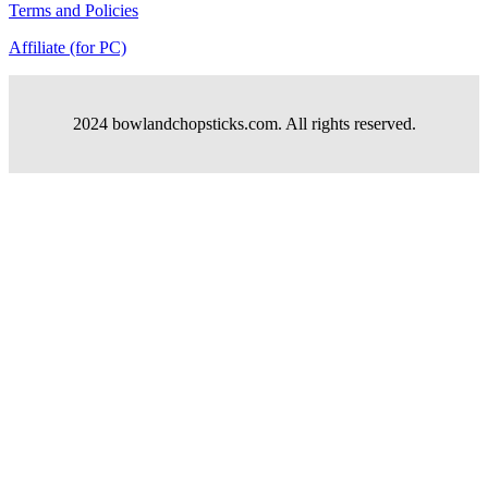
Terms and Policies
Affiliate (for PC)
2024 bowlandchopsticks.com. All rights reserved.