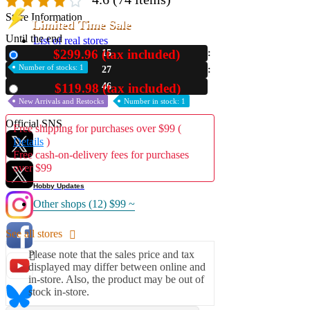
Store Information
Limited Time Sale
Until the end
List of real stores
Friendly Shop Store List
$299.96 (tax included)
15
New
Number of stocks: 1
27
Event Information
45
$119.98 (tax included)
Used
Event site
New Arrivals and Restocks
Number in stock: 1
Official SNS
Free shipping for purchases over $99 (
Details
)
Free cash-on-delivery fees for purchases
over $99
Hobby Updates
Other shops (12)
$99 ~
See all stores
Please note that the sales price and tax
displayed may differ between online and
in-store. Also, the product may be out of
stock in-store.