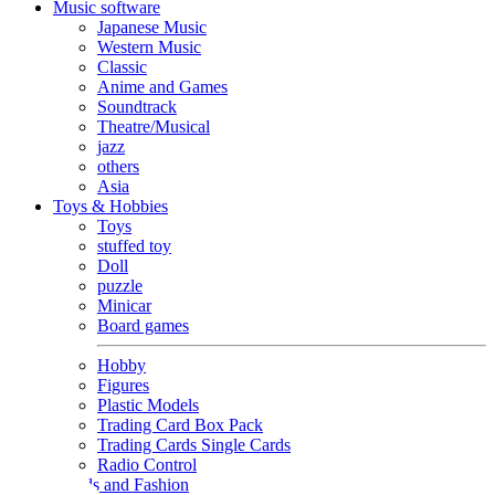
Music software
Japanese Music
Western Music
Classic
Anime and Games
Soundtrack
Theatre/Musical
jazz
others
Asia
Toys & Hobbies
Toys
stuffed toy
Doll
puzzle
Minicar
Board games
Hobby
Figures
Plastic Models
Trading Card Box Pack
Trading Cards Single Cards
Radio Control
Goods and Fashion