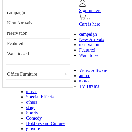
Sign in here
campaign
0
New Arrivals
Cart is here
reservation
campaign
New Arrivals
Featured
reservation
Featured
Want to sell
Want to sell
Video software
Office Furniture
>
anime
movie
TV Drama
music
Special Effects
others
stage
Sports
Comedy
Hobbies and Culture
gravure