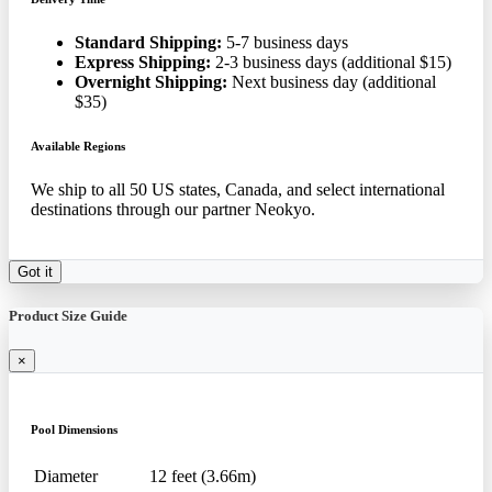
Standard Shipping:
5-7 business days
Express Shipping:
2-3 business days (additional $15)
Overnight Shipping:
Next business day (additional
$35)
Available Regions
We ship to all 50 US states, Canada, and select international
destinations through our partner Neokyo.
Got it
Product Size Guide
×
Pool Dimensions
Diameter
12 feet (3.66m)