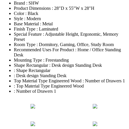
Brand : SHW
Product Dimensions : 28"D x 55"W x 28"H
Color : Black
Style : Modern
Base Material : Metal
Finish Type : Laminated
Special Feature : Adjustable Height, Ergonomic, Memory
Preset
Room Type : Dormitory, Gaming, Office, Study Room
Recommended Uses For Product : Home / Office Standing
Desk
Mounting Type : Freestanding
Shape Rectangular : Desk design Standing Desk
: Shape Rectangular
: Desk design Standing Desk
Top Material Type Engineered Wood : Number of Drawers 1
: Top Material Type Engineered Wood
: Number of Drawers 1