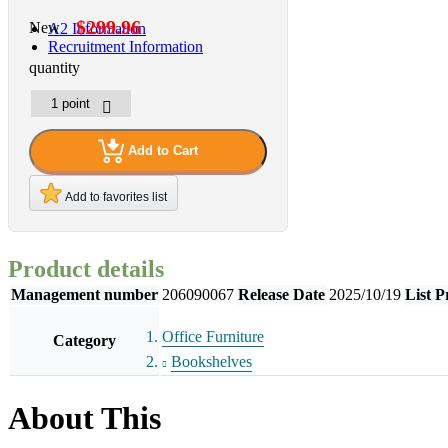
$299.96
New
A2 Information
Recruitment Information
quantity
Add to Cart
Add to favorites list
Product details
Management number
206090067
Release Date
2025/10/19
List P
Office Furniture
Category
Bookshelves
About This