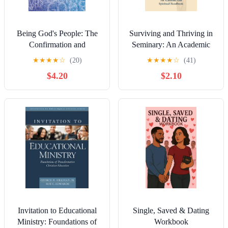
Being God's People: The
Surviving and Thriving in
Confirmation and
Seminary: An Academic
Discipleship Handbook
and Spiritual Handbook
★
★
★
★
☆
(20)
★
★
★
★
☆
(41)
$4.20
$2.10
Invitation to Educational
Single, Saved & Dating
Ministry: Foundations of
Workbook