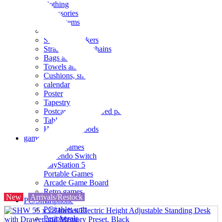
clothing
accessories
Small items
stationery
Seals and stickers
Straps and Keychains
Bags and sacks
Towels and hand towels
Cushions, sheets, pillowcases
calendar
Poster
Tapestry
Postcards and colored paper
Tableware
Household goods
game
Video games
Nintendo Switch
PlayStation 5
Portable Games
Arcade Game Board
Retro games
New
Arrivals/Restock
PC/Smartphone
PC/tablet unit
Peripherals