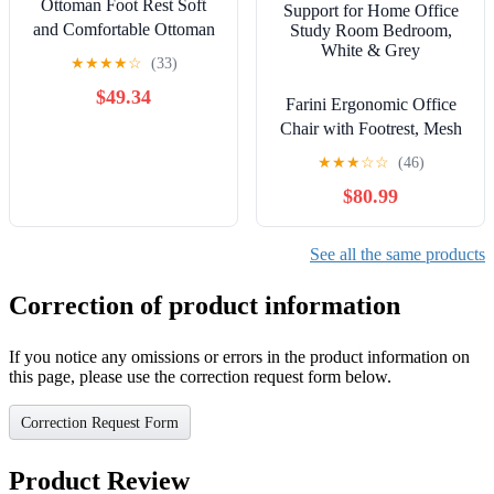
Ottoman Foot Rest Soft
and Comfortable Ottoman
Square Corduroy Woven
★
★
★
★
☆
(33)
Design Sofa Stool (Grey)
$49.34
Farini Ergonomic Office
Chair with Footrest, Mesh
Office Desk Chair with
★
★
★
☆
☆
(46)
Headrest, High Back
$80.99
Computer Chair with
Adjustable Lumbar
Support for Home Office
See all the same products
Study Room Bedroom,
White & Grey
Correction of product information
If you notice any omissions or errors in the product information on
this page, please use the correction request form below.
Correction Request Form
Product Review