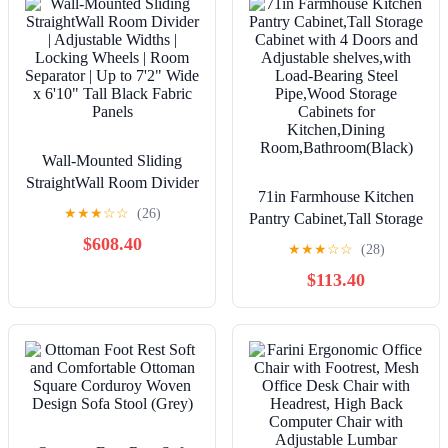
Wall-Mounted Sliding
StraightWall Room Divider
71in Farmhouse Kitchen
| Adjustable Widths |
★
★
★
☆
☆
(26)
Pantry Cabinet,Tall Storage
Locking Wheels | Room
Cabinet with 4 Doors and
$608.40
Separator | Up to 7'2" Wide
★
★
★
☆
☆
(28)
Adjustable shelves,with
x 6'10" Tall Black Fabric
$113.40
Load-Bearing Steel
Panels
Pipe,Wood Storage
Cabinets for
Kitchen,Dining
Room,Bathroom(Black)