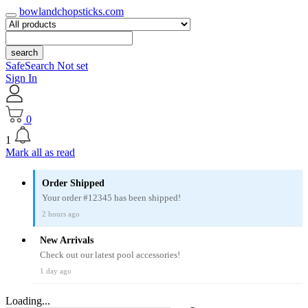
bowlandchopsticks.com
search
SafeSearch Not set
Sign In
0
1
Mark all as read
Order Shipped
Your order #12345 has been shipped!
2 hours ago
New Arrivals
Check out our latest pool accessories!
1 day ago
Loading...