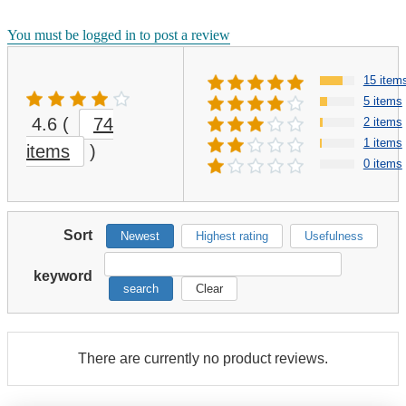
You must be logged in to post a review
15 item
5 items
4.6
(
74
2 items
1 items
items
)
0 items
Sort
Newest
Highest rating
Usefulness
keyword
search
Clear
There are currently no product reviews.