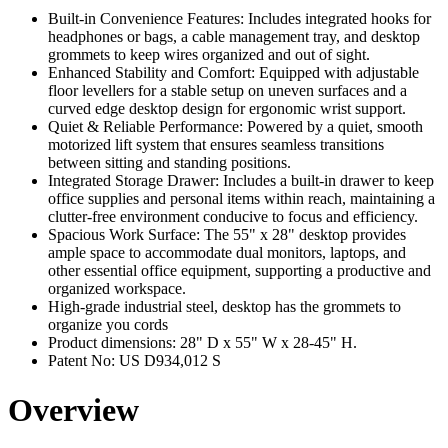
Built-in Convenience Features: Includes integrated hooks for
headphones or bags, a cable management tray, and desktop
grommets to keep wires organized and out of sight.
Enhanced Stability and Comfort: Equipped with adjustable
floor levellers for a stable setup on uneven surfaces and a
curved edge desktop design for ergonomic wrist support.
Quiet & Reliable Performance: Powered by a quiet, smooth
motorized lift system that ensures seamless transitions
between sitting and standing positions.
Integrated Storage Drawer: Includes a built-in drawer to keep
office supplies and personal items within reach, maintaining a
clutter-free environment conducive to focus and efficiency.
Spacious Work Surface: The 55" x 28" desktop provides
ample space to accommodate dual monitors, laptops, and
other essential office equipment, supporting a productive and
organized workspace.
High-grade industrial steel, desktop has the grommets to
organize you cords
Product dimensions: 28" D x 55" W x 28-45" H.
Patent No: US D934,012 S
Overview