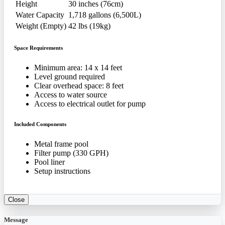
Height
30 inches (76cm)
Water Capacity
1,718 gallons (6,500L)
Weight (Empty)
42 lbs (19kg)
Space Requirements
Minimum area: 14 x 14 feet
Level ground required
Clear overhead space: 8 feet
Access to water source
Access to electrical outlet for pump
Included Components
Metal frame pool
Filter pump (330 GPH)
Pool liner
Setup instructions
Close
Message