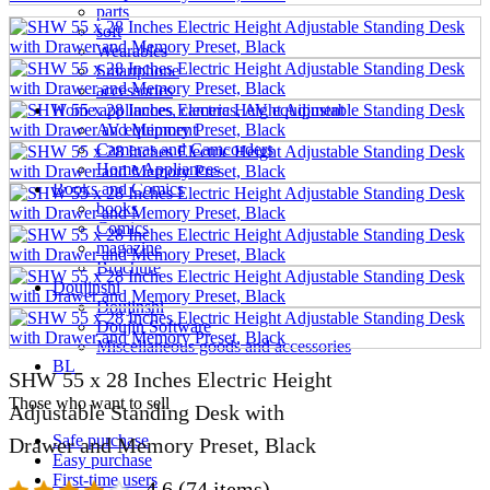
parts
soft
Wearables
Smartphone
accessories
Home appliances, cameras, AV equipment
AV equipment
Cameras and Camcorders
Home Appliances
Books and Comics
books
Comics
magazine
Brochure
Doujinshi
Doujinshi
Doujin Software
Miscellaneous goods and accessories
BL
SHW 55 x 28 Inches Electric Height
Those who want to sell
Adjustable Standing Desk with
Safe purchase
Drawer and Memory Preset, Black
Easy purchase
First-time users
4.6
(74 items)