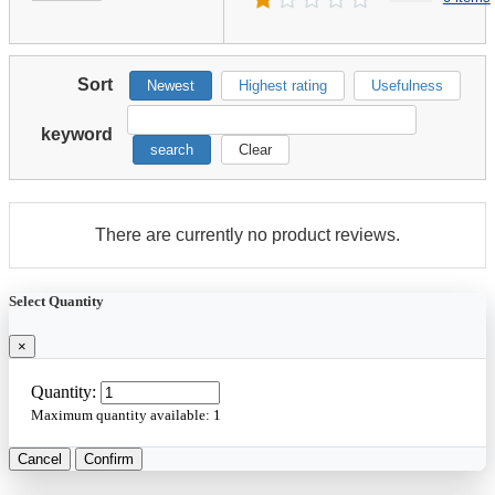
Sort
Newest
Highest rating
Usefulness
keyword
search
Clear
There are currently no product reviews.
Select Quantity
×
Quantity:
Maximum quantity available:
1
Cancel
Confirm