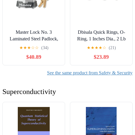
Master Lock No. 3
Dbisala Quick Rings, O-
Laminated Steel Padlock,
Ring, 1 Inches Dia., 2 Lb
9/32 Inches Dia, 5/8 Inches
Cap. - 25 per PK -
★
★
★
☆
☆
(34)
★
★
★
★
☆
(21)
W X 3/4 Inches H Shackle,
1500025
$40.89
$23.89
Silver/Gray, Keyed Alike,
Keyed 2670 - 6 per BOX -
3KA2670
See the same product from Safety & Security
Superconductivity