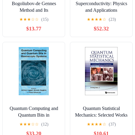
Bogoliubov-de Gennes
Superconductivity: Physics
Method and Its
and Applications
Applications (Lecture
★
★
★
☆
☆
(15)
★
★
★
★
☆
(23)
Notes in Physics Book
$13.77
$52.32
924)
Quantum Computing and
Quantum Statistical
Quantum Bits in
Mechanics: Selected Works
Mesoscopic Systems
Of N N Bogolubov
★
★
★
☆
☆
(12)
★
★
★
★
☆
(37)
$33.20
$10.61