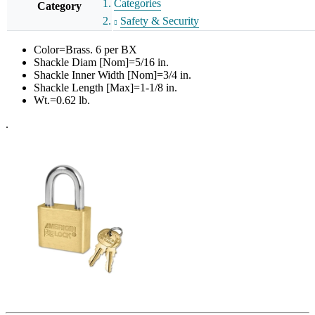
Categories
Category
Safety & Security
Color=Brass. 6 per BX
Shackle Diam [Nom]=5/16 in.
Shackle Inner Width [Nom]=3/4 in.
Shackle Length [Max]=1-1/8 in.
Wt.=0.62 lb.
.