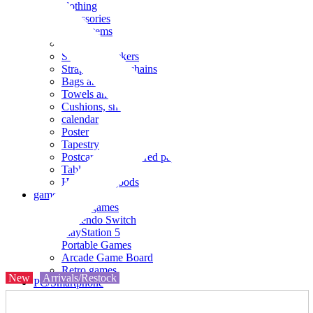
clothing
accessories
Small items
stationery
Seals and stickers
Straps and Keychains
Bags and sacks
Towels and hand towels
Cushions, sheets, pillowcases
calendar
Poster
Tapestry
Postcards and colored paper
Tableware
Household goods
game
Video games
Nintendo Switch
PlayStation 5
Portable Games
Arcade Game Board
Retro games
New
Arrivals/Restock
PC/Smartphone
PC/tablet unit
Peripherals