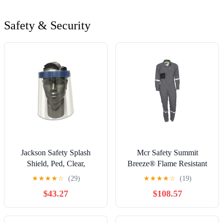
Safety & Security
Jackson Safety Splash
Mcr Safety Summit
Shield, Ped, Clear,
Breeze® Flame Resistant
Unbound Shape E, 9
Coverall, Gray, Size 42 - 1
★
★
★
★
☆
(29)
★
★
★
★
☆
(19)
Inches H X 14 Inches W X
per EA - SBC101142
$43.27
$108.57
0.020 Inches T - 24 per
CA - 14350