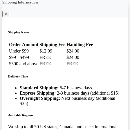
Shipping Information
×
Shipping Rates
Order Amount
Shipping Fee
Handling Fee
Under $99
$12.99
$24.00
$99 - $499
FREE
$24.00
$500 and above
FREE
FREE
Delivery Time
Standard Shipping:
5-7 business days
Express Shipping:
2-3 business days (additional $15)
Overnight Shipping:
Next business day (additional
$35)
Available Regions
We ship to all 50 US states, Canada, and select international