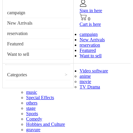
Sign in here
campaign
0
New Arrivals
Cart is here
reservation
campaign
New Arrivals
Featured
reservation
Featured
Want to sell
Want to sell
Video software
Categories
>
anime
movie
TV Drama
music
Special Effects
others
stage
Sports
Comedy
Hobbies and Culture
gravure