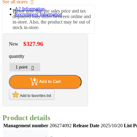
See all stores
A2 Information
Please note that the sales price and tax
Recruitment Information
displayed may differ between online and
in-store. Also, the product may be out of
stock in-store.
$327.96
New
quantity
Add to Cart
Add to favorites list
Product details
Management number
206274092
Release Date
2025/10/20
List P