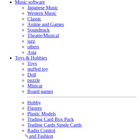
Music software
Japanese Music
Western Music
Classic
Anime and Games
Soundtrack
Theatre/Musical
jazz
others
Asia
Toys & Hobbies
Toys
stuffed toy
Doll
puzzle
Minicar
Board games
Hobby
Figures
Plastic Models
Trading Card Box Pack
Trading Cards Single Cards
Radio Control
Goods and Fashion