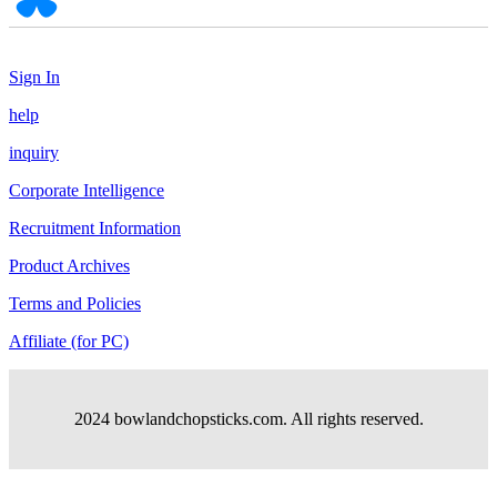
Sign In
help
inquiry
Corporate Intelligence
Recruitment Information
Product Archives
Terms and Policies
Affiliate (for PC)
2024 bowlandchopsticks.com. All rights reserved.