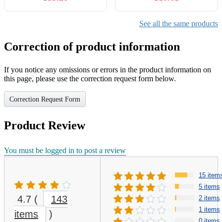
See all the same products
Correction of product information
If you notice any omissions or errors in the product information on
this page, please use the correction request form below.
Correction Request Form
Product Review
You must be logged in to post a review
15 item
5 items
4.7
(
143
2 items
1 items
items
)
0 items