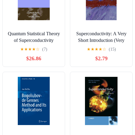
Quantum Statistical Theory
Superconductivity: A Very
of Superconductivity
Short Introduction (Very
(Selected Topics in
Short Introductions)
★
★
★
★
☆
(7)
★
★
★
★
☆
(15)
Superconductivity)
$26.86
$2.79