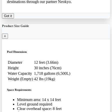
destinations through our partner Neokyo.
Got it
Product Size Guide
×
Pool Dimensions
Diameter
12 feet (3.66m)
Height
30 inches (76cm)
Water Capacity
1,718 gallons (6,500L)
Weight (Empty)
42 lbs (19kg)
Space Requirements
Minimum area: 14 x 14 feet
Level ground required
Clear overhead space: 8 feet