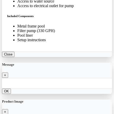
Access to water source
Access to electrical outlet for pump
Included Components
Metal frame pool
Filter pump (330 GPH)
Pool liner
Setup instructions
Close
Message
×
OK
Product Image
×