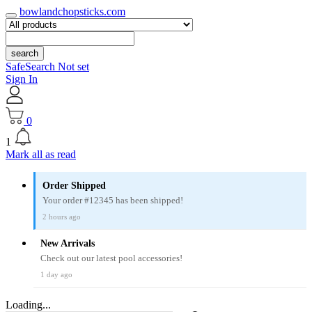
bowlandchopsticks.com
search
SafeSearch Not set
Sign In
0
1
Mark all as read
Order Shipped
Your order #12345 has been shipped!
2 hours ago
New Arrivals
Check out our latest pool accessories!
1 day ago
Loading...