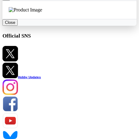
Close
Official SNS
Hobby Updates