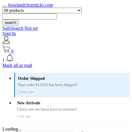
bowlandchopsticks.com
search
SafeSearch Not set
Sign In
0
1
Mark all as read
Order Shipped
Your order #12345 has been shipped!
2 hours ago
New Arrivals
Check out our latest pool accessories!
1 day ago
Loading...