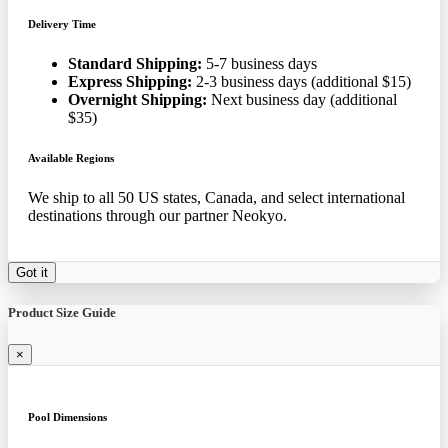
Delivery Time
Standard Shipping:
5-7 business days
Express Shipping:
2-3 business days (additional $15)
Overnight Shipping:
Next business day (additional
$35)
Available Regions
We ship to all 50 US states, Canada, and select international
destinations through our partner Neokyo.
Got it
Product Size Guide
×
Pool Dimensions