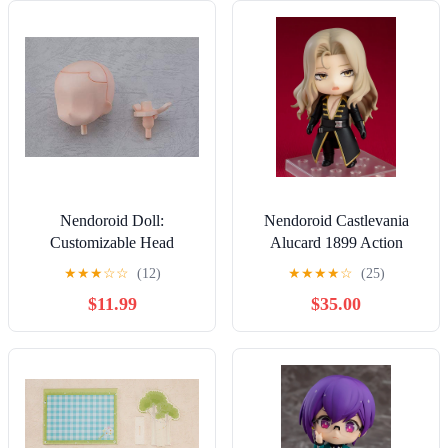
Nendoroid Doll:
Nendoroid Castlevania
Customizable Head
Alucard 1899 Action
(Cream) (Re-run)
Figure
★
★
★
☆
☆
(12)
★
★
★
★
☆
(25)
$11.99
$35.00