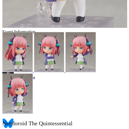
Store Information
List of real stores
Friendly Shop Store List
Event Information
Event site
Official SNS
Hobby Updates
Nendoroid The Quintessential