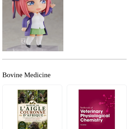
Bovine Medicine