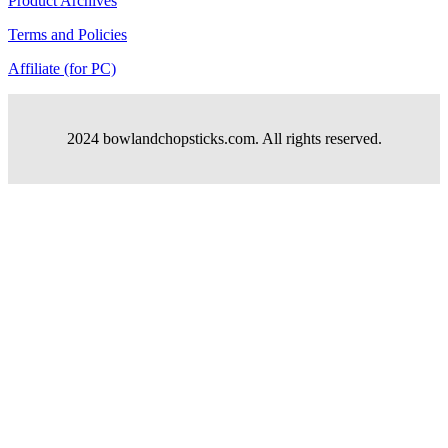
Product Archives
Terms and Policies
Affiliate (for PC)
2024 bowlandchopsticks.com. All rights reserved.