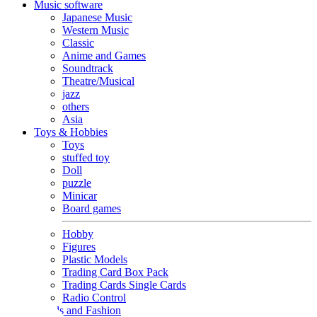
Music software
Japanese Music
Western Music
Classic
Anime and Games
Soundtrack
Theatre/Musical
jazz
others
Asia
Toys & Hobbies
Toys
stuffed toy
Doll
puzzle
Minicar
Board games
Hobby
Figures
Plastic Models
Trading Card Box Pack
Trading Cards Single Cards
Radio Control
Goods and Fashion