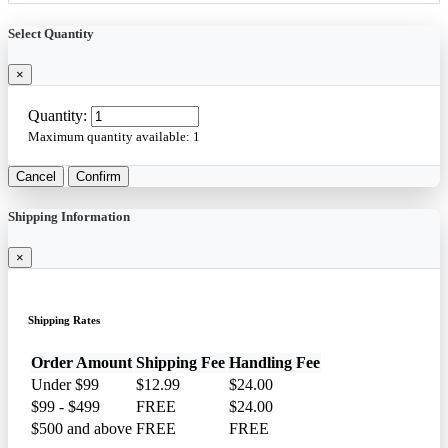
Select Quantity
×
Quantity:
Maximum quantity available:
1
Cancel
Confirm
Shipping Information
×
Shipping Rates
Order Amount
Shipping Fee
Handling Fee
Under $99
$12.99
$24.00
$99 - $499
FREE
$24.00
$500 and above
FREE
FREE