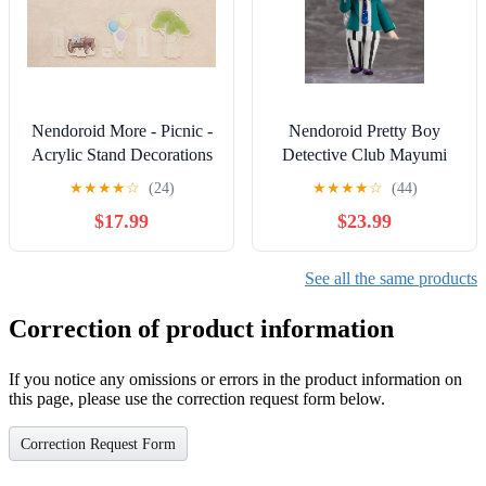
Nendoroid More - Picnic -
Nendoroid Pretty Boy
Acrylic Stand Decorations
Detective Club Mayumi
Doujima 1619 Action
★
★
★
★
☆
(24)
★
★
★
★
☆
(44)
Figure
$17.99
$23.99
See all the same products
Correction of product information
If you notice any omissions or errors in the product information on
this page, please use the correction request form below.
Correction Request Form