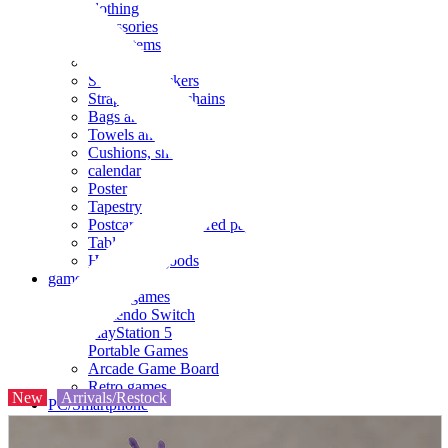
clothing
accessories
Small items
stationery
Seals and stickers
Straps and Keychains
Bags and sacks
Towels and hand towels
Cushions, sheets, pillowcases
calendar
Poster
Tapestry
Postcards and colored paper
Tableware
Household goods
game
Video games
Nintendo Switch
PlayStation 5
Portable Games
Arcade Game Board
Retro games
New
Arrivals/Restock
PC/Smartphone
PC/tablet unit
Peripherals