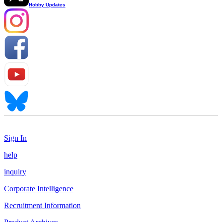
Hobby Updates
Sign In
help
inquiry
Corporate Intelligence
Recruitment Information