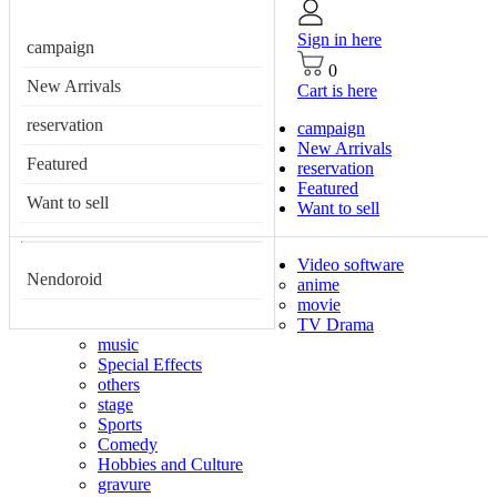
Sign in here
campaign
0
New Arrivals
Cart is here
reservation
campaign
New Arrivals
Featured
reservation
Featured
Want to sell
Want to sell
Video software
Nendoroid
anime
movie
TV Drama
music
Special Effects
others
stage
Sports
Comedy
Hobbies and Culture
gravure