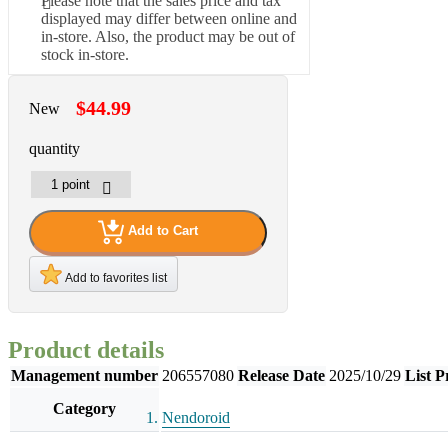
Please note that the sales price and tax
displayed may differ between online and
in-store. Also, the product may be out of
stock in-store.
$44.99
New
quantity
Add to Cart
Add to favorites list
Product details
Management number
206557080
Release Date
2025/10/29
List P
Category
Nendoroid