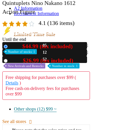
Quintuplets Nino Nakano 1612
A2 Information
Action Figure
Recruitment Information
4.1
(136 items)
Limited Time Sale
Until the end
$44.99 (tax included)
05
New
Number of stocks: 1
12
50
$26.99 (tax included)
Used
New Arrivals and Restocks
Number in stock: 1
Free shipping for purchases over $99 (
Details
)
Free cash-on-delivery fees for purchases
over $99
Other shops (12)
$99 ~
See all stores