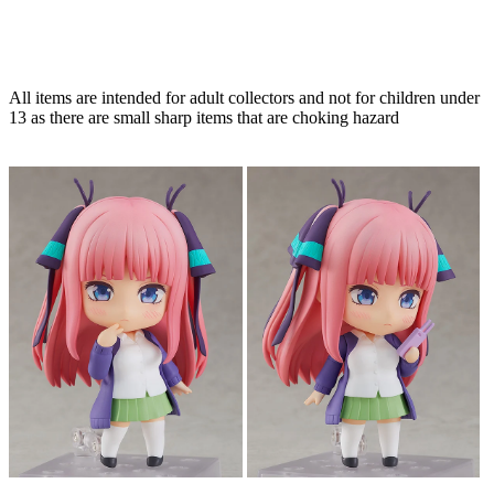
All items are intended for adult collectors and not for children under
13 as there are small sharp items that are choking hazard