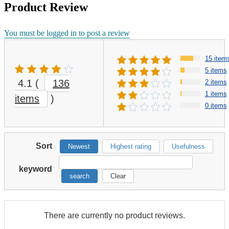
Product Review
You must be logged in to post a review
15 item
5 items
4.1
(
136
2 items
1 items
items
)
0 items
Sort
Newest
Highest rating
Usefulness
keyword
search
Clear
There are currently no product reviews.