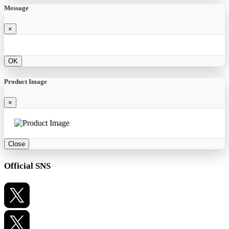
Message
×
OK
Product Image
×
Close
Official SNS