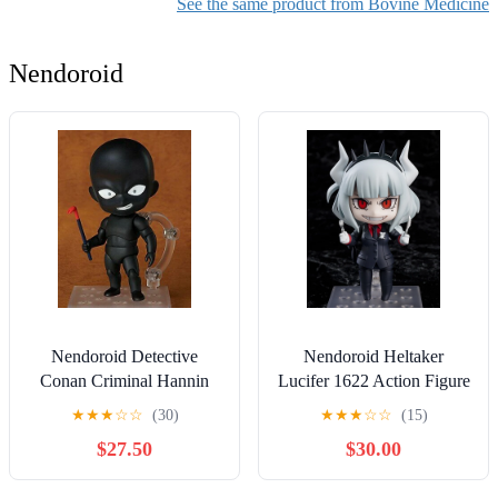
See the same product from Bovine Medicine
Nendoroid
Nendoroid Detective
Nendoroid Heltaker
Conan Criminal Hannin
Lucifer 1622 Action Figure
878 Action Figure
★
★
★
☆
☆
(30)
★
★
★
☆
☆
(15)
$27.50
$30.00