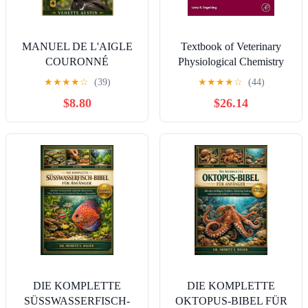
MANUEL DE L'AIGLE
Textbook of Veterinary
COURONNÉ
Physiological Chemistry
D'AFRIQUE: Guide
★
★
★
★
☆
(39)
★
★
★
★
☆
(44)
complet pour débutants sur
$8.80
$26.14
le comportement, l'habitat
forestier, le régime
alimentaire, les techniques
de ... survie de l'aigle
couronné. (French Edition)
DIE KOMPLETTE
DIE KOMPLETTE
SÜSSWASSERFISCH-
OKTOPUS-BIBEL FÜR