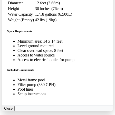
Diameter
12 feet (3.66m)
Height
30 inches (76cm)
Water Capacity
1,718 gallons (6,500L)
Weight (Empty)
42 lbs (19kg)
Space Requirements
Minimum area: 14 x 14 feet
Level ground required
Clear overhead space: 8 feet
Access to water source
Access to electrical outlet for pump
Included Components
Metal frame pool
Filter pump (330 GPH)
Pool liner
Setup instructions
Close