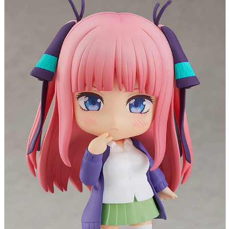
parts
soft
Wearables
Smartphone
accessories
Home appliances, cameras, AV equipment
AV equipment
Cameras and Camcorders
Home Appliances
Books and Comics
books
Comics
magazine
Brochure
Doujinshi
Doujinshi
Doujin Software
Miscellaneous goods and accessories
BL
Those who want to sell
Safe purchase
Easy purchase
First-time users