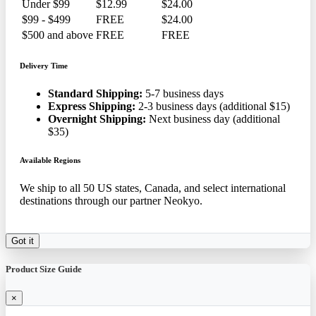
Under $99
$12.99
$24.00
$99 - $499
FREE
$24.00
$500 and above
FREE
FREE
Delivery Time
Standard Shipping:
5-7 business days
Express Shipping:
2-3 business days (additional $15)
Overnight Shipping:
Next business day (additional
$35)
Available Regions
We ship to all 50 US states, Canada, and select international
destinations through our partner Neokyo.
Got it
Product Size Guide
×