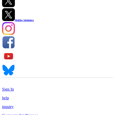
Hobby Updates
Sign In
help
inquiry