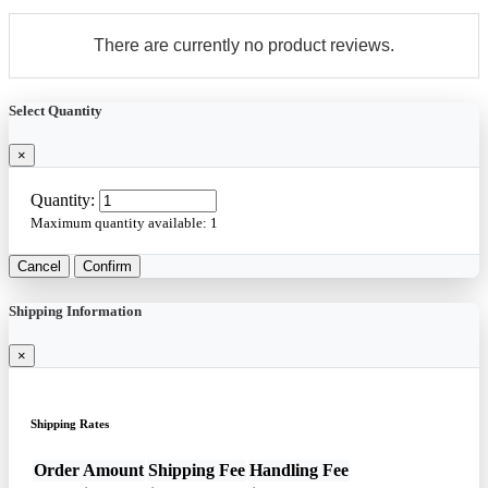
There are currently no product reviews.
Select Quantity
×
Quantity:
Maximum quantity available:
1
Cancel
Confirm
Shipping Information
×
Shipping Rates
Order Amount
Shipping Fee
Handling Fee