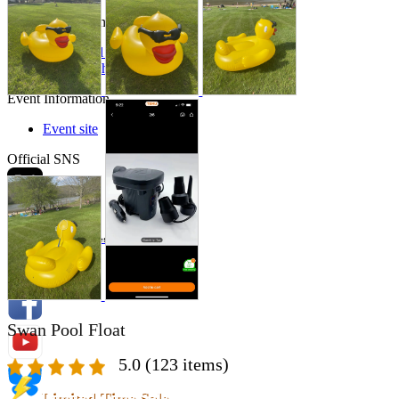
Store Information
List of real stores
Friendly Shop Store List
Event Information
Event site
Official SNS
Hobby Updates
Swan Pool Float
5.0
(123 items)
Limited Time Sale