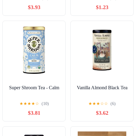
$3.93
$1.23
Super Shroom Tea - Calm
Vanilla Almond Black Tea
★
★
★
★
☆
(10)
★
★
★
☆
☆
(6)
$3.81
$3.62