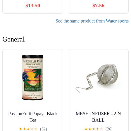
Pool Ring
$13.50
$7.56
See the same product from Water sports
General
PassionFruit Papaya Black
MESH INFUSER - 2IN
Tea
BALL
★
★
★
☆
☆
(32)
★
★
★
★
☆
(26)