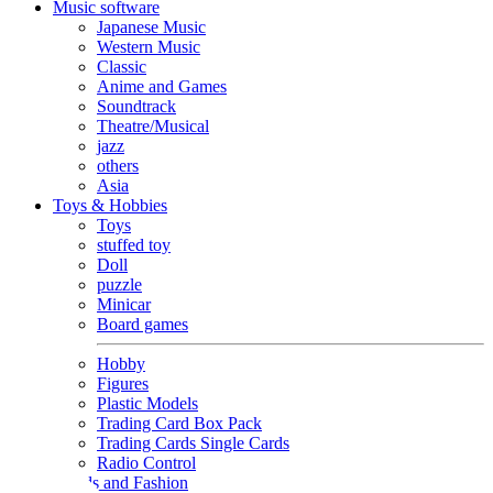
Music software
Japanese Music
Western Music
Classic
Anime and Games
Soundtrack
Theatre/Musical
jazz
others
Asia
Toys & Hobbies
Toys
stuffed toy
Doll
puzzle
Minicar
Board games
Hobby
Figures
Plastic Models
Trading Card Box Pack
Trading Cards Single Cards
Radio Control
Goods and Fashion