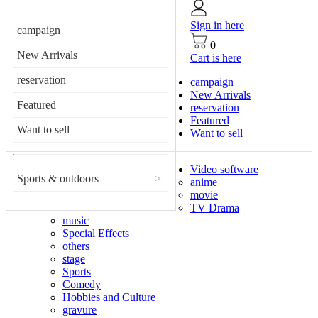
Sign in here
campaign
0
New Arrivals
Cart is here
reservation
campaign
New Arrivals
Featured
reservation
Featured
Want to sell
Want to sell
Video software
Sports & outdoors
>
anime
movie
TV Drama
music
Special Effects
others
stage
Sports
Comedy
Hobbies and Culture
gravure