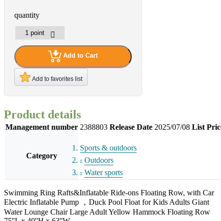
quantity
Add to Cart
Add to favorites list
Product details
Management number
2388803
Release Date
2025/07/08
List Pric
Sports & outdoors
Category
Outdoors
Water sports
Swimming Ring Rafts&Inflatable Ride-ons Floating Row, with Car
Electric Inflatable Pump ，Duck Pool Float for Kids Adults Giant
Water Lounge Chair Large Adult Yellow Hammock Floating Row
75''L x 40''H x 63''W