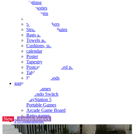
clothing
accessories
Small items
stationery
Seals and stickers
Straps and Keychains
Bags and sacks
Towels and hand towels
Cushions, sheets, pillowcases
calendar
Poster
Tapestry
Postcards and colored paper
Tableware
Household goods
game
Video games
Nintendo Switch
PlayStation 5
Portable Games
Arcade Game Board
Retro games
New
Arrivals/Restock
PC/Smartphone
PC/tablet unit
Peripherals