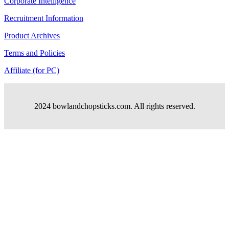
Corporate Intelligence
Recruitment Information
Product Archives
Terms and Policies
Affiliate (for PC)
2024 bowlandchopsticks.com. All rights reserved.