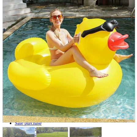
parts
soft
Wearables
Smartphone
accessories
Home appliances, cameras, AV equipment
AV equipment
Cameras and Camcorders
Home Appliances
Books and Comics
books
Comics
magazine
Brochure
Doujinshi
Doujinshi
Doujin Software
Miscellaneous goods and accessories
BL
Those who want to sell
Safe purchase
Easy purchase
First-time users