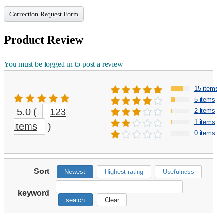
Correction Request Form
Product Review
You must be logged in to post a review
15 item
5 items
5.0
(
123
2 items
1 items
items
)
0 items
Sort
Newest
Highest rating
Usefulness
keyword
search
Clear