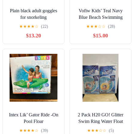
Plain black adult goggles
Vofiw Kids’ Teal Navy
for snorkeling
Blue Beach Swimming
Vacation Full Body Wetsuit
★
★
★
★
☆
(22)
★
★
★
☆
☆
(28)
Sz 4
$13.20
$15.00
Intex Lik’ Gator Ride -On
2 Pack H20 GO! Glitter
Pool Floar
Swim Ring Water Float
Ages 10+ 31.5x31.5x7.5in
★
★
★
★
☆
(39)
★
★
★
☆
☆
(5)