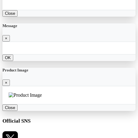
Close
Message
×
OK
Product Image
×
Close
Official SNS