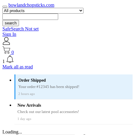
bowlandchopsticks.com
search
SafeSearch Not set
Sign In
0
1
Mark all as read
Order Shipped
Your order #12345 has been shipped!
2 hours ago
New Arrivals
Check out our latest pool accessories!
1 day ago
Loading...