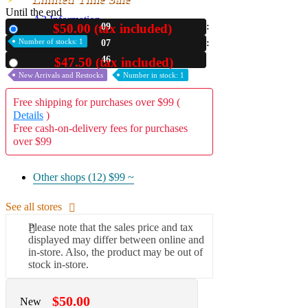
Until the end
A2 Information
$50.00 (tax included)
09
New
Recruitment Information
Number of stocks: 1
07
44
$47.50 (tax included)
Used
New Arrivals and Restocks
Number in stock: 1
Free shipping for purchases over $99 (
Details
)
Free cash-on-delivery fees for purchases
over $99
Other shops (12)
$99 ~
See all stores
Please note that the sales price and tax
displayed may differ between online and
in-store. Also, the product may be out of
stock in-store.
$50.00
New