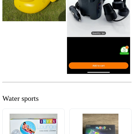
Water sports