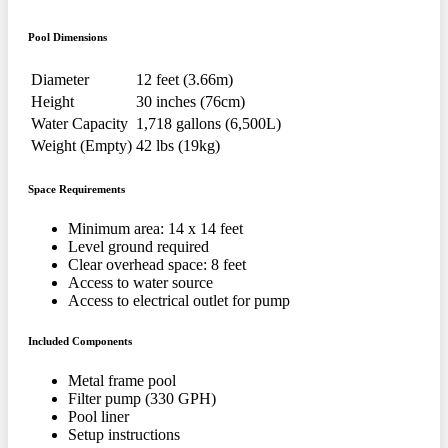
Pool Dimensions
Diameter
12 feet (3.66m)
Height
30 inches (76cm)
Water Capacity
1,718 gallons (6,500L)
Weight (Empty)
42 lbs (19kg)
Space Requirements
Minimum area: 14 x 14 feet
Level ground required
Clear overhead space: 8 feet
Access to water source
Access to electrical outlet for pump
Included Components
Metal frame pool
Filter pump (330 GPH)
Pool liner
Setup instructions