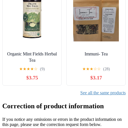
Organic Mint Fields Herbal
Immuni- Tea
Tea
★
★
★
★
☆
(9)
★
★
★
☆
☆
(28)
$3.75
$3.17
See all the same products
Correction of product information
If you notice any omissions or errors in the product information on
this page, please use the correction request form below.