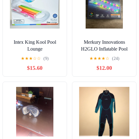
Intex King Kool Pool
Merkury Innovations
Lounge
H2GLO Inflatable Pool
Raft Multicolor LEDs
★
★
★
☆
☆
(9)
★
★
★
★
☆
(24)
Battery Powered
$15.60
$12.00