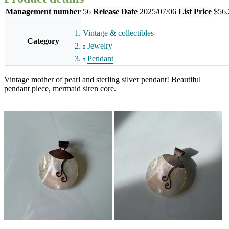
Management number
56
Release Date
2025/07/06
List Price
$56.
Vintage & collectibles
Category
Jewelry
Pendant
Vintage mother of pearl and sterling silver pendant! Beautiful
pendant piece, mermaid siren core.