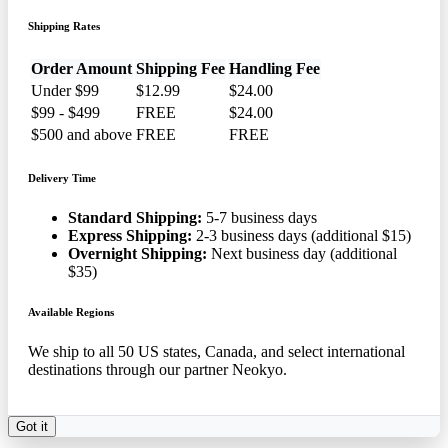
Shipping Rates
Order Amount
Shipping Fee
Handling Fee
Under $99
$12.99
$24.00
$99 - $499
FREE
$24.00
$500 and above
FREE
FREE
Delivery Time
Standard Shipping:
5-7 business days
Express Shipping:
2-3 business days (additional $15)
Overnight Shipping:
Next business day (additional
$35)
Available Regions
We ship to all 50 US states, Canada, and select international
destinations through our partner Neokyo.
Got it