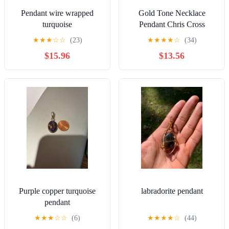
Pendant wire wrapped
Gold Tone Necklace
turquoise
Pendant Chris Cross
Setting With Faux Pearl
★
★
★
☆
☆
(23)
★
★
★
★
☆
(34)
$15.96
$13.56
Purple copper turquoise
labradorite pendant
pendant
★
★
★
☆
☆
(6)
★
★
★
★
☆
(44)