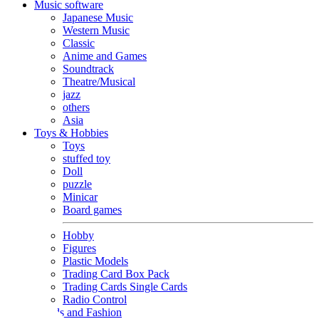
Music software
Japanese Music
Western Music
Classic
Anime and Games
Soundtrack
Theatre/Musical
jazz
others
Asia
Toys & Hobbies
Toys
stuffed toy
Doll
puzzle
Minicar
Board games
Hobby
Figures
Plastic Models
Trading Card Box Pack
Trading Cards Single Cards
Radio Control
Goods and Fashion