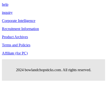
help
inquiry
Corporate Intelligence
Recruitment Information
Product Archives
Terms and Policies
Affiliate (for PC)
2024 bowlandchopsticks.com. All rights reserved.