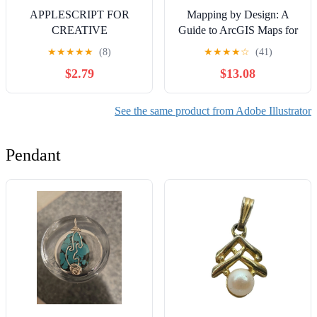
APPLESCRIPT FOR
Mapping by Design: A
CREATIVE
Guide to ArcGIS Maps for
PROFESSIONALS:
Adobe Creative Cloud
★
★
★
★
★
(8)
★
★
★
★
☆
(41)
AUTOMATING ADOBE
$2.79
$13.08
AND MEDIA
WORKFLOWS: Script
Photoshop, Illustrator,
See the same product from Adobe Illustrator
InDesign, and Final Cut
Pro for batch processing
Pendant
and production automation