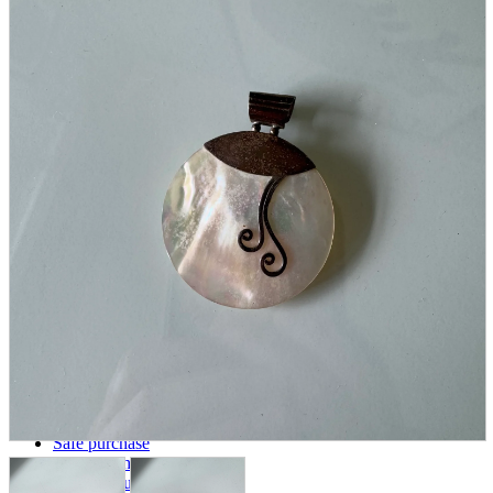
parts
soft
Wearables
Smartphone
accessories
Home appliances, cameras, AV equipment
AV equipment
Cameras and Camcorders
Home Appliances
Books and Comics
books
Comics
magazine
Brochure
Doujinshi
Doujinshi
Doujin Software
Miscellaneous goods and accessories
BL
Those who want to sell
Safe purchase
Easy purchase
First-time users