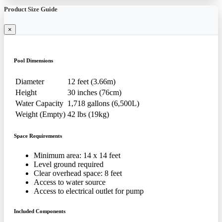
Product Size Guide
×
Pool Dimensions
Diameter
12 feet (3.66m)
Height
30 inches (76cm)
Water Capacity
1,718 gallons (6,500L)
Weight (Empty)
42 lbs (19kg)
Space Requirements
Minimum area: 14 x 14 feet
Level ground required
Clear overhead space: 8 feet
Access to water source
Access to electrical outlet for pump
Included Components