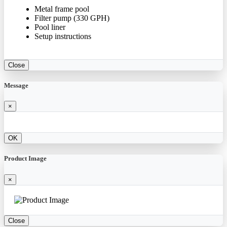
Metal frame pool
Filter pump (330 GPH)
Pool liner
Setup instructions
Close
Message
×
OK
Product Image
×
Close