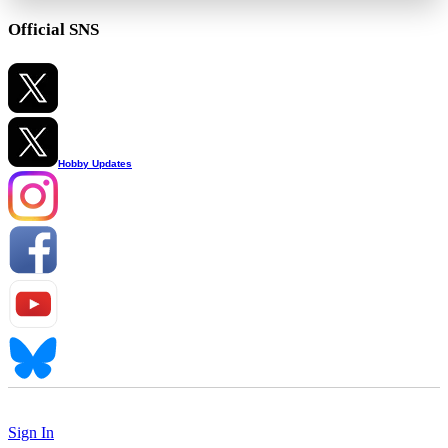
Official SNS
Hobby Updates
Sign In