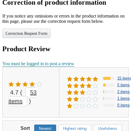
Correction of product information
If you notice any omissions or errors in the product information on
this page, please use the correction request form below.
Correction Request Form
Product Review
You must be logged in to post a review
15 item
5 items
4.7
(
53
2 items
1 items
items
)
0 items
Sort
Newest
Highest rating
Usefulness