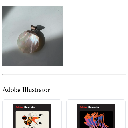
Adobe Illustrator