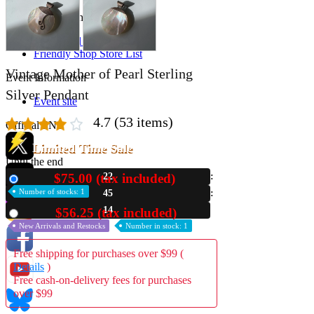
Store Information
List of real stores
Friendly Shop Store List
Vintage Mother of Pearl Sterling
Event Information
Silver Pendant
Event site
4.7
(53 items)
Official SNS
Limited Time Sale
Until the end
$75.00 (tax included)
22
New
Hobby Updates
Number of stocks: 1
45
13
$56.25 (tax included)
Used
New Arrivals and Restocks
Number in stock: 1
Free shipping for purchases over $99 (
Details
)
Free cash-on-delivery fees for purchases
over $99