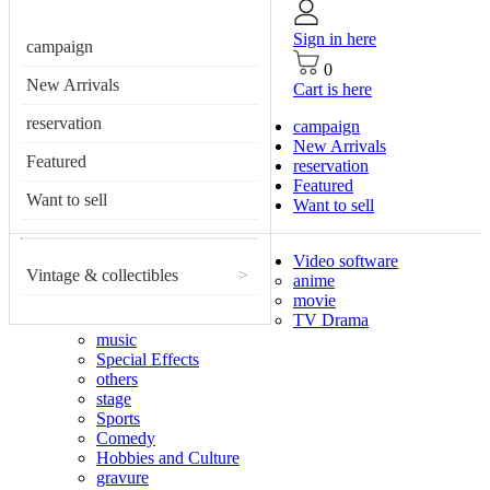
Sign in here
campaign
0
New Arrivals
Cart is here
reservation
campaign
New Arrivals
Featured
reservation
Featured
Want to sell
Want to sell
Video software
Vintage & collectibles
>
anime
movie
TV Drama
music
Special Effects
others
stage
Sports
Comedy
Hobbies and Culture
gravure