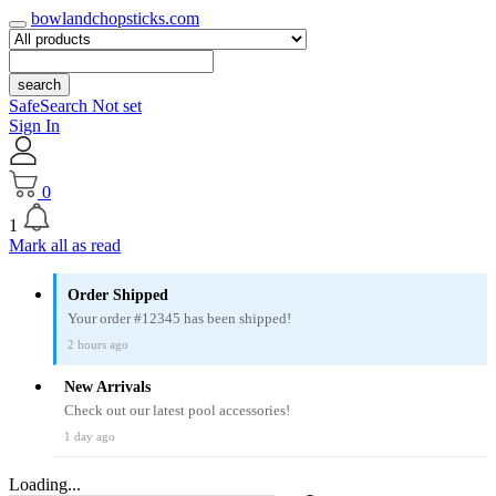
bowlandchopsticks.com
search
SafeSearch Not set
Sign In
0
1
Mark all as read
Order Shipped
Your order #12345 has been shipped!
2 hours ago
New Arrivals
Check out our latest pool accessories!
1 day ago
Loading...