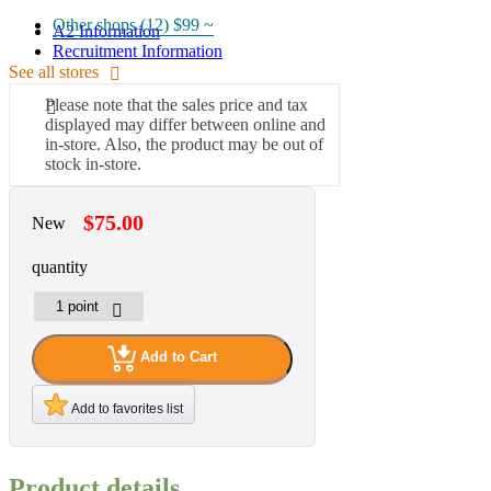
Other shops (12)
$99 ~
A2 Information
Recruitment Information
See all stores
Please note that the sales price and tax
displayed may differ between online and
in-store. Also, the product may be out of
stock in-store.
$75.00
New
quantity
Add to Cart
Add to favorites list
Product details