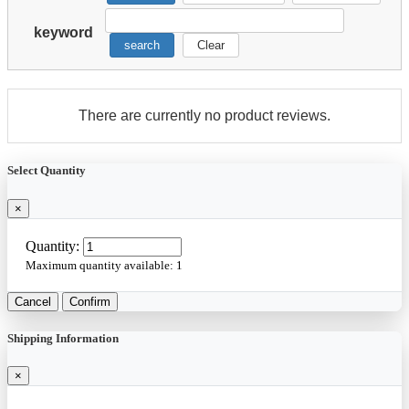
keyword
search
Clear
There are currently no product reviews.
Select Quantity
×
Quantity:
Maximum quantity available:
1
Cancel
Confirm
Shipping Information
×