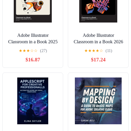
Adobe Illustrator
Adobe Illustrator
Classroom in a Book 2025
Classroom in a Book 2026
Release
Release
★
★
★
☆
☆
(27)
★
★
★
★
☆
(11)
$16.87
$17.24