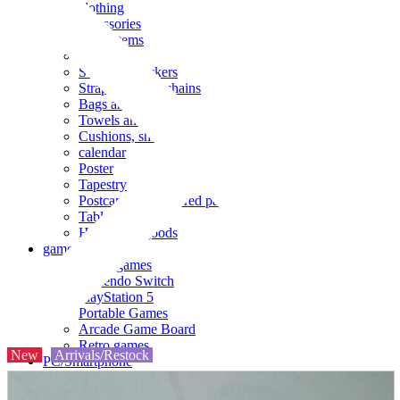
clothing
accessories
Small items
stationery
Seals and stickers
Straps and Keychains
Bags and sacks
Towels and hand towels
Cushions, sheets, pillowcases
calendar
Poster
Tapestry
Postcards and colored paper
Tableware
Household goods
game
Video games
Nintendo Switch
PlayStation 5
Portable Games
Arcade Game Board
Retro games
New
Arrivals/Restock
PC/Smartphone
PC/tablet unit
Peripherals