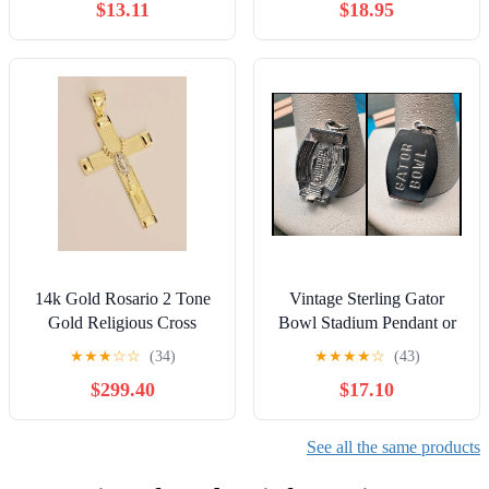
$13.11
$18.95
14k Gold Rosario 2 Tone
Vintage Sterling Gator
Gold Religious Cross
Bowl Stadium Pendant or
33x52 mm
Charm 3-D
★
★
★
☆
☆
(34)
★
★
★
★
☆
(43)
$299.40
$17.10
See all the same products