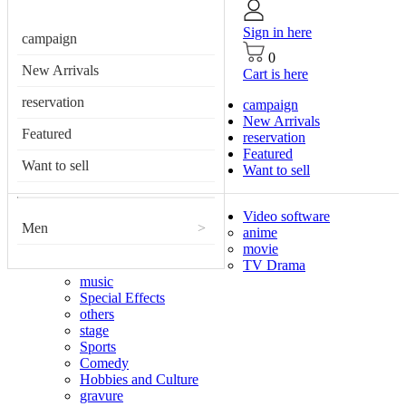
Sign in here
campaign
0
New Arrivals
Cart is here
reservation
campaign
New Arrivals
Featured
reservation
Featured
Want to sell
Want to sell
Video software
Men
>
anime
movie
TV Drama
music
Special Effects
others
stage
Sports
Comedy
Hobbies and Culture
gravure