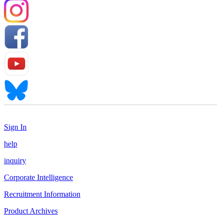
Sign In
help
inquiry
Corporate Intelligence
Recruitment Information
Product Archives