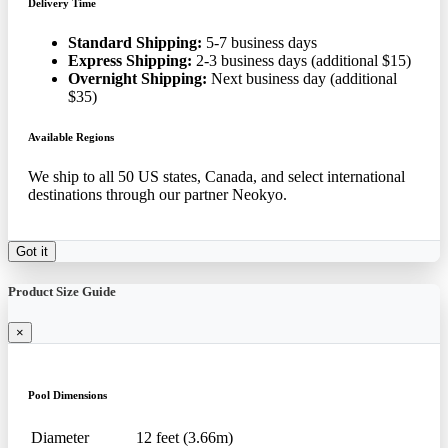
Delivery Time
Standard Shipping:
5-7 business days
Express Shipping:
2-3 business days (additional $15)
Overnight Shipping:
Next business day (additional
$35)
Available Regions
We ship to all 50 US states, Canada, and select international
destinations through our partner Neokyo.
Got it
Product Size Guide
×
Pool Dimensions
Diameter
12 feet (3.66m)