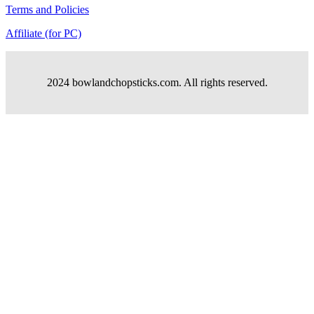
Terms and Policies
Affiliate (for PC)
2024 bowlandchopsticks.com. All rights reserved.