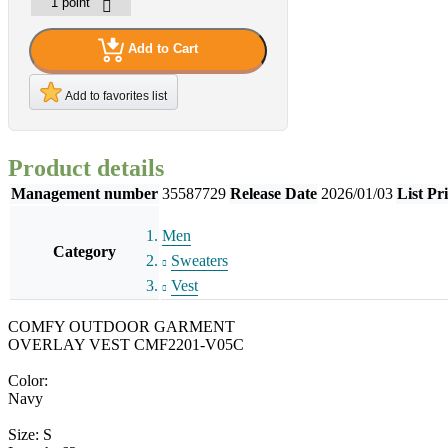
Add to Cart
Add to favorites list
Product details
Management number
35587729
Release Date
2026/01/03
List Pr
Men
Category
Sweaters
Vest
COMFY OUTDOOR GARMENT
OVERLAY VEST CMF2201-V05C
Color:
Navy
Size: S