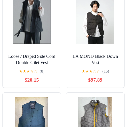
Loose / Draped Side Cord
LA MOND Black Down
Double Gilet Vest
Vest
★
★
★
☆
☆
(8)
★
★
★
☆
☆
(16)
$20.15
$97.89