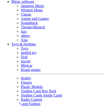
Music software
Japanese Music
Western Music
Classic
Anime and Games
Soundtrack
Theatre/Musical
jazz
others
Asia
Toys & Hobbies
Toys
stuffed toy
Doll
puzzle
Minicar
Board games
Hobby
Figures
Plastic Models
Trading Card Box Pack
Trading Cards Single Cards
Radio Control
Goods and Fashion