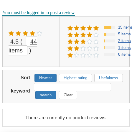
You must be logged in to post a review
15 item
5 items
4.5
(
44
2 items
1 items
items
)
0 items
Sort
Newest
Highest rating
Usefulness
keyword
search
Clear
There are currently no product reviews.