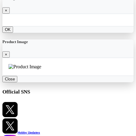
×
OK
Product Image
×
Close
Official SNS
Hobby Updates