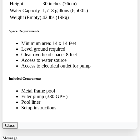
Height
30 inches (76cm)
Water Capacity
1,718 gallons (6,500L)
Weight (Empty)
42 lbs (19kg)
Space Requirements
Minimum area: 14 x 14 feet
Level ground required
Clear overhead space: 8 feet
Access to water source
Access to electrical outlet for pump
Included Components
Metal frame pool
Filter pump (330 GPH)
Pool liner
Setup instructions
Close
Message