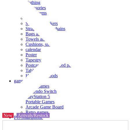
clothing
accessories
Small items
stationery
Seals and stickers
Straps and Keychains
Bags and sacks
Towels and hand towels
Cushions, sheets, pillowcases
calendar
Poster
Tapestry
Postcards and colored paper
Tableware
Household goods
game
Video games
Nintendo Switch
PlayStation 5
Portable Games
Arcade Game Board
Retro games
New
Arrivals/Restock
PC/Smartphone
PC/tablet unit
Peripherals