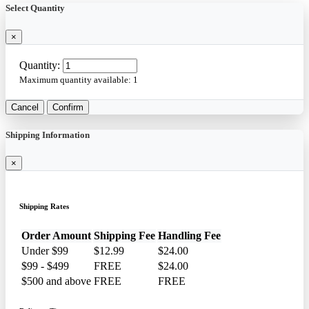
Select Quantity
×
Quantity:
Maximum quantity available:
1
Cancel
Confirm
Shipping Information
×
Shipping Rates
Order Amount
Shipping Fee
Handling Fee
Under $99
$12.99
$24.00
$99 - $499
FREE
$24.00
$500 and above
FREE
FREE