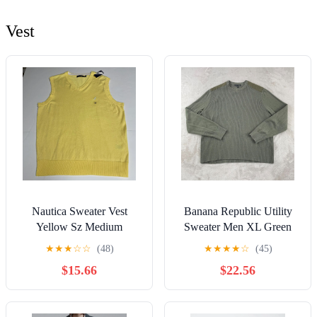
Vest
Nautica Sweater Vest
Banana Republic Utility
Yellow Sz Medium
Sweater Men XL Green
Hunting Military Shoulder
★
★
★
☆
☆
(48)
★
★
★
★
☆
(45)
Patches
$15.66
$22.56