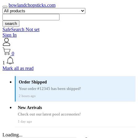
bowlandchopsticks.com
search
SafeSearch Not set
Sign In
0
1
Mark all as read
Order Shipped
Your order #12345 has been shipped!
2 hours ago
New Arrivals
Check out our latest pool accessories!
1 day ago
Loading...