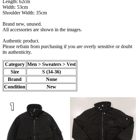
Length: 62cm
Width: 53cm
Shoulder Width: 35cm
Brand new, unused.
All accessories are shown in the images.
Authentic product.
Please refrain from purchasing if you are overly sensitive or doubt
its authenticity.
Category
Men > Sweaters > Vest
Size
S (34-36)
Brand
None
Condition
New