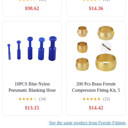
1/8" 1/4" 3/8" 1/2" 3/4" 1"
(Pack of 500)
$98.62
$14.36
1Pcs(1l4F to 3l8M)
10PCS Blue Nylon
200 Pcs Brass Ferrule
Pneumatic Blanking Hose
Compression Fitting Kit, 5
Tube Push Fit Connector
Sizes for Tube Connections
★
★
★
★
☆
(34)
★
★
★
★
★
(22)
Air Line
$13.15
$14.42
4/6/8/10/12MM(10mm)
See the same product from Ferrule Fittings