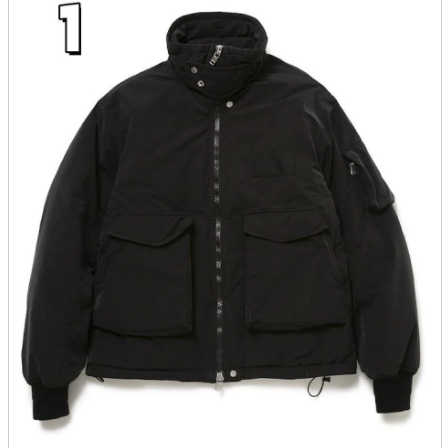
parts
soft
Wearables
Smartphone
accessories
Home appliances, cameras, AV equipment
AV equipment
Cameras and Camcorders
Home Appliances
Books and Comics
books
Comics
magazine
Brochure
Doujinshi
Doujinshi
Doujin Software
Miscellaneous goods and accessories
BL
Those who want to sell
Safe purchase
Easy purchase
First-time users