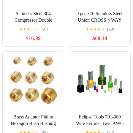
Stainless Steel 304
1pcs 316 Stainless Steel
Compressor Double
Union CROSS 4 WAY
Ferrule Connector 6mm
Double Ferrule
★
★
★
☆
☆
(10)
★
★
★
★
☆
(30)
8mm 10mm 12mm 1/4"
Compression Connector
$16.89
$68.38
1/2" Pipe Tube Coupler Air
1/8 1/4 3/8 1/2 6mm Pipe
Compression Fitting(3/4")
Fitting Gas(0.25 inch
LOK)
Brass Adapter Fitting
Eclipse Tools 701-089
Hexagon Bush Bushing
Wire Ferrule, Twin AWG
Male To Female Connector
18X2, 8 mm Barrel, Gray
★
★
★
☆
☆
(49)
★
★
★
★
☆
(12)