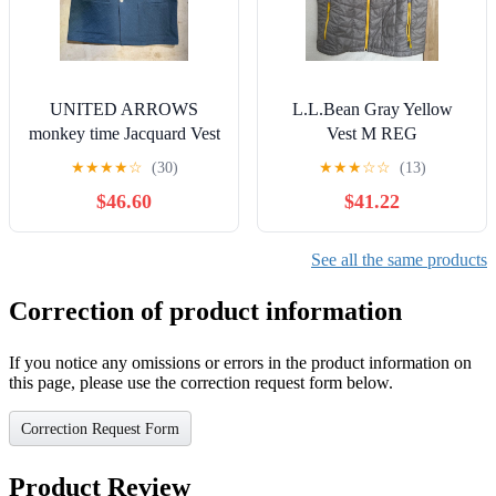
UNITED ARROWS
L.L.Bean Gray Yellow
monkey time Jacquard Vest
Vest M REG
- All-Over Pattern
★
★
★
★
☆
(30)
★
★
★
☆
☆
(13)
$46.60
$41.22
See all the same products
Correction of product information
If you notice any omissions or errors in the product information on
this page, please use the correction request form below.
Correction Request Form
Product Review