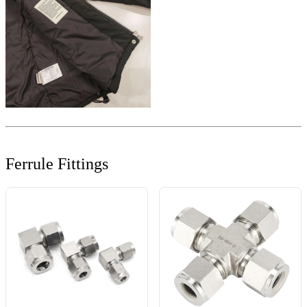
Ferrule Fittings