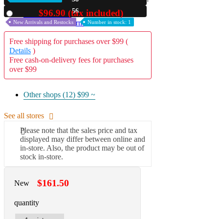
54
$96.90 (tax included)
Used
A2 Information
Recruitment Information
New Arrivals and Restocks
Number in stock: 1
Free shipping for purchases over $99 (
Details
)
Free cash-on-delivery fees for purchases
over $99
Other shops (12)
$99 ~
See all stores
Please note that the sales price and tax
displayed may differ between online and
in-store. Also, the product may be out of
stock in-store.
$161.50
New
quantity