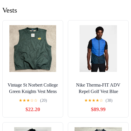
Vests
Vintage St Norbert College
Nike Therma-FIT ADV
Green Knights Vest Mens
Repel Golf Vest Blue
XXL Pullover
Men’s Size XL
★
★
★
☆
☆
(20)
★
★
★
★
☆
(38)
Windbreaker NWT
$22.20
$89.99