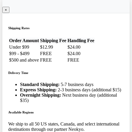
×
Shipping Rates
Order Amount
Shipping Fee
Handling Fee
Under $99
$12.99
$24.00
$99 - $499
FREE
$24.00
$500 and above
FREE
FREE
Delivery Time
Standard Shipping:
5-7 business days
Express Shipping:
2-3 business days (additional $15)
Overnight Shipping:
Next business day (additional
$35)
Available Regions
We ship to all 50 US states, Canada, and select international
destinations through our partner Neokyo.