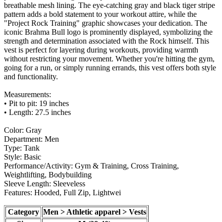
breathable mesh lining. The eye-catching gray and black tiger stripe
pattern adds a bold statement to your workout attire, while the
"Project Rock Training" graphic showcases your dedication. The
iconic Brahma Bull logo is prominently displayed, symbolizing the
strength and determination associated with the Rock himself. This
vest is perfect for layering during workouts, providing warmth
without restricting your movement. Whether you're hitting the gym,
going for a run, or simply running errands, this vest offers both style
and functionality.
Measurements:
• Pit to pit: 19 inches
• Length: 27.5 inches
Color: Gray
Department: Men
Type: Tank
Style: Basic
Performance/Activity: Gym & Training, Cross Training,
Weightlifting, Bodybuilding
Sleeve Length: Sleeveless
Features: Hooded, Full Zip, Lightwei
Category
Men > Athletic apparel > Vests