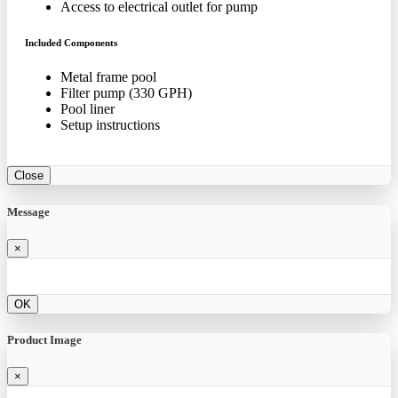
Access to electrical outlet for pump
Included Components
Metal frame pool
Filter pump (330 GPH)
Pool liner
Setup instructions
Close
Message
×
OK
Product Image
×