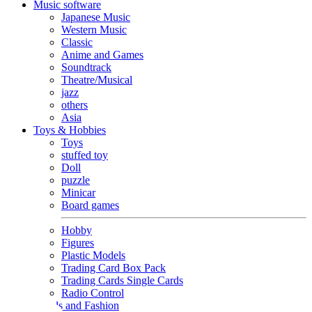
Music software
Japanese Music
Western Music
Classic
Anime and Games
Soundtrack
Theatre/Musical
jazz
others
Asia
Toys & Hobbies
Toys
stuffed toy
Doll
puzzle
Minicar
Board games
Hobby
Figures
Plastic Models
Trading Card Box Pack
Trading Cards Single Cards
Radio Control
Goods and Fashion