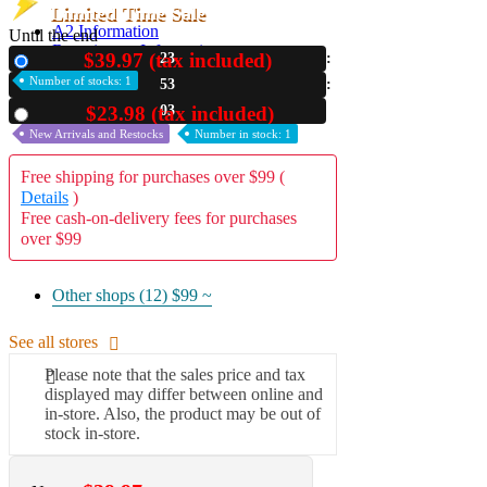
Limited Time Sale
A2 Information
Until the end
Recruitment Information
$39.97 (tax included)
23
New
Number of stocks: 1
53
01
$23.98 (tax included)
Used
New Arrivals and Restocks
Number in stock: 1
Free shipping for purchases over $99 (
Details
)
Free cash-on-delivery fees for purchases
over $99
Other shops (12)
$99 ~
See all stores
Please note that the sales price and tax
displayed may differ between online and
in-store. Also, the product may be out of
stock in-store.