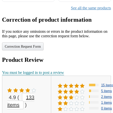
See all the same products
Correction of product information
If you notice any omissions or errors in the product information on
this page, please use the correction request form below.
Correction Request Form
Product Review
You must be logged in to post a review
15 item
5 items
4.9
(
133
2 items
1 items
items
)
0 items