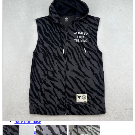
parts
soft
Wearables
Smartphone
accessories
Home appliances, cameras, AV equipment
AV equipment
Cameras and Camcorders
Home Appliances
Books and Comics
books
Comics
magazine
Brochure
Doujinshi
Doujinshi
Doujin Software
Miscellaneous goods and accessories
BL
Those who want to sell
Safe purchase
Easy purchase
First-time users