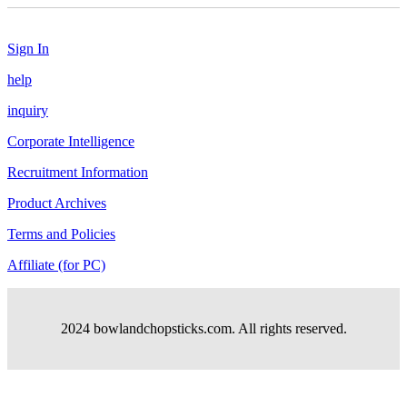
Sign In
help
inquiry
Corporate Intelligence
Recruitment Information
Product Archives
Terms and Policies
Affiliate (for PC)
2024 bowlandchopsticks.com. All rights reserved.