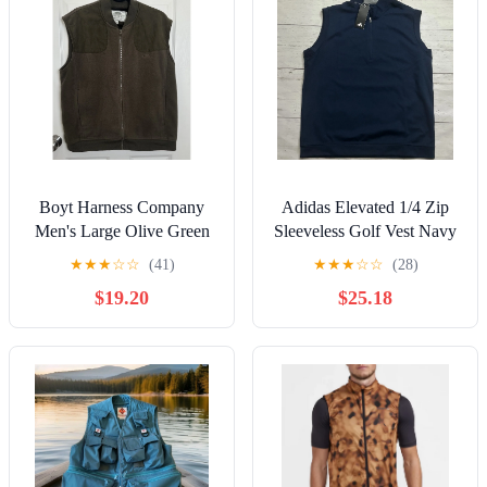
Boyt Harness Company
Adidas Elevated 1/4 Zip
Men's Large Olive Green
Sleeveless Golf Vest Navy
Fleece Hunting Vest Full
Blue Mens Size Medium
★
★
★
☆
☆
(41)
★
★
★
☆
☆
(28)
Zip
IB4541
$19.20
$25.18