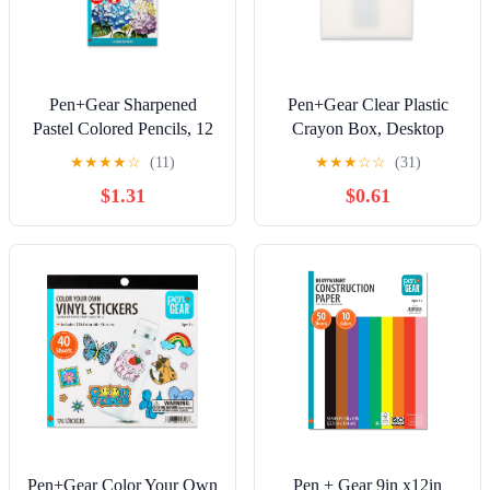
Pen+Gear Sharpened
Pen+Gear Clear Plastic
Pastel Colored Pencils, 12
Crayon Box, Desktop
Assorted Pastel Colors, 12
Organizer
★
★
★
★
☆
(11)
★
★
★
☆
☆
(31)
Count
$1.31
$0.61
Pen+Gear Color Your Own
Pen + Gear 9in x12in