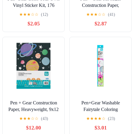
Vinyl Sticker Kit, 176
Construction Paper,
Stickers, 40 Sheets
Heavyweight, 10 Assorted
★
★
★
☆
☆
(12)
★
★
★
☆
☆
(41)
Colors, 50 Sheets
$2.05
$2.87
Pen + Gear Construction
Pen+Gear Washable
Paper, Heavyweight, 9x12
Fairytale Coloring
inches, 50 Assorted Colors
Placemat Kit with 4
★
★
★
☆
☆
(43)
★
★
★
★
☆
(23)
Crayons, Black and White
$12.00
$3.01