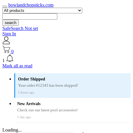
bowlandchopsticks.com
search
SafeSearch Not set
Sign In
0
1
Mark all as read
Order Shipped
Your order #12345 has been shipped!
2 hours ago
New Arrivals
Check out our latest pool accessories!
1 day ago
Loading...