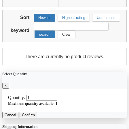
Sort
Newest
Highest rating
Usefulness
keyword
search
Clear
There are currently no product reviews.
Select Quantity
×
Quantity:
Maximum quantity available:
1
Cancel
Confirm
Shipping Information