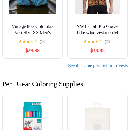
Vintage 80's Columbia
NWT Craft Pro Gravel
Vest Size XS Men's
bike wind vest men M
Fishing/Hunting Pockets
★
★
★
☆
☆
(50)
★
★
★
★
☆
(39)
Blue USA EC
$29.99
$38.93
See the same product from Vests
Pen+Gear Coloring Supplies