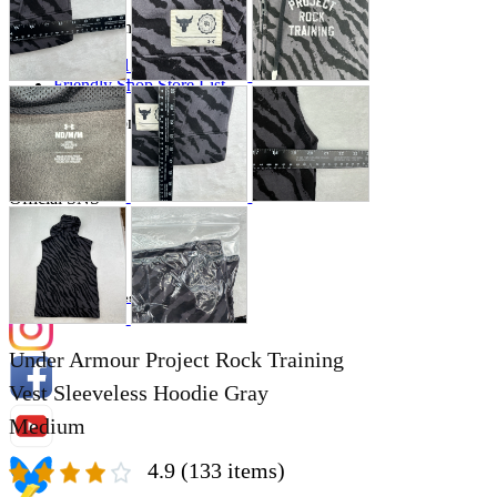
Store Information
List of real stores
Friendly Shop Store List
Event Information
Event site
Official SNS
Hobby Updates
Under Armour Project Rock Training
Vest Sleeveless Hoodie Gray
Medium
4.9
(133 items)