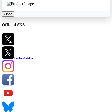
Close
Official SNS
Hobby Updates