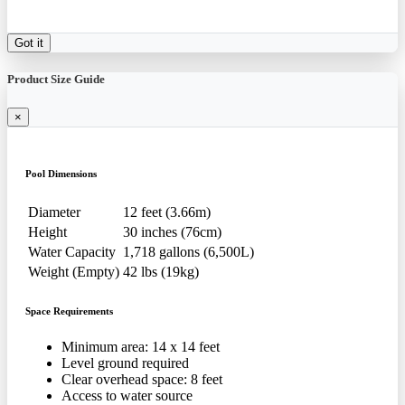
Got it
Product Size Guide
×
Pool Dimensions
Diameter
12 feet (3.66m)
Height
30 inches (76cm)
Water Capacity
1,718 gallons (6,500L)
Weight (Empty)
42 lbs (19kg)
Space Requirements
Minimum area: 14 x 14 feet
Level ground required
Clear overhead space: 8 feet
Access to water source