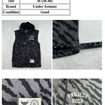
Size
M (38-40)
Brand
Under Armour
Condition
Good