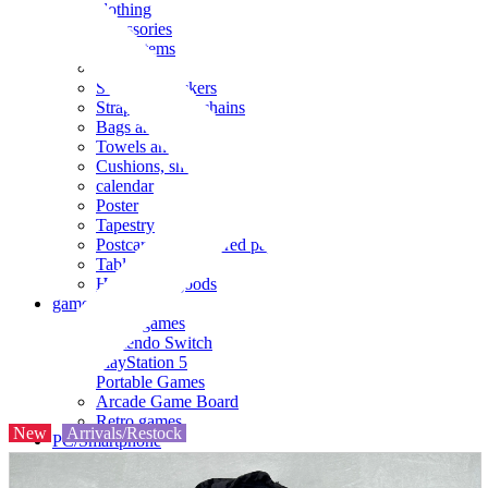
clothing
accessories
Small items
stationery
Seals and stickers
Straps and Keychains
Bags and sacks
Towels and hand towels
Cushions, sheets, pillowcases
calendar
Poster
Tapestry
Postcards and colored paper
Tableware
Household goods
game
Video games
Nintendo Switch
PlayStation 5
Portable Games
Arcade Game Board
Retro games
New
Arrivals/Restock
PC/Smartphone
PC/tablet unit
Peripherals