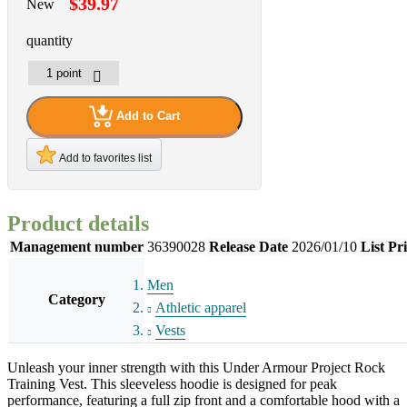
$39.97
New
quantity
Add to Cart
Add to favorites list
Product details
Management number
36390028
Release Date
2026/01/10
List Pr
Men
Category
Athletic apparel
Vests
Unleash your inner strength with this Under Armour Project Rock
Training Vest. This sleeveless hoodie is designed for peak
performance, featuring a full zip front and a comfortable hood with a