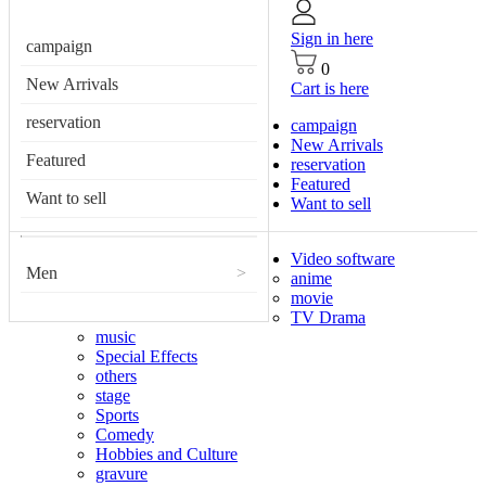
Sign in here
campaign
0
New Arrivals
Cart is here
reservation
campaign
New Arrivals
Featured
reservation
Featured
Want to sell
Want to sell
Video software
Men
>
anime
movie
TV Drama
music
Special Effects
others
stage
Sports
Comedy
Hobbies and Culture
gravure