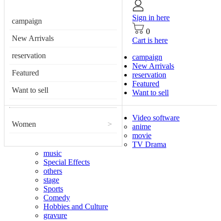
Sign in here
campaign
0
New Arrivals
Cart is here
reservation
campaign
New Arrivals
Featured
reservation
Featured
Want to sell
Want to sell
Video software
Women
>
anime
movie
TV Drama
music
Special Effects
others
stage
Sports
Comedy
Hobbies and Culture
gravure