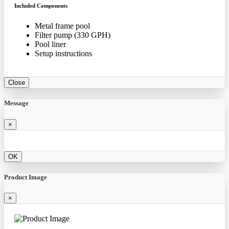
Included Components
Metal frame pool
Filter pump (330 GPH)
Pool liner
Setup instructions
Close
Message
×
OK
Product Image
×