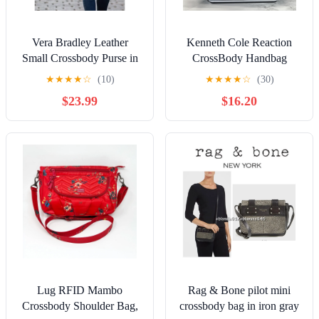
Vera Bradley Leather
Kenneth Cole Reaction
Small Crossbody Purse in
CrossBody Handbag
Wild Berry NWT!!
Foldover
★
★
★
★
☆
(10)
★
★
★
★
☆
(30)
$23.99
$16.20
Lug RFID Mambo
Rag & Bone pilot mini
Crossbody Shoulder Bag,
crossbody bag in iron gray