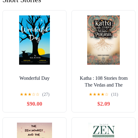
Wonderful Day
Katha : 108 Stories from
The Vedas and The
Puranas
★
★
★
☆
☆
(27)
★
★
★
★
☆
(11)
$90.00
$2.09