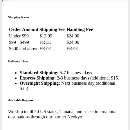
Shipping Rates
Order Amount
Shipping Fee
Handling Fee
Under $99
$12.99
$24.00
$99 - $499
FREE
$24.00
$500 and above
FREE
FREE
Delivery Time
Standard Shipping:
5-7 business days
Express Shipping:
2-3 business days (additional $15)
Overnight Shipping:
Next business day (additional
$35)
Available Regions
We ship to all 50 US states, Canada, and select international
destinations through our partner Neokyo.