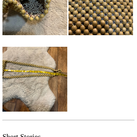
Short Stories