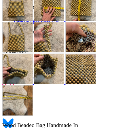
Store Information
List of real stores
Friendly Shop Store List
Event Information
Event site
Official SNS
Hobby Updates
Wood Beaded Bag Handmade In