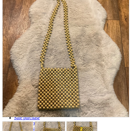
parts
soft
Wearables
Smartphone
accessories
Home appliances, cameras, AV equipment
AV equipment
Cameras and Camcorders
Home Appliances
Books and Comics
books
Comics
magazine
Brochure
Doujinshi
Doujinshi
Doujin Software
Miscellaneous goods and accessories
BL
Those who want to sell
Safe purchase
Easy purchase
First-time users