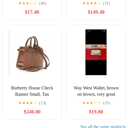
Red Floral Print
★
★
★
☆
☆
(46)
★
★
★
★
☆
(31)
$17.40
$149.40
Burberry House Check
Way West Wallet, brown
Banner Small, Tan
on brown, very good
condition
★
★
★
★
☆
(13)
★
★
★
☆
☆
(35)
$240.00
$19.80
See all the same products