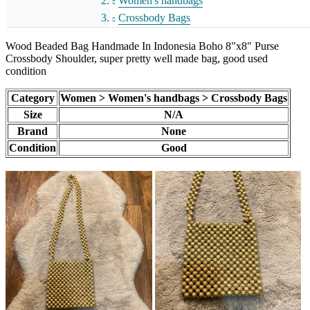
Women's handbags
Crossbody Bags
Wood Beaded Bag Handmade In Indonesia Boho 8"x8" Purse
Crossbody Shoulder, super pretty well made bag, good used
condition
Category
Women > Women's handbags > Crossbody Bags
Size
N/A
Brand
None
Condition
Good