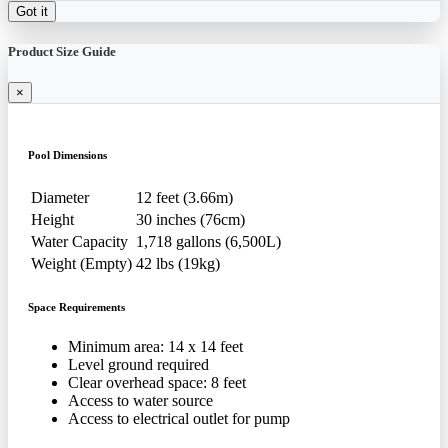
Got it
Product Size Guide
×
Pool Dimensions
Diameter
12 feet (3.66m)
Height
30 inches (76cm)
Water Capacity
1,718 gallons (6,500L)
Weight (Empty)
42 lbs (19kg)
Space Requirements
Minimum area: 14 x 14 feet
Level ground required
Clear overhead space: 8 feet
Access to water source
Access to electrical outlet for pump