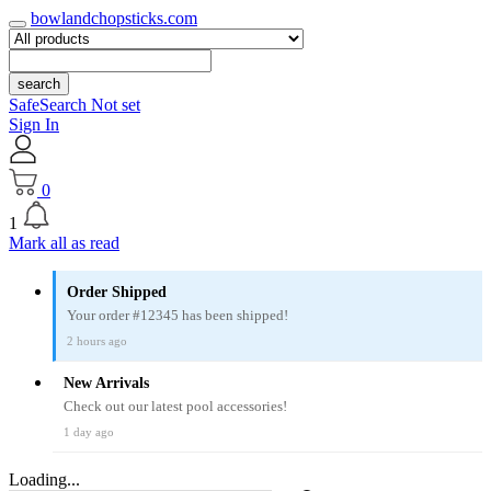
bowlandchopsticks.com
search
SafeSearch Not set
Sign In
0
1
Mark all as read
Order Shipped
Your order #12345 has been shipped!
2 hours ago
New Arrivals
Check out our latest pool accessories!
1 day ago
Loading...