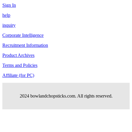
Sign In
help
inquiry
Corporate Intelligence
Recruitment Information
Product Archives
Terms and Policies
Affiliate (for PC)
2024 bowlandchopsticks.com. All rights reserved.