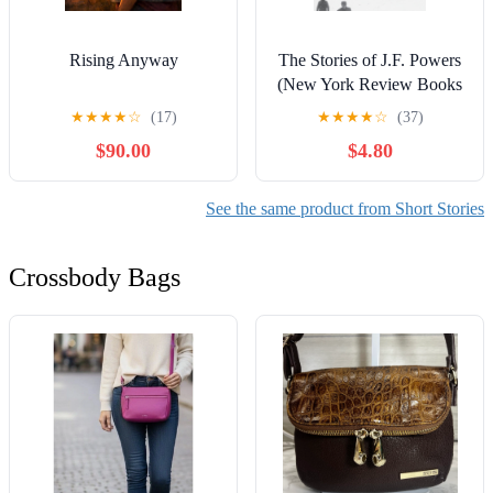
Rising Anyway
The Stories of J.F. Powers
(New York Review Books
Classics)
★
★
★
★
☆
(17)
★
★
★
★
☆
(37)
$90.00
$4.80
See the same product from Short Stories
Crossbody Bags