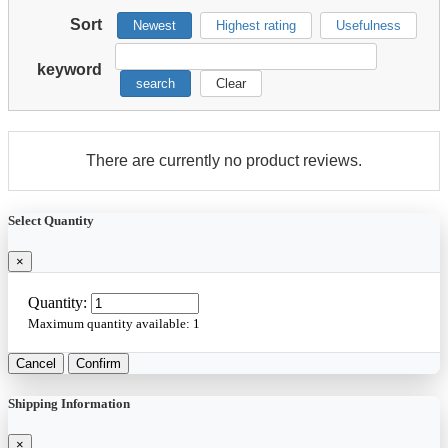
Sort
Newest
Highest rating
Usefulness
keyword
search
Clear
There are currently no product reviews.
Select Quantity
×
Quantity:
Maximum quantity available:
1
Cancel
Confirm
Shipping Information
×