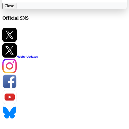
Close
Official SNS
Hobby Updates