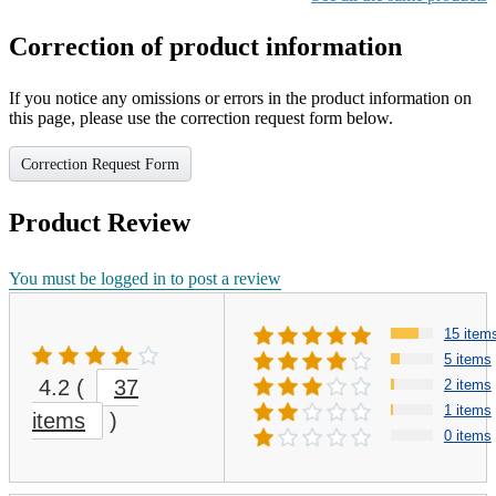
Correction of product information
If you notice any omissions or errors in the product information on
this page, please use the correction request form below.
Correction Request Form
Product Review
You must be logged in to post a review
15 item
5 items
4.2
(
37
2 items
1 items
items
)
0 items