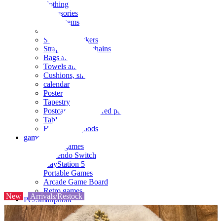
clothing
accessories
Small items
stationery
Seals and stickers
Straps and Keychains
Bags and sacks
Towels and hand towels
Cushions, sheets, pillowcases
calendar
Poster
Tapestry
Postcards and colored paper
Tableware
Household goods
game
Video games
Nintendo Switch
PlayStation 5
Portable Games
Arcade Game Board
Retro games
New
Arrivals/Restock
PC/Smartphone
PC/tablet unit
Peripherals