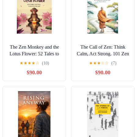
The Zen Monkey and the
The Call of Zen: Think
Lotus Flower: 52 Tales to
Calm, Act Strong. 101 Zen
Ease Stress, Quiet
Stories to Rediscover Inner
★
★
★
★
☆
(10)
★
★
★
☆
☆
(7)
Negative Thoughts,
Peace. The Principles of
$90.00
$90.00
Discover Joy, and Embrace
Buddhism to Reconnect
Your Best Life
with Your Spirituality.