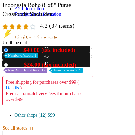
Indonesia Boho 8"x8" Purse
A2 Information
Crossbody Shoulder
Recruitment Information
4.2
(37 items)
Limited Time Sale
Until the end
$40.00 (tax included)
22
New
Number of stocks: 1
45
12
$24.00 (tax included)
Used
New Arrivals and Restocks
Number in stock: 1
Free shipping for purchases over $99 (
Details
)
Free cash-on-delivery fees for purchases
over $99
Other shops (12)
$99 ~
See all stores