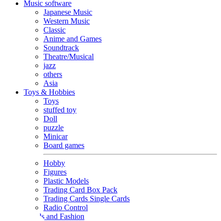
Music software
Japanese Music
Western Music
Classic
Anime and Games
Soundtrack
Theatre/Musical
jazz
others
Asia
Toys & Hobbies
Toys
stuffed toy
Doll
puzzle
Minicar
Board games
Hobby
Figures
Plastic Models
Trading Card Box Pack
Trading Cards Single Cards
Radio Control
Goods and Fashion