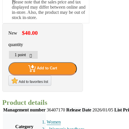
Please note that the sales price and tax
displayed may differ between online and
in-store. Also, the product may be out of
stock in-store.
$40.00
New
quantity
Add to Cart
Add to favorites list
Product details
Management number
36407170
Release Date
2026/01/05
List Pr
Women
Category