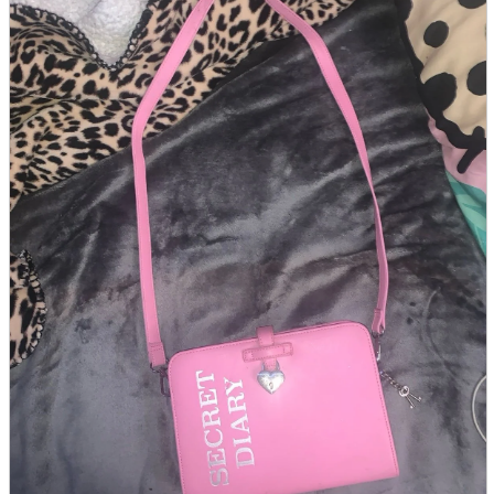
parts
soft
Wearables
Smartphone
accessories
Home appliances, cameras, AV equipment
AV equipment
Cameras and Camcorders
Home Appliances
Books and Comics
books
Comics
magazine
Brochure
Doujinshi
Doujinshi
Doujin Software
Miscellaneous goods and accessories
BL
Those who want to sell
Safe purchase
Easy purchase
First-time users