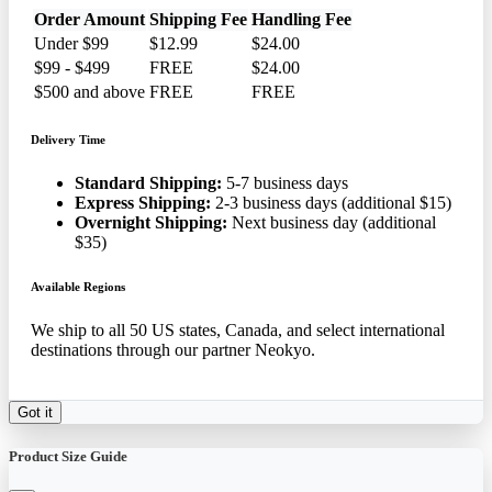
Order Amount
Shipping Fee
Handling Fee
Under $99
$12.99
$24.00
$99 - $499
FREE
$24.00
$500 and above
FREE
FREE
Delivery Time
Standard Shipping:
5-7 business days
Express Shipping:
2-3 business days (additional $15)
Overnight Shipping:
Next business day (additional
$35)
Available Regions
We ship to all 50 US states, Canada, and select international
destinations through our partner Neokyo.
Got it
Product Size Guide