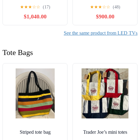
evo G3 83 Inch 4K Smart
inch OLED 4K S95F
★
★
★
☆
☆
(17)
★
★
★
☆
☆
(48)
TV 2023 with 1 Year CPS
Vision AI Smart TV 2025
$1,040.00
$900.00
Premium Warranty Pack
Bundle with 6FT HDMI
2.0 Cable and CPS
Exclusive 26 Month
See the same product from LED TVs
Protection Pack (BEACH-
CPS-26M3500)
Tote Bags
Striped tote bag
Trader Joe’s mini totes