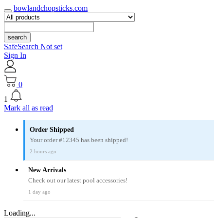
bowlandchopsticks.com
search
SafeSearch Not set
Sign In
0
1
Mark all as read
Order Shipped
Your order #12345 has been shipped!
2 hours ago
New Arrivals
Check out our latest pool accessories!
1 day ago
Loading...