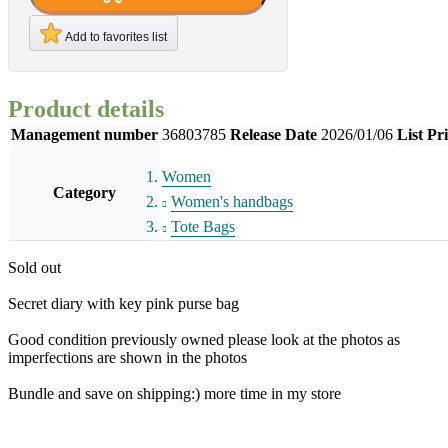
Add to favorites list
Product details
Management number
36803785
Release Date
2026/01/06
List Pr
Women
Category
Women's handbags
Tote Bags
Sold out
Secret diary with key pink purse bag
Good condition previously owned please look at the photos as
imperfections are shown in the photos
Bundle and save on shipping:) more time in my store