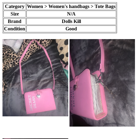
Category
Women > Women's handbags > Tote Bags
Size
N/A
Brand
Dolls Kill
Condition
Good