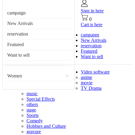
Sign in here
campaign
0
New Arrivals
Cart is here
reservation
campaign
New Arrivals
Featured
reservation
Featured
Want to sell
Want to sell
Video software
Women
>
anime
movie
TV Drama
music
Special Effects
others
stage
Sports
Comedy
Hobbies and Culture
gravure