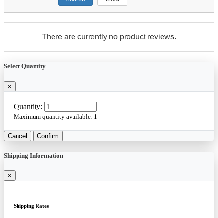
There are currently no product reviews.
Select Quantity
×
Quantity:
Maximum quantity available:
1
Cancel
Confirm
Shipping Information
×
Shipping Rates