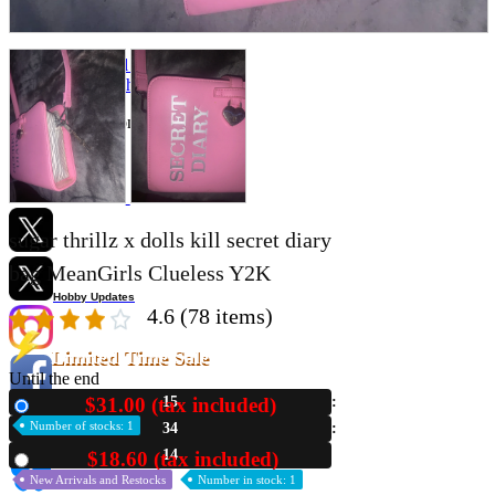
Store Information
List of real stores
Friendly Shop Store List
Event Information
Event site
Official SNS
sugar thrillz x dolls kill secret diary
bag MeanGirls Clueless Y2K
Hobby Updates
4.6
(78 items)
Limited Time Sale
Until the end
$31.00 (tax included)
15
New
Number of stocks: 1
34
13
$18.60 (tax included)
Used
New Arrivals and Restocks
Number in stock: 1