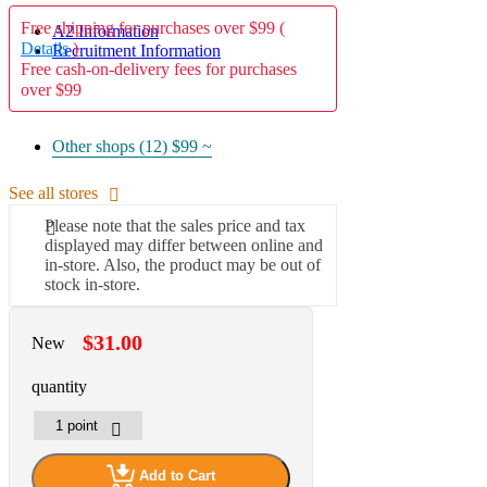
Free shipping for purchases over $99 (
A2 Information
Details
)
Recruitment Information
Free cash-on-delivery fees for purchases
over $99
Other shops (12)
$99 ~
See all stores
Please note that the sales price and tax
displayed may differ between online and
in-store. Also, the product may be out of
stock in-store.
$31.00
New
quantity
Add to Cart