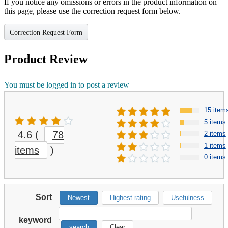
If you notice any omissions or errors in the product information on
this page, please use the correction request form below.
Correction Request Form
Product Review
You must be logged in to post a review
15 item
5 items
4.6
(
78
2 items
1 items
items
)
0 items
Sort
Newest
Highest rating
Usefulness
keyword
search
Clear