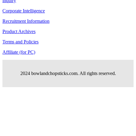
inquiry
Corporate Intelligence
Recruitment Information
Product Archives
Terms and Policies
Affiliate (for PC)
2024 bowlandchopsticks.com. All rights reserved.