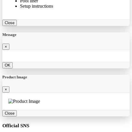
Pool liner
Setup instructions
Close
Message
×
OK
Product Image
×
Close
Official SNS