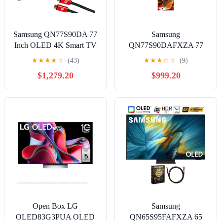
Samsung QN77S90DA 77
Samsung
Inch OLED 4K Smart TV
QN77S90DAFXZA 77
(2024) Bundle with Deco
Inch 4K OLED Smart TV
★
★
★
★
☆
(43)
★
★
★
☆
☆
(9)
Gear 4K HDMI 2.0 Cable
with Dolby Atmos and 2
$1,279.20
$999.20
X2 & CPS Exclusive 12
Year Amber Protection
Month Protection
Plan (2024)
Open Box LG
Samsung
OLED83G3PUA OLED
QN65S95FAFXZA 65