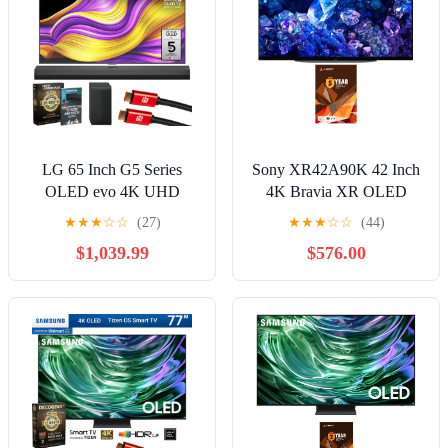
LG 65 Inch G5 Series
Sony XR42A90K 42 Inch
OLED evo 4K UHD
4K Bravia XR OLED
webOS TV with One Wall
High Definition Resolution
★
★
★
☆
☆
(27)
★
★
★
☆
☆
(44)
Design (2025)
Smart TV with 5 Year
$1,039.99
$576.00
OLED65G5WUA Bundle
Amber Protection Plan
with S70TY Soundbar, 26
(2022)
Month Protection Pack, 2x
HDMI Cable and Deco
Gear Home Theater
Beginner's Guide