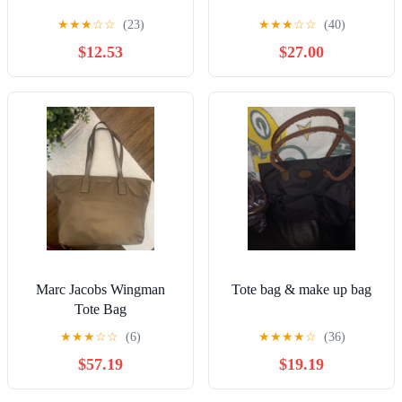
★
★
★
☆
☆
(23)
★
★
★
☆
☆
(40)
$12.53
$27.00
Marc Jacobs Wingman
Tote bag & make up bag
Tote Bag
★
★
★
☆
☆
(6)
★
★
★
★
☆
(36)
$57.19
$19.19