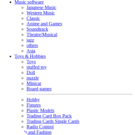
Music software
Japanese Music
Western Music
Classic
Anime and Games
Soundtrack
Theatre/Musical
jazz
others
Asia
Toys & Hobbies
Toys
stuffed toy
Doll
puzzle
Minicar
Board games
Hobby
Figures
Plastic Models
Trading Card Box Pack
Trading Cards Single Cards
Radio Control
Goods and Fashion