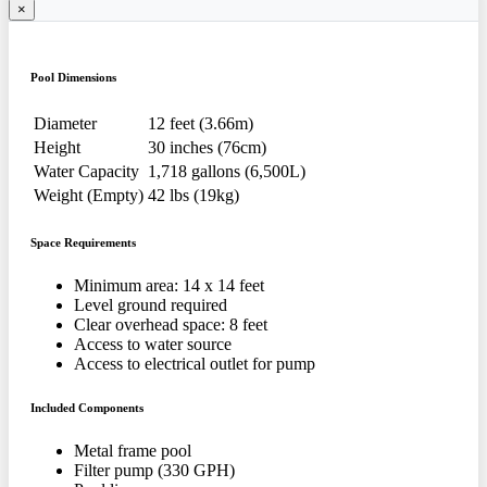
×
Pool Dimensions
Diameter
12 feet (3.66m)
Height
30 inches (76cm)
Water Capacity
1,718 gallons (6,500L)
Weight (Empty)
42 lbs (19kg)
Space Requirements
Minimum area: 14 x 14 feet
Level ground required
Clear overhead space: 8 feet
Access to water source
Access to electrical outlet for pump
Included Components
Metal frame pool
Filter pump (330 GPH)