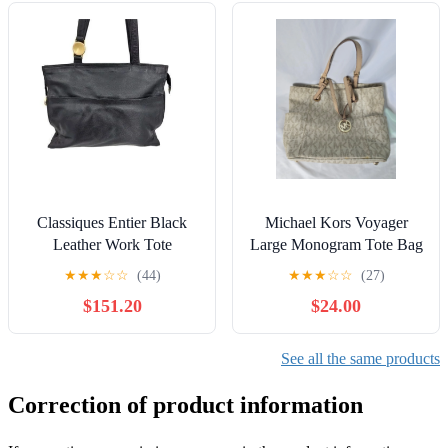
Classiques Entier Black
Michael Kors Voyager
Leather Work Tote
Large Monogram Tote Bag
Business Shoulder Bag
& Wallet
★
★
★
☆
☆
(44)
★
★
★
☆
☆
(27)
Gold Medallion
$151.20
$24.00
See all the same products
Correction of product information