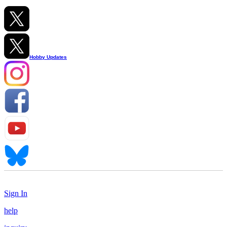
Hobby Updates
Sign In
help