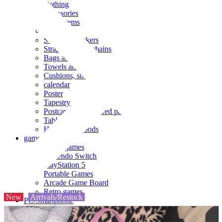
clothing
accessories
Small items
stationery
Seals and stickers
Straps and Keychains
Bags and sacks
Towels and hand towels
Cushions, sheets, pillowcases
calendar
Poster
Tapestry
Postcards and colored paper
Tableware
Household goods
game
Video games
Nintendo Switch
PlayStation 5
Portable Games
Arcade Game Board
Retro games
New
Arrivals/Restock
PC/Smartphone
PC/tablet unit
Peripherals