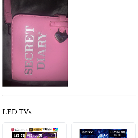
LED TVs