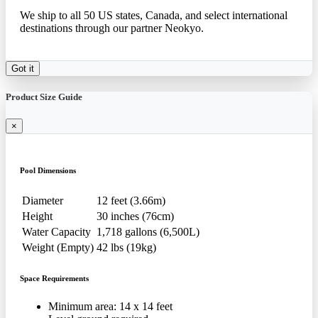
We ship to all 50 US states, Canada, and select international
destinations through our partner Neokyo.
Got it
Product Size Guide
×
Pool Dimensions
Diameter
12 feet (3.66m)
Height
30 inches (76cm)
Water Capacity
1,718 gallons (6,500L)
Weight (Empty)
42 lbs (19kg)
Space Requirements
Minimum area: 14 x 14 feet