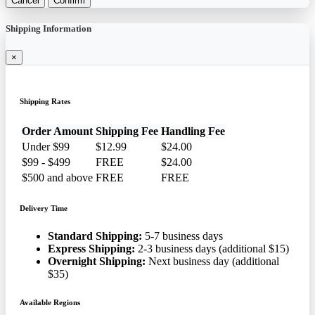
Cancel
Confirm
Shipping Information
×
Shipping Rates
Order Amount
Shipping Fee
Handling Fee
Under $99
$12.99
$24.00
$99 - $499
FREE
$24.00
$500 and above
FREE
FREE
Delivery Time
Standard Shipping:
5-7 business days
Express Shipping:
2-3 business days (additional $15)
Overnight Shipping:
Next business day (additional
$35)
Available Regions