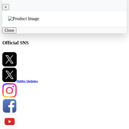
×
Close
Official SNS
Hobby Updates