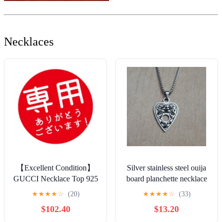
Necklaces
【Excellent Condition】
Silver stainless steel ouija
GUCCI Necklace Top 925
board planchette necklace
+ Non-Original Kihei
★
★
★
★
☆
(20)
★
★
★
★
☆
(33)
Chain Unisex
$102.40
$13.20