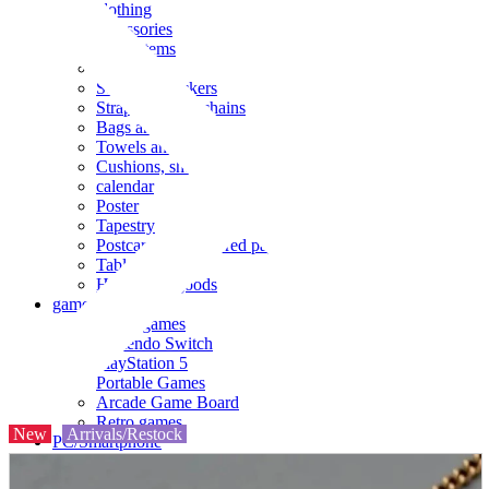
clothing
accessories
Small items
stationery
Seals and stickers
Straps and Keychains
Bags and sacks
Towels and hand towels
Cushions, sheets, pillowcases
calendar
Poster
Tapestry
Postcards and colored paper
Tableware
Household goods
game
Video games
Nintendo Switch
PlayStation 5
Portable Games
Arcade Game Board
Retro games
New
Arrivals/Restock
PC/Smartphone
PC/tablet unit
Peripherals