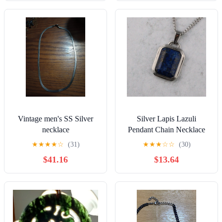
Vintage men's SS Silver
Silver Lapis Lazuli
necklace
Pendant Chain Necklace
★
★
★
★
☆
(31)
★
★
★
☆
☆
(30)
$41.16
$13.64