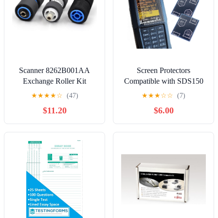
Scanner 8262B001AA
Screen Protectors
Exchange Roller Kit
Compatible with SDS150
adapted to Canon DR-
& SDS100 Police Scanner
★
★
★
★
☆
(47)
★
★
★
☆
☆
(7)
G1100 DR-G1130 DR-
Radio | 3-Pack, Protects
$11.20
$6.00
G2090 DR-G2110 DR-
Police Scanner Radio
G2140
Screen from Scratches