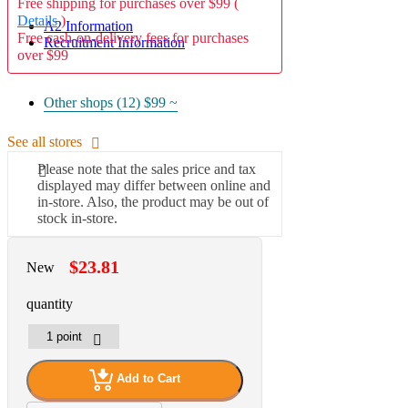
Free shipping for purchases over $99 (
Details
)
A2 Information
Free cash-on-delivery fees for purchases
Recruitment Information
over $99
Other shops (12)
$99 ~
See all stores
Please note that the sales price and tax
displayed may differ between online and
in-store. Also, the product may be out of
stock in-store.
$23.81
New
quantity
Add to Cart