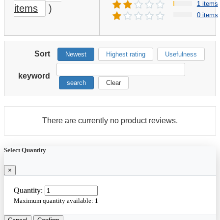
1 items
items
)
0 items
Sort
Newest
Highest rating
Usefulness
keyword
search
Clear
There are currently no product reviews.
Select Quantity
×
Quantity:
Maximum quantity available:
1