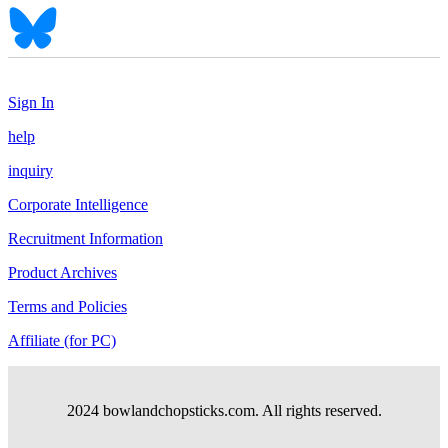
Sign In
help
inquiry
Corporate Intelligence
Recruitment Information
Product Archives
Terms and Policies
Affiliate (for PC)
2024 bowlandchopsticks.com. All rights reserved.