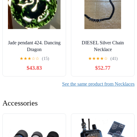
Jade pendant 424. Dancing
DIESEL Silver Chain
Dragon
Necklace
★
★
★
☆
☆
(15)
★
★
★
★
☆
(41)
$43.83
$52.77
See the same product from Necklaces
Accessories