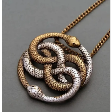
parts
soft
Wearables
Smartphone
accessories
Home appliances, cameras, AV equipment
AV equipment
Cameras and Camcorders
Home Appliances
Books and Comics
books
Comics
magazine
Brochure
Doujinshi
Doujinshi
Doujin Software
Miscellaneous goods and accessories
BL
Those who want to sell
Safe purchase
Easy purchase
First-time users