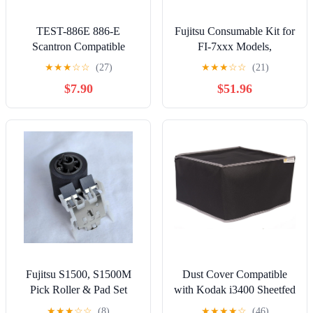
TEST-886E 886-E
Fujitsu Consumable Kit for
Scantron Compatible
FI-7xxx Models,
Testing Forms (25 Sheet
PA03670-0001, PA03670-
★
★
★
☆
☆
(27)
★
★
★
☆
☆
(21)
Pack)
0002, CON-367 (for FI-
$7.90
$51.96
7xxx Models)
Fujitsu S1500, S1500M
Dust Cover Compatible
Pick Roller & Pad Set
with Kodak i3400 Sheetfed
Document Scanner, Black
★
★
★
☆
☆
(8)
★
★
★
★
☆
(46)