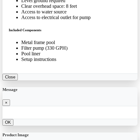
Level ground required
Clear overhead space: 8 feet
Access to water source
Access to electrical outlet for pump
Included Components
Metal frame pool
Filter pump (330 GPH)
Pool liner
Setup instructions
Close
Message
×
OK
Product Image