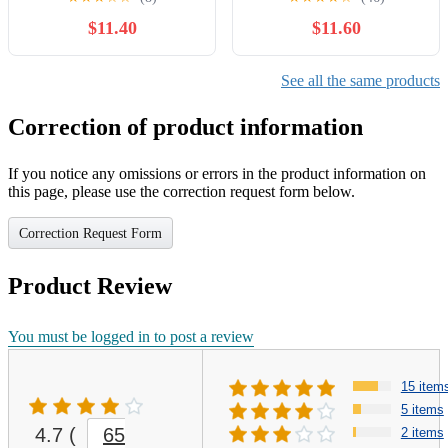
Nylon, Anti-Static and
$11.40
$11.60
Waterproof Scanner Dust
Cover by Perfect Dust
Cover LLC
See all the same products
Correction of product information
If you notice any omissions or errors in the product information on
this page, please use the correction request form below.
Correction Request Form
Product Review
You must be logged in to post a review
15 item
5 items
4.7
(
65
2 items