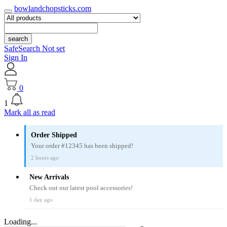
bowlandchopsticks.com
search
SafeSearch Not set
Sign In
0
1
Mark all as read
Order Shipped
Your order #12345 has been shipped!
2 hours ago
New Arrivals
Check out our latest pool accessories!
1 day ago
Loading...