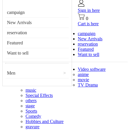
Sign in here
campaign
0
New Arrivals
Cart is here
reservation
campaign
New Arrivals
Featured
reservation
Featured
Want to sell
Want to sell
Video software
Men
>
anime
movie
TV Drama
music
Special Effects
others
stage
Sports
Comedy
Hobbies and Culture
gravure