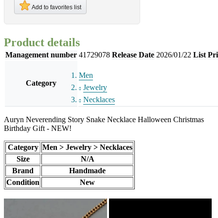
Add to favorites list
Product details
Management number
41729078
Release Date
2026/01/22
List Pr
Men
Category
Jewelry
Necklaces
Auryn Neverending Story Snake Necklace Halloween Christmas
Birthday Gift - NEW!
Category
Men > Jewelry > Necklaces
Size
N/A
Brand
Handmade
Condition
New