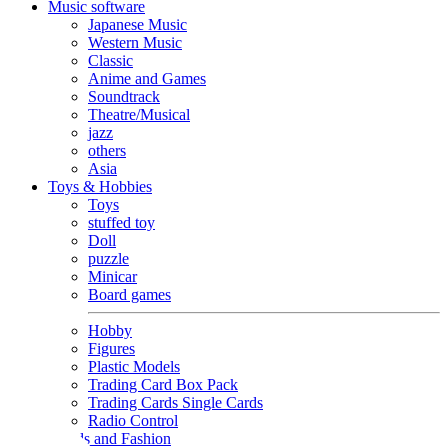
Music software
Japanese Music
Western Music
Classic
Anime and Games
Soundtrack
Theatre/Musical
jazz
others
Asia
Toys & Hobbies
Toys
stuffed toy
Doll
puzzle
Minicar
Board games
Hobby
Figures
Plastic Models
Trading Card Box Pack
Trading Cards Single Cards
Radio Control
Goods and Fashion