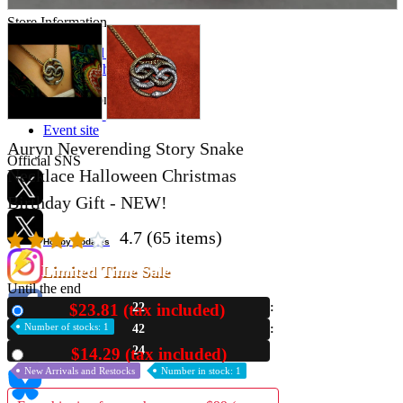
Store Information
List of real stores
Friendly Shop Store List
Event Information
Event site
Auryn Neverending Story Snake
Official SNS
Necklace Halloween Christmas
Birthday Gift - NEW!
4.7
(65 items)
Hobby Updates
Limited Time Sale
Until the end
$23.81 (tax included)
22
New
Number of stocks: 1
42
23
$14.29 (tax included)
Used
New Arrivals and Restocks
Number in stock: 1