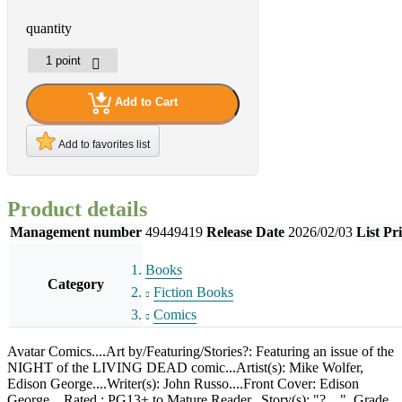
quantity
Add to Cart
Add to favorites list
Product details
Management number
49449419
Release Date
2026/02/03
List Pr
Books
Category
Fiction Books
Comics
Avatar Comics....Art by/Featuring/Stories?: Featuring an issue of the
NIGHT of the LIVING DEAD comic...Artist(s): Mike Wolfer,
Edison George....Writer(s): John Russo....Front Cover: Edison
George....Rated : PG13+ to Mature Reader...Story(s): "?...."..Grade