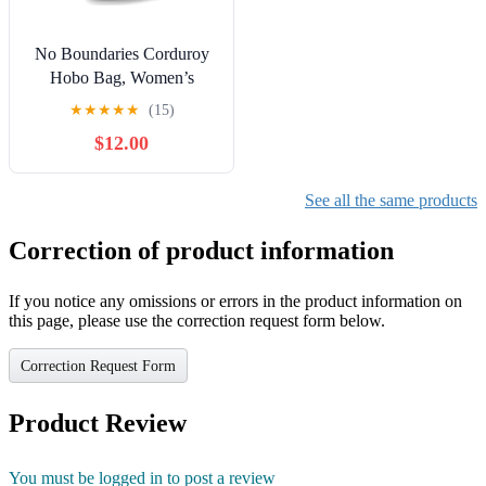
No Boundaries Corduroy
Hobo Bag, Women’s
★
★
★
★
★
(15)
$12.00
See all the same products
Correction of product information
If you notice any omissions or errors in the product information on
this page, please use the correction request form below.
Correction Request Form
Product Review
You must be logged in to post a review