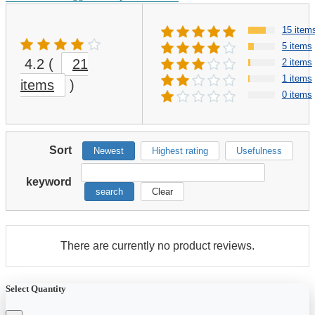
15 item
5 items
4.2
(
21
2 items
1 items
items
)
0 items
Sort
Newest
Highest rating
Usefulness
keyword
search
Clear
There are currently no product reviews.
Select Quantity