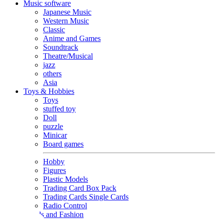
Music software
Japanese Music
Western Music
Classic
Anime and Games
Soundtrack
Theatre/Musical
jazz
others
Asia
Toys & Hobbies
Toys
stuffed toy
Doll
puzzle
Minicar
Board games
Hobby
Figures
Plastic Models
Trading Card Box Pack
Trading Cards Single Cards
Radio Control
Goods and Fashion