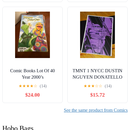
Comic Books Lot Of 40
TMNT 1 NYCC DUSTIN
Year 2000’s
NGUYEN DONATELLO
VIRGIN VARIANT
★
★
★
★
☆
(14)
★
★
★
☆
☆
(14)
LIMITED TO 250 (IDW
$24.00
$15.72
2023) GEM
See the same product from Comics
Hobo Bags