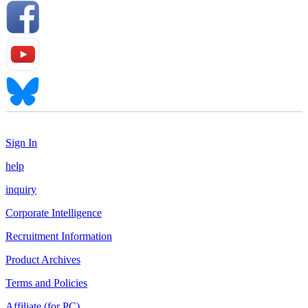
Sign In
help
inquiry
Corporate Intelligence
Recruitment Information
Product Archives
Terms and Policies
Affiliate (for PC)