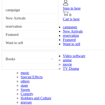
Sign in here
campaign
0
New Arrivals
Cart is here
reservation
campaign
New Arrivals
Featured
reservation
Featured
Want to sell
Want to sell
Video software
Books
>
anime
movie
TV Drama
music
Special Effects
others
stage
Sports
Comedy
Hobbies and Culture
gravure