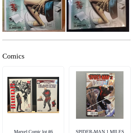
Comics
Marvel Comic lot #6
SPIDER-MAN 1 MILES