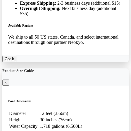
Express Shipping:
2-3 business days (additional $15)
Overnight Shipping:
Next business day (additional
$35)
Available Regions
We ship to all 50 US states, Canada, and select international
destinations through our partner Neokyo.
Got it
Product Size Guide
×
Pool Dimensions
Diameter
12 feet (3.66m)
Height
30 inches (76cm)
Water Capacity
1,718 gallons (6,500L)