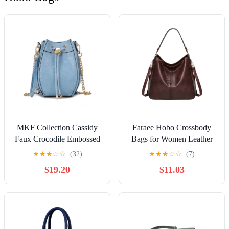
MKF Collection Cassidy
Faraee Hobo Crossbody
Faux Crocodile Embossed
Bags for Women Leather
Vegan Leather Women's
Retro Handbags Purses
★
★
★
☆
☆
(32)
★
★
★
☆
☆
(7)
Hobo Bag, Drawstring
Top Handle Large
$19.20
$11.03
Bucket Purse Handbag by
Shoulder Bag
Mia K - Light Blue