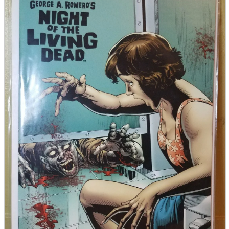
parts
soft
Wearables
Smartphone
accessories
Home appliances, cameras, AV equipment
AV equipment
Cameras and Camcorders
Home Appliances
Books and Comics
books
Comics
magazine
Brochure
Doujinshi
Doujinshi
Doujin Software
Miscellaneous goods and accessories
BL
Those who want to sell
Safe purchase
Easy purchase
First-time users