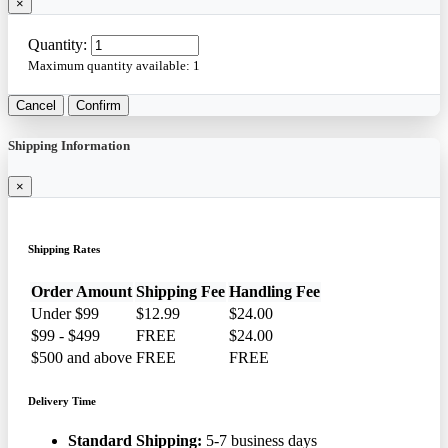
×
Quantity:
Maximum quantity available:
1
Cancel
Confirm
Shipping Information
×
Shipping Rates
Order Amount
Shipping Fee
Handling Fee
Under $99
$12.99
$24.00
$99 - $499
FREE
$24.00
$500 and above
FREE
FREE
Delivery Time
Standard Shipping:
5-7 business days