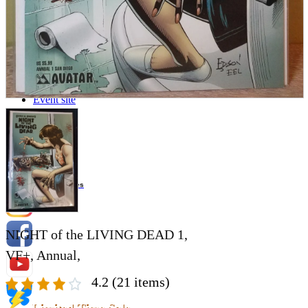
Store Information
List of real stores
Friendly Shop Store List
Event Information
Event site
Official SNS
Hobby Updates
NIGHT of the LIVING DEAD 1,
VF+, Annual,
4.2
(21 items)
Limited Time Sale