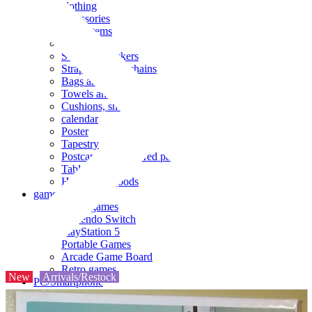
clothing
accessories
Small items
stationery
Seals and stickers
Straps and Keychains
Bags and sacks
Towels and hand towels
Cushions, sheets, pillowcases
calendar
Poster
Tapestry
Postcards and colored paper
Tableware
Household goods
game
Video games
Nintendo Switch
PlayStation 5
Portable Games
Arcade Game Board
Retro games
New
Arrivals/Restock
PC/Smartphone
PC/tablet unit
Peripherals