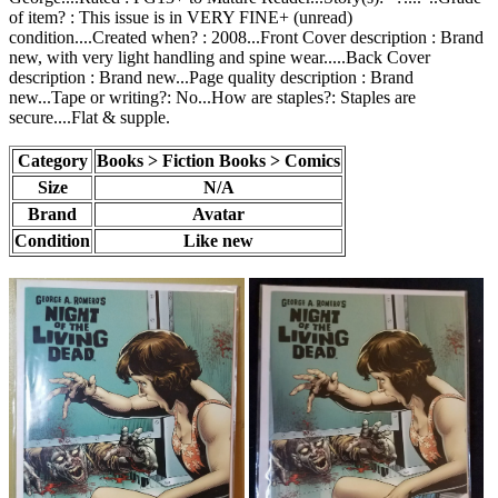
of item? : This issue is in VERY FINE+ (unread)
condition....Created when? : 2008...Front Cover description : Brand
new, with very light handling and spine wear.....Back Cover
description : Brand new...Page quality description : Brand
new...Tape or writing?: No...How are staples?: Staples are
secure....Flat & supple.
Category
Books > Fiction Books > Comics
Size
N/A
Brand
Avatar
Condition
Like new