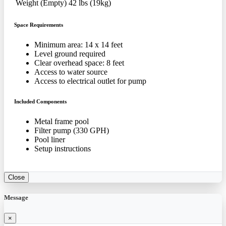
Weight (Empty)
42 lbs (19kg)
Space Requirements
Minimum area: 14 x 14 feet
Level ground required
Clear overhead space: 8 feet
Access to water source
Access to electrical outlet for pump
Included Components
Metal frame pool
Filter pump (330 GPH)
Pool liner
Setup instructions
Close
Message
×