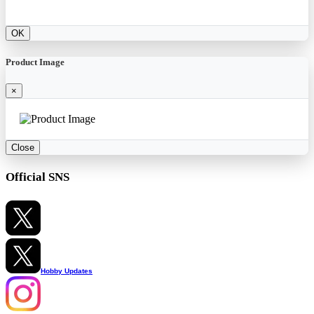
OK
Product Image
×
Close
Official SNS
Hobby Updates