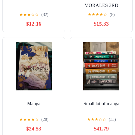
MORALES 3RD
ONGOING SOLO
★
★
★
☆
☆
(32)
★
★
★
★
☆
(8)
SERIES (2016, MARVEL
$12.16
$15.33
COMICS)
Manga
Small lot of manga
★
★
★
★
☆
(20)
★
★
★
☆
☆
(33)
$24.53
$41.79