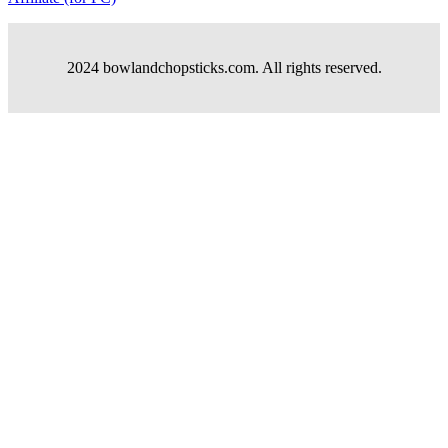
2024 bowlandchopsticks.com. All rights reserved.