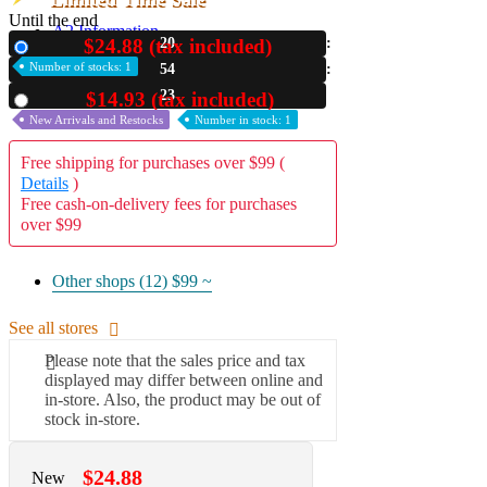
Until the end
A2 Information
$24.88 (tax included)
20
New
Recruitment Information
Number of stocks: 1
54
22
$14.93 (tax included)
Used
New Arrivals and Restocks
Number in stock: 1
Free shipping for purchases over $99 (
Details
)
Free cash-on-delivery fees for purchases
over $99
Other shops (12)
$99 ~
See all stores
Please note that the sales price and tax
displayed may differ between online and
in-store. Also, the product may be out of
stock in-store.
$24.88
New