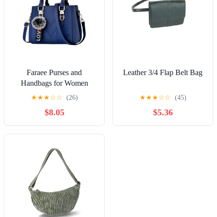
Faraee Purses and
Leather 3/4 Flap Belt Bag
Handbags for Women
Leather Shoulder Tote
★
★
★
☆
☆
(26)
★
★
★
☆
☆
(45)
Bags Travel Work Top
$8.05
$5.36
Handle Satchel Dark Blue