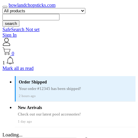
bowlandchopsticks.com
search
SafeSearch Not set
Sign In
0
1
Mark all as read
Order Shipped
Your order #12345 has been shipped!
2 hours ago
New Arrivals
Check out our latest pool accessories!
1 day ago
Loading...