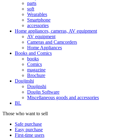
parts
soft
Wearables
Smartphone
accessories
Home appliances, cameras, AV equipment
AV equipment
Cameras and Camcorders
Home Appliances
Books and Comics
books
Comics
magazine
Brochure
Doujinshi
Doujinshi
Doujin Software
Miscellaneous goods and accessories
BL
Those who want to sell
Safe purchase
Easy purchase
First-time users