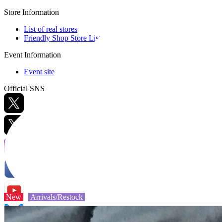
Store Information
List of real stores
Friendly Shop Store List
Event Information
Event site
Official SNS
Hobby Updates
New
Arrivals/Restock