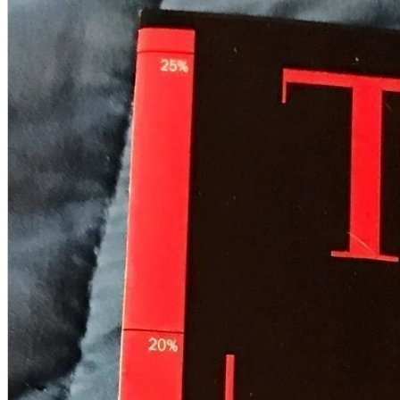
A2 Information
Recruitment Information