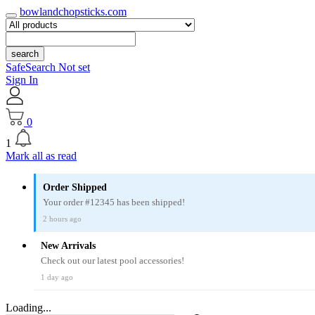
bowlandchopsticks.com
search
SafeSearch Not set
Sign In
0
1
Mark all as read
Order Shipped
Your order #12345 has been shipped!
2 hours ago
New Arrivals
Check out our latest pool accessories!
1 day ago
Loading...