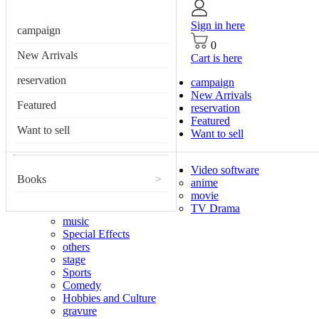
Sign in here
campaign
0
New Arrivals
Cart is here
reservation
campaign
New Arrivals
Featured
reservation
Featured
Want to sell
Want to sell
Video software
Books
>
anime
movie
TV Drama
music
Special Effects
others
stage
Sports
Comedy
Hobbies and Culture
gravure