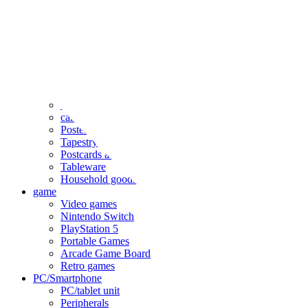
clothing
accessories
Small items
stationery
Seals and stickers
Straps and Keychains
Bags and sacks
Towels and hand towels
Cushions, sheets, pillowcases
calendar
Poster
Tapestry
Postcards and colored paper
Tableware
Household goods
game
Video games
Nintendo Switch
PlayStation 5
Portable Games
Arcade Game Board
Retro games
PC/Smartphone
PC/tablet unit
Peripherals