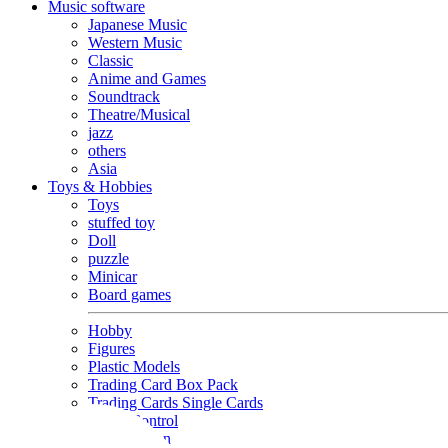
Music software
Japanese Music
Western Music
Classic
Anime and Games
Soundtrack
Theatre/Musical
jazz
others
Asia
Toys & Hobbies
Toys
stuffed toy
Doll
puzzle
Minicar
Board games
Hobby
Figures
Plastic Models
Trading Card Box Pack
Trading Cards Single Cards
Radio Control
Goods and Fashion