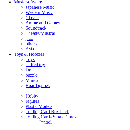
Music software
Japanese Music
Western Music
Classic
Anime and Games
Soundtrack
Theatre/Musical
jazz
others
Asia
Toys & Hobbies
Toys
stuffed toy
Doll
puzzle
Minicar
Board games
Hobby
Figures
Plastic Models
Trading Card Box Pack
Trading Cards Single Cards
Radio Control
Goods and Fashion