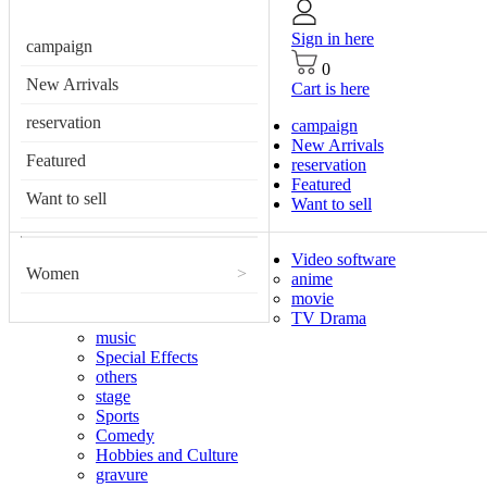
Sign in here
campaign
0
New Arrivals
Cart is here
reservation
campaign
New Arrivals
Featured
reservation
Featured
Want to sell
Want to sell
Video software
Women
>
anime
movie
TV Drama
music
Special Effects
others
stage
Sports
Comedy
Hobbies and Culture
gravure