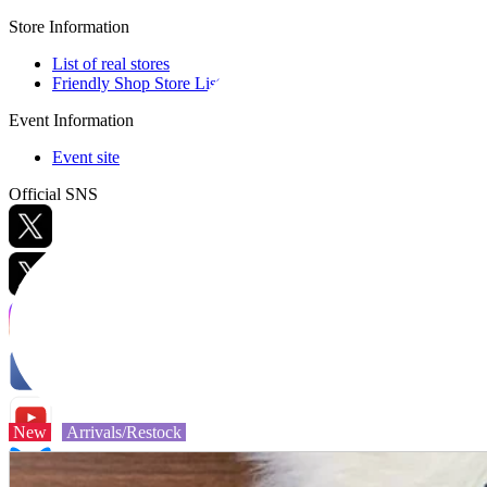
Store Information
List of real stores
Friendly Shop Store List
Event Information
Event site
Official SNS
Hobby Updates
New
Arrivals/Restock