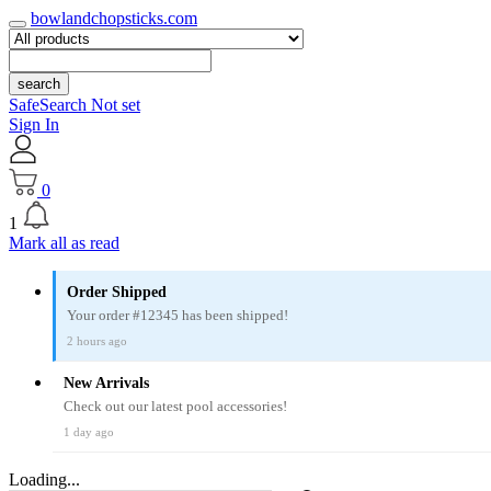
bowlandchopsticks.com
search
SafeSearch Not set
Sign In
0
1
Mark all as read
Order Shipped
Your order #12345 has been shipped!
2 hours ago
New Arrivals
Check out our latest pool accessories!
1 day ago
Loading...