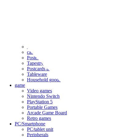
clothing
accessories
Small items
stationery
Seals and stickers
Straps and Keychains
Bags and sacks
Towels and hand towels
Cushions, sheets, pillowcases
calendar
Poster
Tapestry
Postcards and colored paper
Tableware
Household goods
game
Video games
Nintendo Switch
PlayStation 5
Portable Games
Arcade Game Board
Retro games
PC/Smartphone
PC/tablet unit
Peripherals