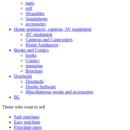
parts
soft
Wearables
Smartphone
accessories
Home appliances, cameras, AV equipment
AV equipment
Cameras and Camcorders
Home Appliances
Books and Comics
books
Comics
magazine
Brochure
Doujinshi
Doujinshi
Doujin Software
Miscellaneous goods and accessories
BL
Those who want to sell
Safe purchase
Easy purchase
First-time users