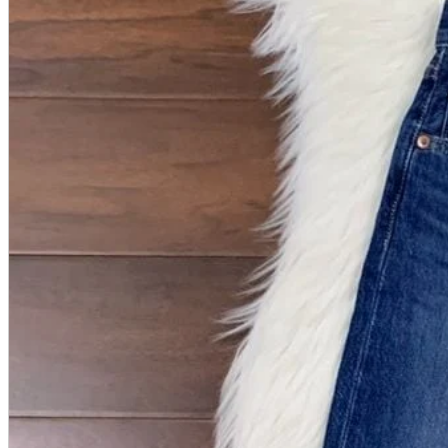
A2 Information
Recruitment Information