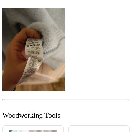
Woodworking Tools