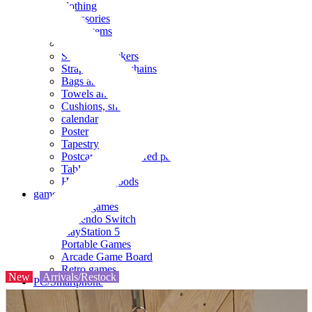
clothing
accessories
Small items
stationery
Seals and stickers
Straps and Keychains
Bags and sacks
Towels and hand towels
Cushions, sheets, pillowcases
calendar
Poster
Tapestry
Postcards and colored paper
Tableware
Household goods
game
Video games
Nintendo Switch
PlayStation 5
Portable Games
Arcade Game Board
Retro games
New
Arrivals/Restock
PC/Smartphone
PC/tablet unit
Peripherals