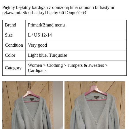
Piękny błękitny kardigan z obniżoną linia ramion i bufiastymi
rękawami. Skład - akryl Pachy 66 Długość 63
Brand
PrimarkBrand menu
Size
L / US 12-14
Condition
Very good
Color
Light blue, Turquoise
Women > Clothing > Jumpers & sweaters >
Category
Cardigans