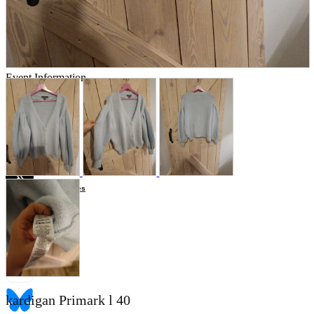
Store Information
List of real stores
Friendly Shop Store List
Event Information
Event site
Official SNS
Hobby Updates
kardigan Primark l 40