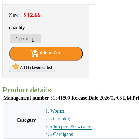
$12.66
New
quantity
Add to Cart
Add to favorites list
Product details
Management number
51341800
Release Date
2026/02/05
List Pr
Women
Clothing
Category
Jumpers & sweaters
Cardigans