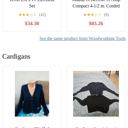
Set
Compact 4-1/2 in. Corded
Paddle Switch Angle
★
★
★
☆
☆
(42)
★
★
★
☆
☆
(8)
Grinder with Non-
$34.30
$83.26
Removable Guard
See the same product from Woodworking Tools
Cardigans