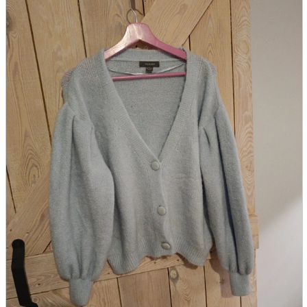
parts
soft
Wearables
Smartphone
accessories
Home appliances, cameras, AV equipment
AV equipment
Cameras and Camcorders
Home Appliances
Books and Comics
books
Comics
magazine
Brochure
Doujinshi
Doujinshi
Doujin Software
Miscellaneous goods and accessories
BL
Those who want to sell
Safe purchase
Easy purchase
First-time users