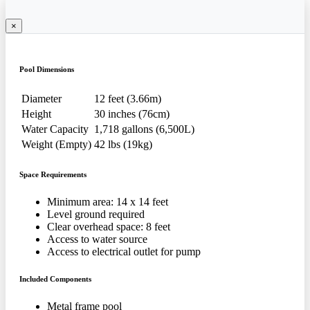
×
Pool Dimensions
Diameter
12 feet (3.66m)
Height
30 inches (76cm)
Water Capacity
1,718 gallons (6,500L)
Weight (Empty)
42 lbs (19kg)
Space Requirements
Minimum area: 14 x 14 feet
Level ground required
Clear overhead space: 8 feet
Access to water source
Access to electrical outlet for pump
Included Components
Metal frame pool