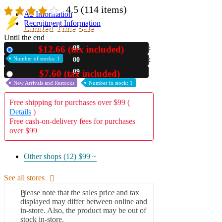
4.5
(114 items)
A2 Information
Recruitment Information
Limited Time Sale
Until the end
$12.66 (tax included)
08
New
Number of stocks: 1
00
07
$7.60 (tax included)
Used
New Arrivals and Restocks
Number in stock: 1
Free shipping for purchases over $99 (
Details
)
Free cash-on-delivery fees for purchases
over $99
Other shops (12)
$99 ~
See all stores
Please note that the sales price and tax
displayed may differ between online and
in-store. Also, the product may be out of
stock in-store.