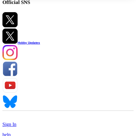
Official SNS
Hobby Updates
Sign In
help