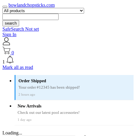
bowlandchopsticks.com
search
SafeSearch Not set
Sign In
0
1
Mark all as read
Order Shipped
Your order #12345 has been shipped!
2 hours ago
New Arrivals
Check out our latest pool accessories!
1 day ago
Loading...