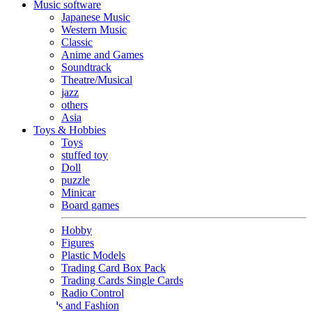
Music software
Japanese Music
Western Music
Classic
Anime and Games
Soundtrack
Theatre/Musical
jazz
others
Asia
Toys & Hobbies
Toys
stuffed toy
Doll
puzzle
Minicar
Board games
Hobby
Figures
Plastic Models
Trading Card Box Pack
Trading Cards Single Cards
Radio Control
Goods and Fashion