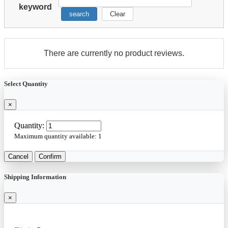
keyword
search
Clear
There are currently no product reviews.
Select Quantity
×
Quantity:
Maximum quantity available:
1
Cancel
Confirm
Shipping Information
×