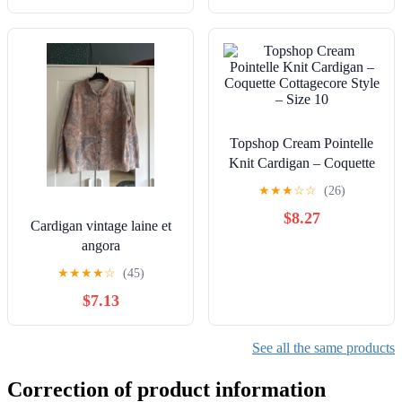
Topshop Cream Pointelle
Knit Cardigan – Coquette
Cottagecore Style – Size
★
★
★
☆
☆
(26)
10
$8.27
Cardigan vintage laine et
angora
★
★
★
★
☆
(45)
$7.13
See all the same products
Correction of product information