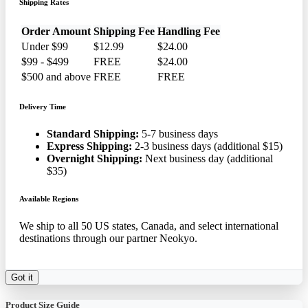
Shipping Rates
Order Amount
Shipping Fee
Handling Fee
Under $99
$12.99
$24.00
$99 - $499
FREE
$24.00
$500 and above
FREE
FREE
Delivery Time
Standard Shipping:
5-7 business days
Express Shipping:
2-3 business days (additional $15)
Overnight Shipping:
Next business day (additional
$35)
Available Regions
We ship to all 50 US states, Canada, and select international
destinations through our partner Neokyo.
Got it
Product Size Guide