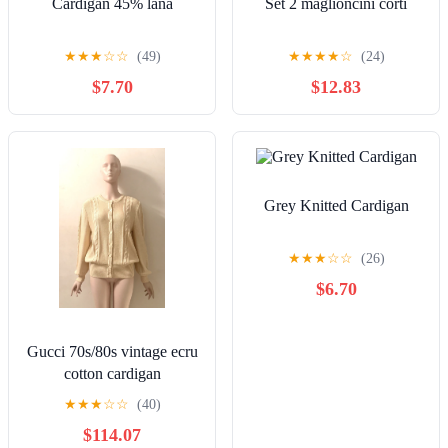
Cardigan 45% lână
Set 2 maglioncini corti
★
★
★
☆
☆
(49)
★
★
★
★
☆
(24)
$7.70
$12.83
Grey Knitted Cardigan
★
★
★
☆
☆
(26)
$6.70
Gucci 70s/80s vintage ecru
cotton cardigan
★
★
★
☆
☆
(40)
$114.07