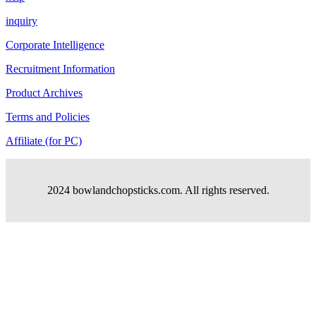
inquiry
Corporate Intelligence
Recruitment Information
Product Archives
Terms and Policies
Affiliate (for PC)
2024 bowlandchopsticks.com. All rights reserved.