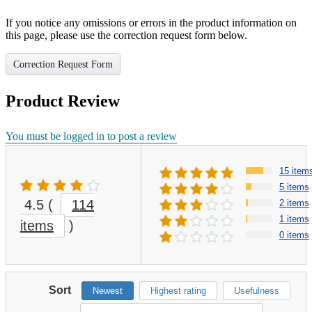
If you notice any omissions or errors in the product information on
this page, please use the correction request form below.
Correction Request Form
Product Review
You must be logged in to post a review
15 item
5 items
4.5
(
114
2 items
1 items
items
)
0 items
Sort
Newest
Highest rating
Usefulness