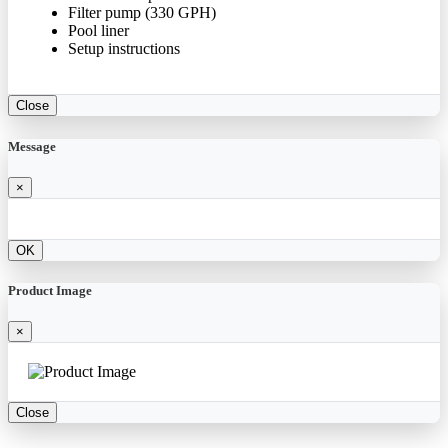
Filter pump (330 GPH)
Pool liner
Setup instructions
Close
Message
×
OK
Product Image
×
Close