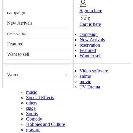
Sign in here
campaign
0
New Arrivals
Cart is here
reservation
campaign
New Arrivals
Featured
reservation
Featured
Want to sell
Want to sell
Video software
Women
>
anime
movie
TV Drama
music
Special Effects
others
stage
Sports
Comedy
Hobbies and Culture
gravure