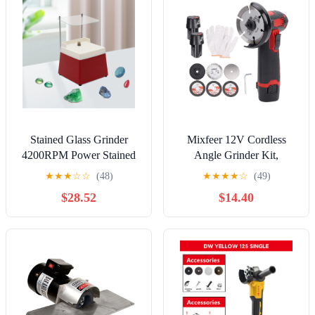
Stained Glass Grinder
Mixfeer 12V Cordless
4200RPM Power Stained
Angle Grinder Kit,
Glass Grinder Glass Art
19500rpm Mini Electric
★
★
★
☆
☆
(48)
★
★
★
★
☆
(49)
Grinding for Glass
Angle Grinding Tool with
$28.52
$14.40
Processing
2pcs 1500mAh Batteries
and 6-Cutting Discs for
Cutting, Polishing,
Grinding, Rust Removal