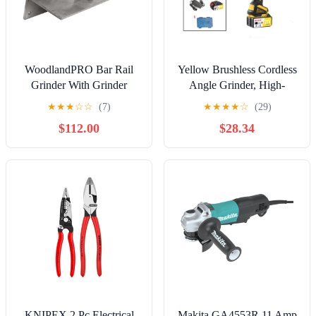
WoodlandPRO Bar Rail
Yellow Brushless Cordless
Grinder With Grinder
Angle Grinder, High-
Wheel
Power Lithium-ion
★
★
★
☆
☆
(7)
★
★
★
★
☆
(29)
Grinding and Polishing
$112.00
$28.34
Tool
KNIPEX 2 Pc Electrical
Makita GA4553R 11 Amp