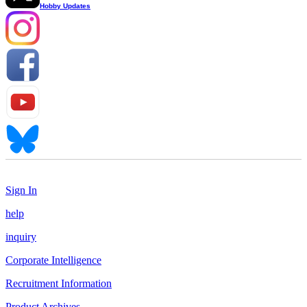
Hobby Updates
Sign In
help
inquiry
Corporate Intelligence
Recruitment Information
Product Archives