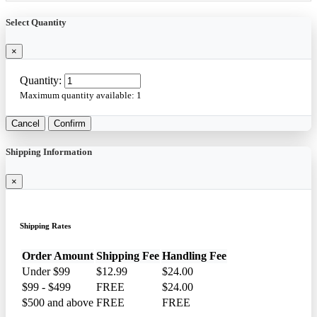
Select Quantity
×
Quantity:
Maximum quantity available:
1
Cancel
Confirm
Shipping Information
×
Shipping Rates
Order Amount
Shipping Fee
Handling Fee
Under $99
$12.99
$24.00
$99 - $499
FREE
$24.00
$500 and above
FREE
FREE