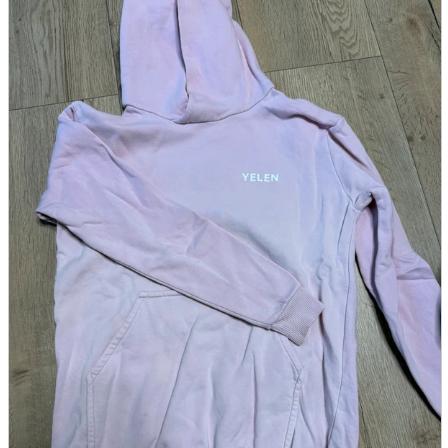
parts
soft
Wearables
Smartphone
accessories
Home appliances, cameras, AV equipment
AV equipment
Cameras and Camcorders
Home Appliances
Books and Comics
books
Comics
magazine
Brochure
Doujinshi
Doujinshi
Doujin Software
Miscellaneous goods and accessories
BL
Those who want to sell
Safe purchase
Easy purchase
First-time users