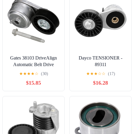
Gates 38103 DriveAlign
Dayco TENSIONER -
Automatic Belt Drive
89311
Tensioner
★
★
★
★
☆
(30)
★
★
★
☆
☆
(17)
$15.85
$16.28