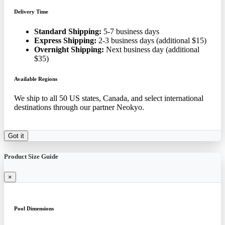
Delivery Time
Standard Shipping:
5-7 business days
Express Shipping:
2-3 business days (additional $15)
Overnight Shipping:
Next business day (additional
$35)
Available Regions
We ship to all 50 US states, Canada, and select international
destinations through our partner Neokyo.
Got it
Product Size Guide
×
Pool Dimensions