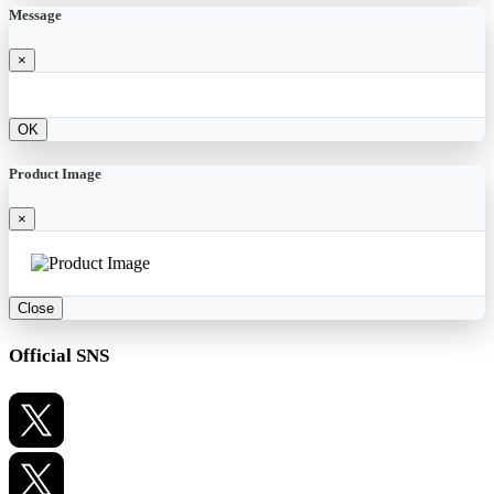
Message
×
OK
Product Image
×
Close
Official SNS