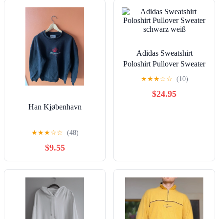
Adidas Sweatshirt
Poloshirt Pullover Sweater
schwarz weiß
★
★
★
☆
☆
(10)
$24.95
Han Kjøbenhavn
★
★
★
☆
☆
(48)
$9.55