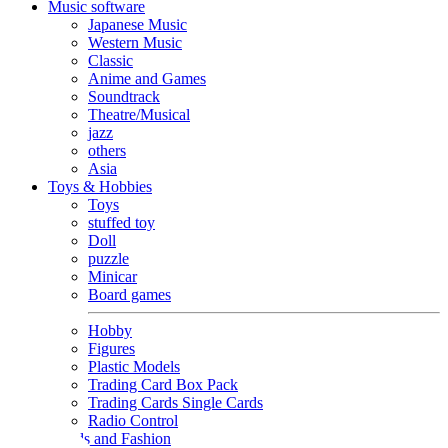
Music software
Japanese Music
Western Music
Classic
Anime and Games
Soundtrack
Theatre/Musical
jazz
others
Asia
Toys & Hobbies
Toys
stuffed toy
Doll
puzzle
Minicar
Board games
Hobby
Figures
Plastic Models
Trading Card Box Pack
Trading Cards Single Cards
Radio Control
Goods and Fashion