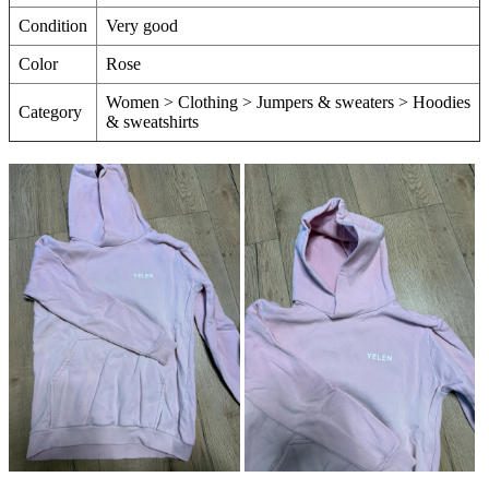
Condition
Very good
Color
Rose
Women > Clothing > Jumpers & sweaters > Hoodies
Category
& sweatshirts