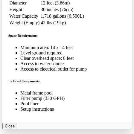
Diameter
12 feet (3.66m)
Height
30 inches (76cm)
Water Capacity
1,718 gallons (6,500L)
Weight (Empty)
42 lbs (19kg)
Space Requirements
Minimum area: 14 x 14 feet
Level ground required
Clear overhead space: 8 feet
Access to water source
Access to electrical outlet for pump
Included Components
Metal frame pool
Filter pump (330 GPH)
Pool liner
Setup instructions
Close