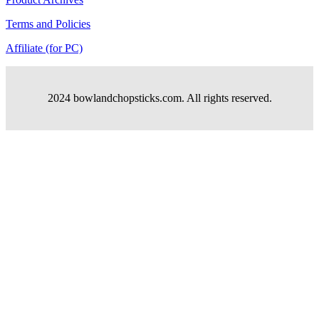
Terms and Policies
Affiliate (for PC)
2024 bowlandchopsticks.com. All rights reserved.