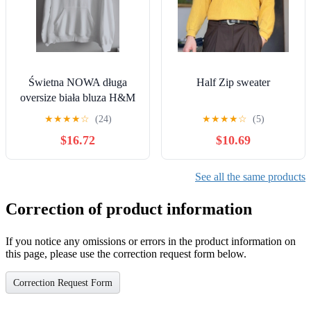
Świetna NOWA długa
Half Zip sweater
oversize biała bluza H&M
rozm 54/56 cena 99zl
★
★
★
★
☆
(24)
★
★
★
★
☆
(5)
$16.72
$10.69
See all the same products
Correction of product information
If you notice any omissions or errors in the product information on
this page, please use the correction request form below.
Correction Request Form