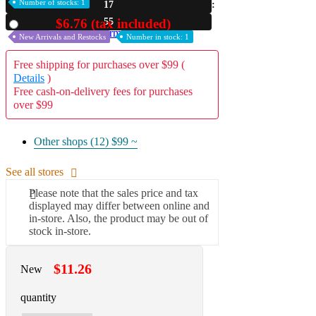
Number of stocks: 1
17
A2 Information
54
$6.76 (tax included)
Used
Recruitment Information
New Arrivals and Restocks
Number in stock: 1
Free shipping for purchases over $99 (
Details
)
Free cash-on-delivery fees for purchases
over $99
Other shops (12)
$99 ~
See all stores
Please note that the sales price and tax
displayed may differ between online and
in-store. Also, the product may be out of
stock in-store.
$11.26
New
quantity