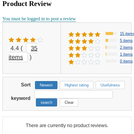
Product Review
You must be logged in to post a review
15 item
5 items
4.4
(
35
2 items
1 items
items
)
0 items
Sort
Newest
Highest rating
Usefulness
keyword
search
Clear
There are currently no product reviews.