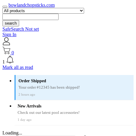
bowlandchopsticks.com
search
SafeSearch Not set
Sign In
0
1
Mark all as read
Order Shipped
Your order #12345 has been shipped!
2 hours ago
New Arrivals
Check out our latest pool accessories!
1 day ago
Loading...