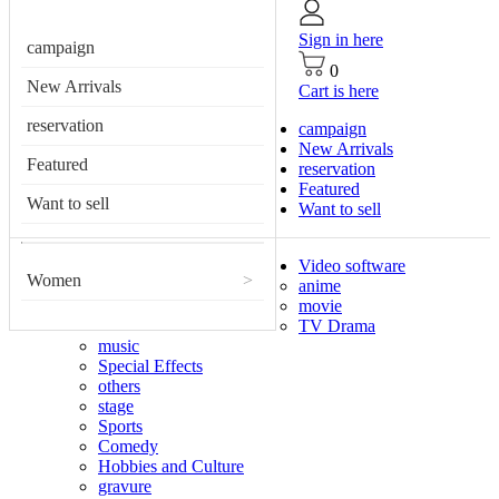
Sign in here
campaign
0
New Arrivals
Cart is here
reservation
campaign
New Arrivals
Featured
reservation
Featured
Want to sell
Want to sell
Video software
Women
>
anime
movie
TV Drama
music
Special Effects
others
stage
Sports
Comedy
Hobbies and Culture
gravure