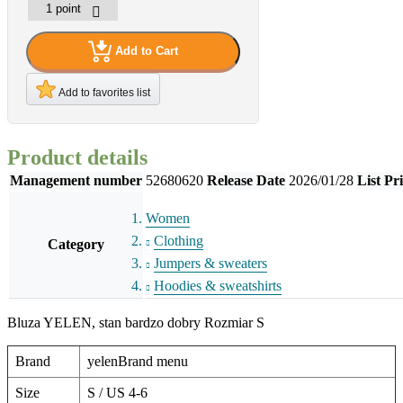
Add to Cart
Add to favorites list
Product details
Management number
52680620
Release Date
2026/01/28
List Pr
Women
Clothing
Category
Jumpers & sweaters
Hoodies & sweatshirts
Bluza YELEN, stan bardzo dobry Rozmiar S
Brand
yelenBrand menu
Size
S / US 4-6