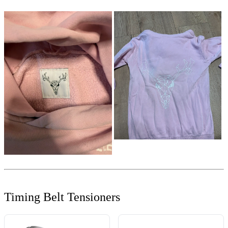
Timing Belt Tensioners