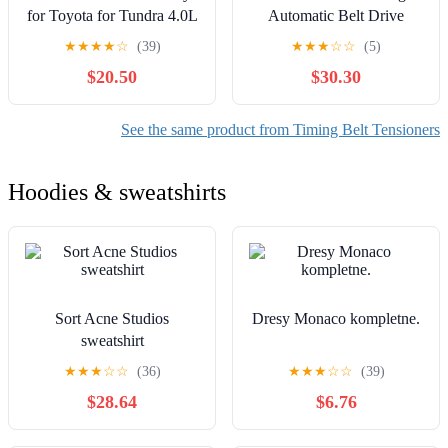
for Toyota for Tundra 4.0L
Automatic Belt Drive
2005-2010
Tensioner
★
★
★
★
☆
(39)
★
★
★
☆
☆
(5)
$20.50
$30.30
See the same product from Timing Belt Tensioners
Hoodies & sweatshirts
Sort Acne Studios
Dresy Monaco kompletne.
sweatshirt
★
★
★
☆
☆
(36)
★
★
★
☆
☆
(39)
$28.64
$6.76