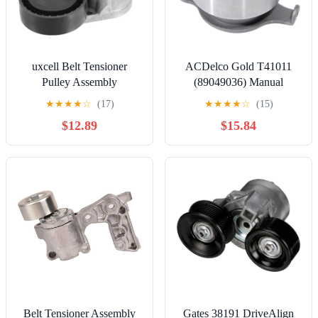
uxcell Belt Tensioner
ACDelco Gold T41011
Pulley Assembly
(89049036) Manual
No.30711320 for Volvo
Timing Belt Tensioner
★
★
★
★
☆
(17)
★
★
★
★
☆
(15)
C30 2008 Serpentine
$12.89
$15.84
Tensioner
Belt Tensioner Assembly
Gates 38191 DriveAlign