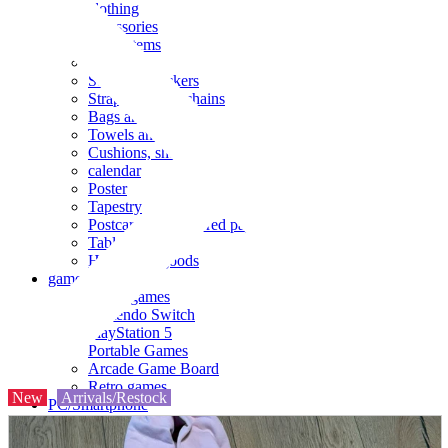
clothing
accessories
Small items
stationery
Seals and stickers
Straps and Keychains
Bags and sacks
Towels and hand towels
Cushions, sheets, pillowcases
calendar
Poster
Tapestry
Postcards and colored paper
Tableware
Household goods
game
Video games
Nintendo Switch
PlayStation 5
Portable Games
Arcade Game Board
Retro games
New
Arrivals/Restock
PC/Smartphone
PC/tablet unit
Peripherals