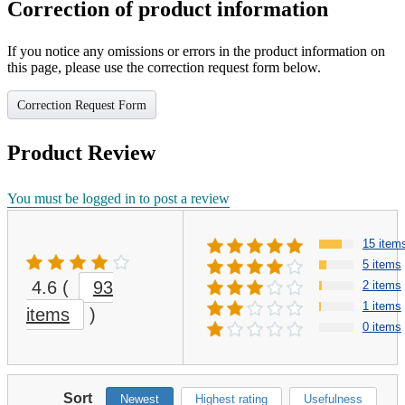
Correction of product information
If you notice any omissions or errors in the product information on
this page, please use the correction request form below.
Correction Request Form
Product Review
You must be logged in to post a review
15 item
5 items
4.6
(
93
2 items
1 items
items
)
0 items
Sort
Newest
Highest rating
Usefulness