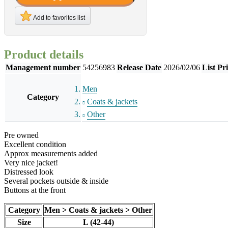
Add to favorites list
Product details
Management number
54256983
Release Date
2026/02/06
List Pr
Men
Category
Coats & jackets
Other
Pre owned
Excellent condition
Approx measurements added
Very nice jacket!
Distressed look
Several pockets outside & inside
Buttons at the front
Category
Men > Coats & jackets > Other
Size
L (42-44)