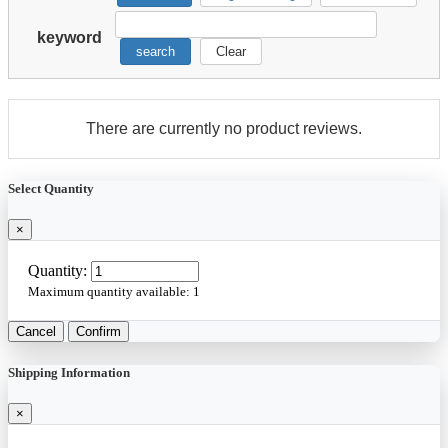
keyword
search
Clear
There are currently no product reviews.
Select Quantity
×
Quantity:
Maximum quantity available:
1
Cancel
Confirm
Shipping Information
×