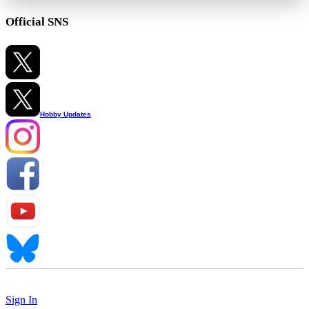
Official SNS
Hobby Updates
Sign In