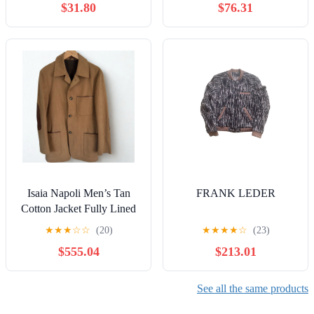
$31.80
$76.31
Isaia Napoli Men’s Tan
FRANK LEDER
Cotton Jacket Fully Lined
Leather Details, Italy Size
★
★
★
☆
☆
(20)
★
★
★
★
☆
(23)
48
$555.04
$213.01
See all the same products