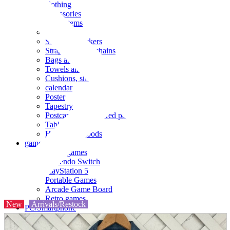
clothing
accessories
Small items
stationery
Seals and stickers
Straps and Keychains
Bags and sacks
Towels and hand towels
Cushions, sheets, pillowcases
calendar
Poster
Tapestry
Postcards and colored paper
Tableware
Household goods
game
Video games
Nintendo Switch
PlayStation 5
Portable Games
Arcade Game Board
Retro games
New
Arrivals/Restock
PC/Smartphone
PC/tablet unit
Peripherals