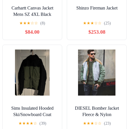
Carhartt Canvas Jacket
Shinzo Fireman Jacket
Mens SZ 4XL Black
Heavy Duty Made in
★
★
★
☆
☆
(8)
★
★
★
☆
☆
(25)
Mexico
$84.00
$253.08
Sims Insulated Hooded
DIESEL Bomber Jacket
Ski/Snowboard Coat
Fleece & Nylon
Jacket 2-tone Olive Black
★
★
★
★
☆
(39)
★
★
★
☆
☆
(23)
Adult Large