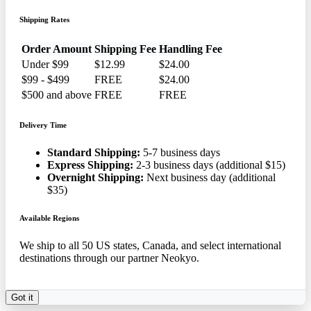
Shipping Rates
Order Amount
Shipping Fee
Handling Fee
Under $99
$12.99
$24.00
$99 - $499
FREE
$24.00
$500 and above
FREE
FREE
Delivery Time
Standard Shipping:
5-7 business days
Express Shipping:
2-3 business days (additional $15)
Overnight Shipping:
Next business day (additional
$35)
Available Regions
We ship to all 50 US states, Canada, and select international
destinations through our partner Neokyo.
Got it