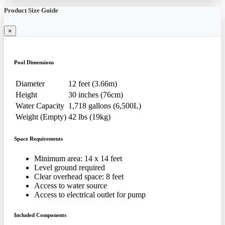
Product Size Guide
×
Pool Dimensions
Diameter
12 feet (3.66m)
Height
30 inches (76cm)
Water Capacity
1,718 gallons (6,500L)
Weight (Empty)
42 lbs (19kg)
Space Requirements
Minimum area: 14 x 14 feet
Level ground required
Clear overhead space: 8 feet
Access to water source
Access to electrical outlet for pump
Included Components