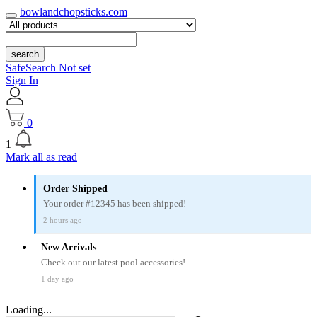
bowlandchopsticks.com
search
SafeSearch Not set
Sign In
0
1
Mark all as read
Order Shipped
Your order #12345 has been shipped!
2 hours ago
New Arrivals
Check out our latest pool accessories!
1 day ago
Loading...