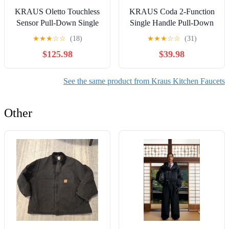
KRAUS Oletto Touchless
KRAUS Coda 2-Function
Sensor Pull-Down Single
Single Handle Pull-Down
Handle Kitchen Faucet in
Kitchen Faucet in Chrome
★
★
★
☆
☆
(18)
★
★
★
☆
☆
(31)
Spot-Free Stainless Steel
$125.98
$39.98
See the same product from Kraus Kitchen Faucets
Other