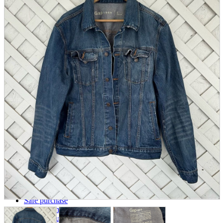
parts
soft
Wearables
Smartphone
accessories
Home appliances, cameras, AV equipment
AV equipment
Cameras and Camcorders
Home Appliances
Books and Comics
books
Comics
magazine
Brochure
Doujinshi
Doujinshi
Doujin Software
Miscellaneous goods and accessories
BL
Those who want to sell
Safe purchase
Easy purchase
First-time users