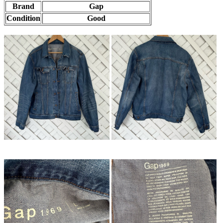
Brand
Gap
Condition
Good