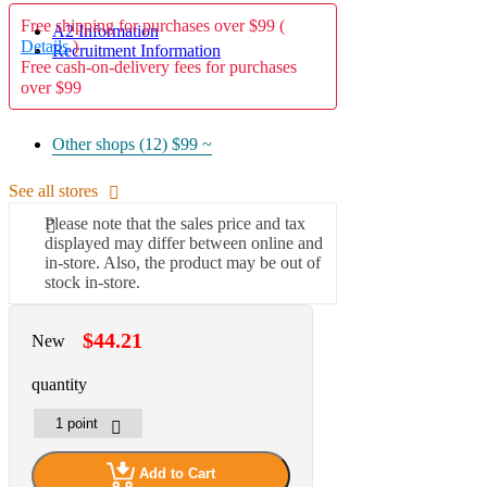
Free shipping for purchases over $99 (
A2 Information
Details
)
Recruitment Information
Free cash-on-delivery fees for purchases
over $99
Other shops (12)
$99 ~
See all stores
Please note that the sales price and tax
displayed may differ between online and
in-store. Also, the product may be out of
stock in-store.
$44.21
New
quantity
Add to Cart