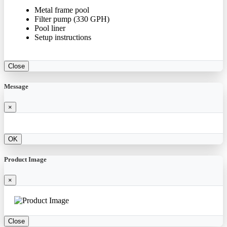
Metal frame pool
Filter pump (330 GPH)
Pool liner
Setup instructions
Close
Message
×
OK
Product Image
×
Close