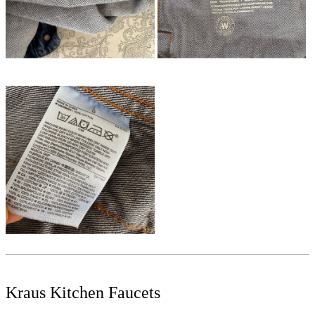
Kraus Kitchen Faucets