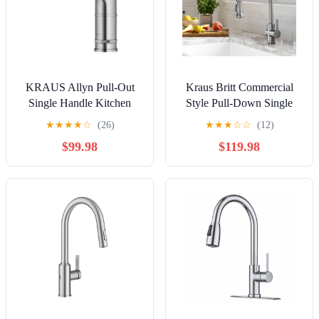
KRAUS Allyn Pull-Out
Kraus Britt Commercial
Single Handle Kitchen
Style Pull-Down Single
Faucet in Spot-Free
Handle Kitchen Faucet in
★
★
★
★
☆
(26)
★
★
★
☆
☆
(12)
Stainless Steel
Spot Free Stainless Steel
$99.98
$119.98