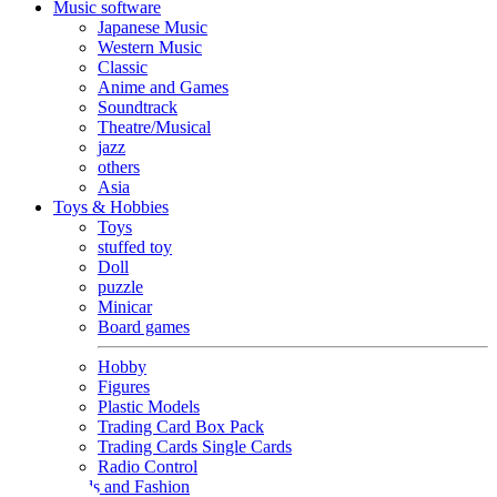
Music software
Japanese Music
Western Music
Classic
Anime and Games
Soundtrack
Theatre/Musical
jazz
others
Asia
Toys & Hobbies
Toys
stuffed toy
Doll
puzzle
Minicar
Board games
Hobby
Figures
Plastic Models
Trading Card Box Pack
Trading Cards Single Cards
Radio Control
Goods and Fashion