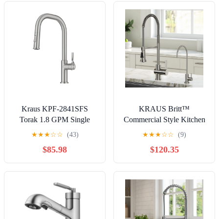
Kraus KPF-2841SFS
KRAUS Britt™
Torak 1.8 GPM Single
Commercial Style Kitchen
Hole Pull Down Kitchen
Faucet and Purita™ Water
★
★
★
☆
☆
(43)
★
★
★
☆
☆
(9)
Faucet - Stainless Steel
Filter Faucet Combo in
$85.98
$120.35
Spot Free Stainless Steel