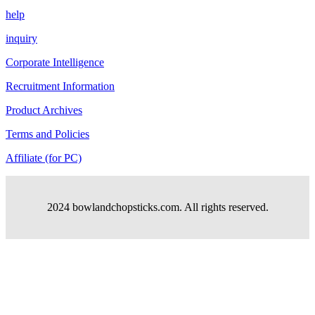
help
inquiry
Corporate Intelligence
Recruitment Information
Product Archives
Terms and Policies
Affiliate (for PC)
2024 bowlandchopsticks.com. All rights reserved.