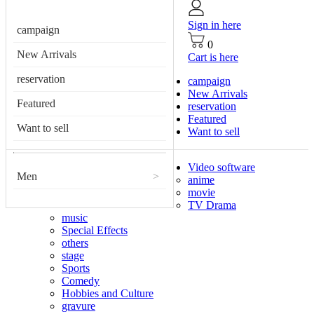
Sign in here
campaign
0
New Arrivals
Cart is here
reservation
campaign
New Arrivals
Featured
reservation
Featured
Want to sell
Want to sell
Video software
Men
>
anime
movie
TV Drama
music
Special Effects
others
stage
Sports
Comedy
Hobbies and Culture
gravure