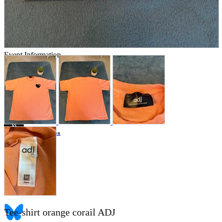
Store Information
List of real stores
Friendly Shop Store List
Event Information
Event site
Official SNS
Hobby Updates
Tee-shirt orange corail ADJ