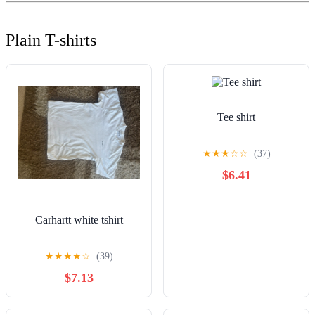
Plain T-shirts
Tee shirt
★
★
★
☆
☆
(37)
$6.41
Carhartt white tshirt
★
★
★
★
☆
(39)
$7.13