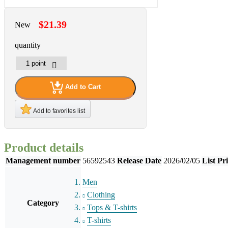
$21.39
New
quantity
Add to Cart
Add to favorites list
Product details
Management number
56592543
Release Date
2026/02/05
List Pr
Men
Clothing
Category
Tops & T-shirts
T-shirts