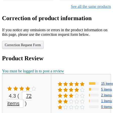
See all the same products
Correction of product information
If you notice any omissions or errors in the product information on
this page, please use the correction request form below.
Correction Request Form
Product Review
You must be logged in to post a review
15 item
5 items
4.3
(
72
2 items
1 items
items
)
0 items