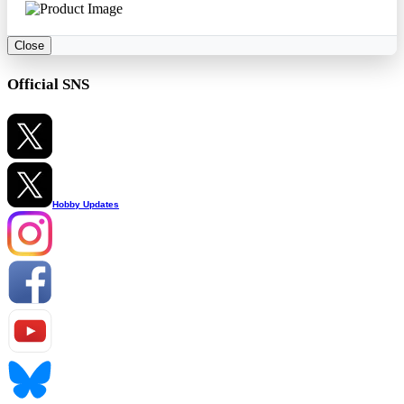
Close
Official SNS
Hobby Updates