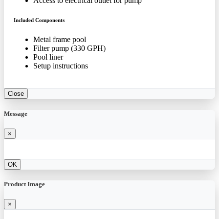
Access to electrical outlet for pump
Included Components
Metal frame pool
Filter pump (330 GPH)
Pool liner
Setup instructions
Close
Message
×
OK
Product Image
×