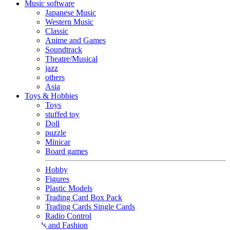
Music software
Japanese Music
Western Music
Classic
Anime and Games
Soundtrack
Theatre/Musical
jazz
others
Asia
Toys & Hobbies
Toys
stuffed toy
Doll
puzzle
Minicar
Board games
Hobby
Figures
Plastic Models
Trading Card Box Pack
Trading Cards Single Cards
Radio Control
Goods and Fashion