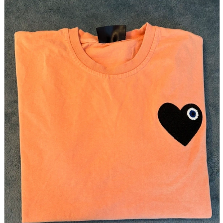
parts
soft
Wearables
Smartphone
accessories
Home appliances, cameras, AV equipment
AV equipment
Cameras and Camcorders
Home Appliances
Books and Comics
books
Comics
magazine
Brochure
Doujinshi
Doujinshi
Doujin Software
Miscellaneous goods and accessories
BL
Those who want to sell
Safe purchase
Easy purchase
First-time users