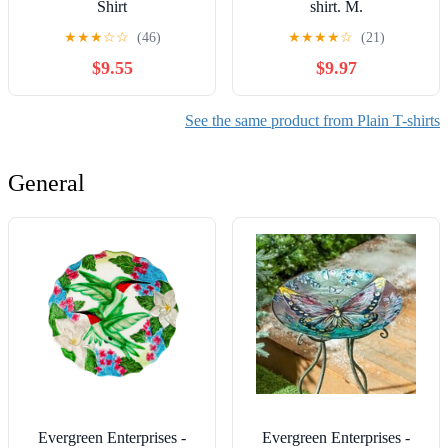
Shirt
shirt. M.
★
★
★
☆
☆
(46)
★
★
★
★
☆
(21)
$9.55
$9.97
See the same product from Plain T-shirts
General
Evergreen Enterprises -
Evergreen Enterprises -