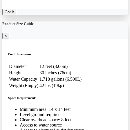
Got it
Product Size Guide
×
Pool Dimensions
Diameter
12 feet (3.66m)
Height
30 inches (76cm)
Water Capacity
1,718 gallons (6,500L)
Weight (Empty)
42 lbs (19kg)
Space Requirements
Minimum area: 14 x 14 feet
Level ground required
Clear overhead space: 8 feet
Access to water source