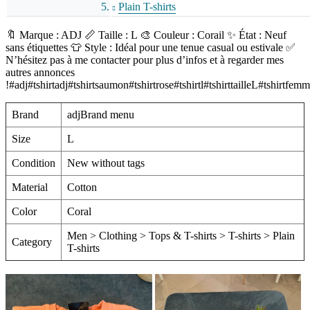
Plain T-shirts
🔖 Marque : ADJ 📏 Taille : L 🎨 Couleur : Corail ✨ État : Neuf
sans étiquettes 👕 Style : Idéal pour une tenue casual ou estivale ✅
N’hésitez pas à me contacter pour plus d’infos et à regarder mes
autres annonces
!#adj#tshirtadj#tshirtsaumon#tshirtrose#tshirtl#tshirttailleL#t
Brand
adjBrand menu
Size
L
Condition
New without tags
Material
Cotton
Color
Coral
Men > Clothing > Tops & T-shirts > T-shirts > Plain
Category
T-shirts