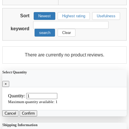
Sort
Newest
Highest rating
Usefulness
keyword
search
Clear
There are currently no product reviews.
Select Quantity
×
Quantity:
Maximum quantity available:
1
Cancel
Confirm
Shipping Information