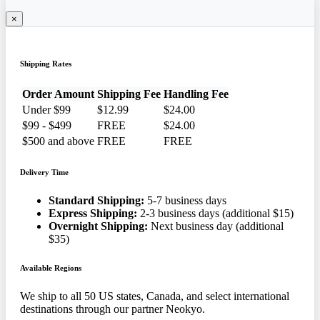
×
Shipping Rates
Order Amount
Shipping Fee
Handling Fee
Under $99
$12.99
$24.00
$99 - $499
FREE
$24.00
$500 and above
FREE
FREE
Delivery Time
Standard Shipping:
5-7 business days
Express Shipping:
2-3 business days (additional $15)
Overnight Shipping:
Next business day (additional
$35)
Available Regions
We ship to all 50 US states, Canada, and select international
destinations through our partner Neokyo.