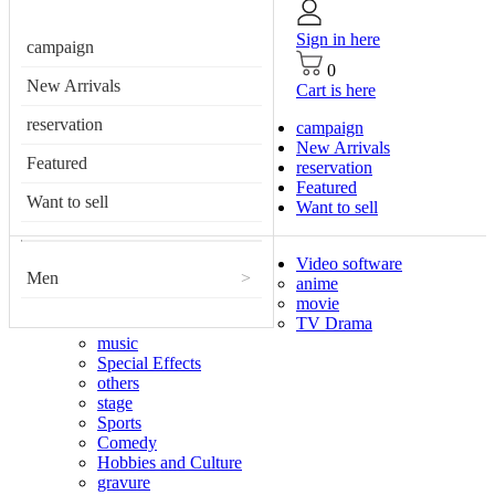
Sign in here
campaign
0
New Arrivals
Cart is here
reservation
campaign
New Arrivals
Featured
reservation
Featured
Want to sell
Want to sell
Video software
Men
>
anime
movie
TV Drama
music
Special Effects
others
stage
Sports
Comedy
Hobbies and Culture
gravure