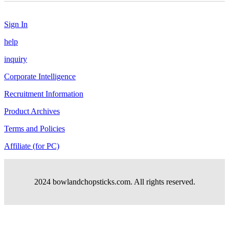
Sign In
help
inquiry
Corporate Intelligence
Recruitment Information
Product Archives
Terms and Policies
Affiliate (for PC)
2024 bowlandchopsticks.com. All rights reserved.