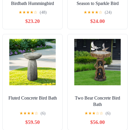
Birdbath Hummingbird
Season to Sparkle Bird
Bath, Hand-Painted Glass -
★
★
★
★
☆
(48)
★
★
★
★
☆
(24)
Icy Butterfly, 18'
$23.20
$24.00
Fluted Concrete Bird Bath
Two Bear Concrete Bird
Bath
★
★
★
★
☆
(6)
★
★
★
☆
☆
(6)
$59.50
$56.00