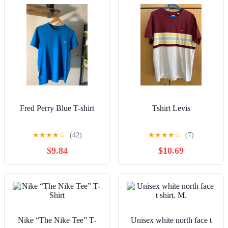
Fred Perry Blue T-shirt
Tshirt Levis
★
★
★
★
☆
(42)
★
★
★
★
☆
(7)
$9.84
$10.69
Nike “The Nike Tee” T-
Unisex white north face t