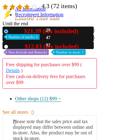
4.3
(72 items)
A2 Information
Recruitment Information
Limited Time Sale
Until the end
$21.39 (tax included)
20
New
Number of stocks: 1
47
01
$12.83 (tax included)
Used
New Arrivals and Restocks
Number in stock: 1
Free shipping for purchases over $99 (
Details
)
Free cash-on-delivery fees for purchases
over $99
Other shops (12)
$99 ~
See all stores
Please note that the sales price and tax
displayed may differ between online and
in-store. Also, the product may be out of
stock in-store.