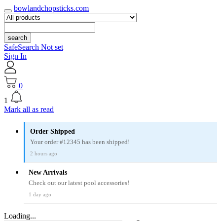
bowlandchopsticks.com
search
SafeSearch Not set
Sign In
0
1
Mark all as read
Order Shipped
Your order #12345 has been shipped!
2 hours ago
New Arrivals
Check out our latest pool accessories!
1 day ago
Loading...