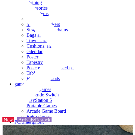
clothing
accessories
Small items
stationery
Seals and stickers
Straps and Keychains
Bags and sacks
Towels and hand towels
Cushions, sheets, pillowcases
calendar
Poster
Tapestry
Postcards and colored paper
Tableware
Household goods
game
Video games
Nintendo Switch
PlayStation 5
Portable Games
Arcade Game Board
Retro games
New
Arrivals/Restock
PC/Smartphone
PC/tablet unit
Peripherals