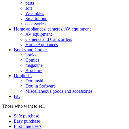
parts
soft
Wearables
Smartphone
accessories
Home appliances, cameras, AV equipment
AV equipment
Cameras and Camcorders
Home Appliances
Books and Comics
books
Comics
magazine
Brochure
Doujinshi
Doujinshi
Doujin Software
Miscellaneous goods and accessories
BL
Those who want to sell
Safe purchase
Easy purchase
First-time users