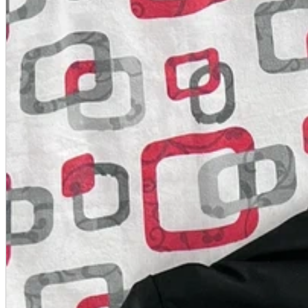
A2 Information
Recruitment Information