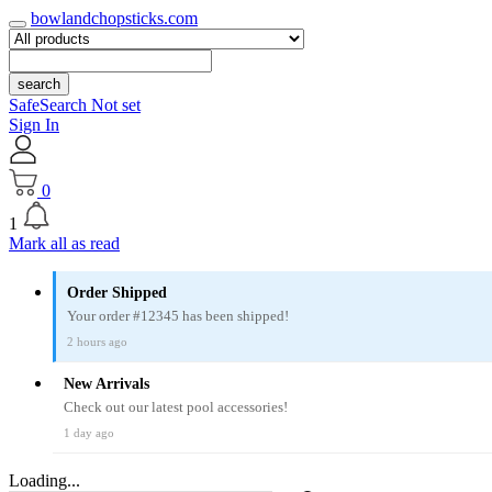
bowlandchopsticks.com
search
SafeSearch Not set
Sign In
0
1
Mark all as read
Order Shipped
Your order #12345 has been shipped!
2 hours ago
New Arrivals
Check out our latest pool accessories!
1 day ago
Loading...