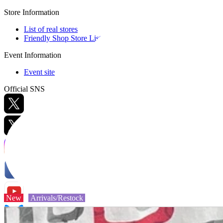
Store Information
List of real stores
Friendly Shop Store List
Event Information
Event site
Official SNS
Hobby Updates
New
Arrivals/Restock