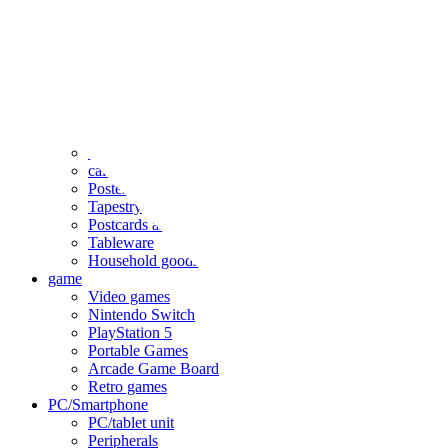
clothing
accessories
Small items
stationery
Seals and stickers
Straps and Keychains
Bags and sacks
Towels and hand towels
Cushions, sheets, pillowcases
calendar
Poster
Tapestry
Postcards and colored paper
Tableware
Household goods
game
Video games
Nintendo Switch
PlayStation 5
Portable Games
Arcade Game Board
Retro games
PC/Smartphone
PC/tablet unit
Peripherals