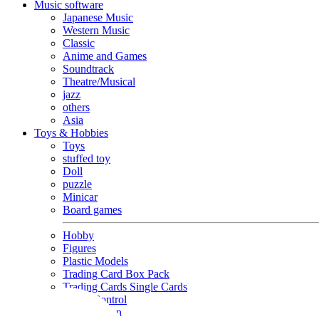
Music software
Japanese Music
Western Music
Classic
Anime and Games
Soundtrack
Theatre/Musical
jazz
others
Asia
Toys & Hobbies
Toys
stuffed toy
Doll
puzzle
Minicar
Board games
Hobby
Figures
Plastic Models
Trading Card Box Pack
Trading Cards Single Cards
Radio Control
Goods and Fashion