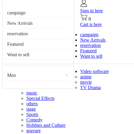
Sign in here
campaign
0
New Arrivals
Cart is here
reservation
campaign
New Arrivals
Featured
reservation
Featured
Want to sell
Want to sell
Video software
Men
>
anime
movie
TV Drama
music
Special Effects
others
stage
Sports
Comedy
Hobbies and Culture
gravure