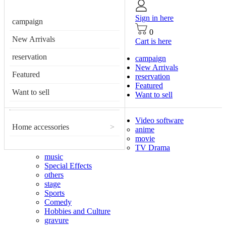
Sign in here
campaign
0
New Arrivals
Cart is here
reservation
campaign
New Arrivals
Featured
reservation
Featured
Want to sell
Want to sell
Video software
Home accessories
>
anime
movie
TV Drama
music
Special Effects
others
stage
Sports
Comedy
Hobbies and Culture
gravure