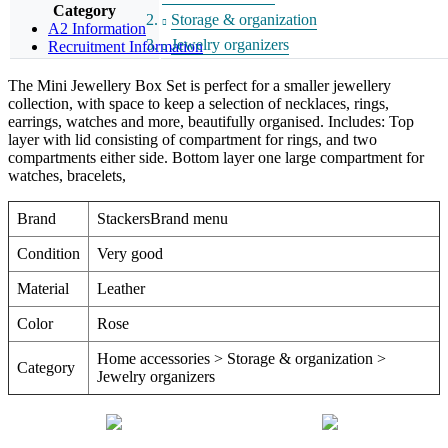
Category
Storage & organization
A2 Information
Jewelry organizers
Recruitment Information
The Mini Jewellery Box Set is perfect for a smaller jewellery
collection, with space to keep a selection of necklaces, rings,
earrings, watches and more, beautifully organised. Includes: Top
layer with lid consisting of compartment for rings, and two
compartments either side. Bottom layer one large compartment for
watches, bracelets,
Brand
StackersBrand menu
Condition
Very good
Material
Leather
Color
Rose
Home accessories > Storage & organization >
Category
Jewelry organizers