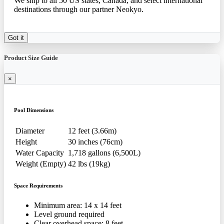
We ship to all 50 US states, Canada, and select international
destinations through our partner Neokyo.
Got it
Product Size Guide
×
Pool Dimensions
Diameter
12 feet (3.66m)
Height
30 inches (76cm)
Water Capacity
1,718 gallons (6,500L)
Weight (Empty)
42 lbs (19kg)
Space Requirements
Minimum area: 14 x 14 feet
Level ground required
Clear overhead space: 8 feet