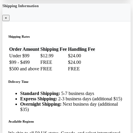
Shipping Information
×
Shipping Rates
Order Amount
Shipping Fee
Handling Fee
Under $99
$12.99
$24.00
$99 - $499
FREE
$24.00
$500 and above
FREE
FREE
Delivery Time
Standard Shipping:
5-7 business days
Express Shipping:
2-3 business days (additional $15)
Overnight Shipping:
Next business day (additional
$35)
Available Regions