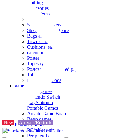
clothing
accessories
Small items
stationery
Seals and stickers
Straps and Keychains
Bags and sacks
Towels and hand towels
Cushions, sheets, pillowcases
calendar
Poster
Tapestry
Postcards and colored paper
Tableware
Household goods
game
Video games
Nintendo Switch
PlayStation 5
Portable Games
Arcade Game Board
Retro games
New
Arrivals/Restock
PC/Smartphone
PC/tablet unit
Peripherals