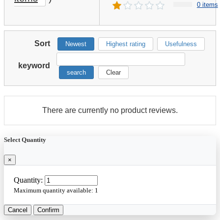
0 items
Sort
Newest
Highest rating
Usefulness
keyword
search
Clear
There are currently no product reviews.
Select Quantity
×
Quantity:
Maximum quantity available:
1
Cancel
Confirm