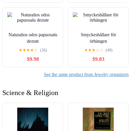
Naturalios odos papuosalu
Smyckeshållare för
dezute
örhängen
★
★
★
★
☆
(26)
★
★
★
☆
☆
(49)
$9.98
$9.83
See the same product from Jewelry organizers
Science & Religion