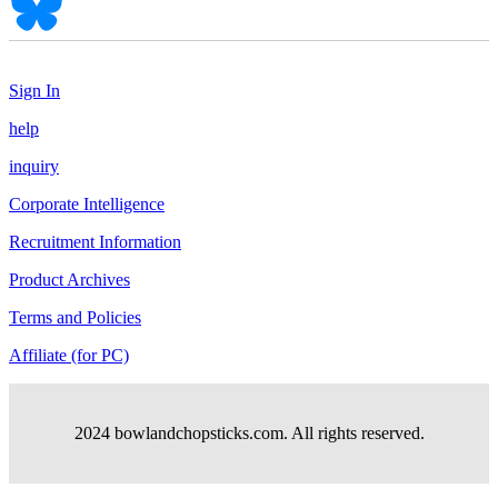
Sign In
help
inquiry
Corporate Intelligence
Recruitment Information
Product Archives
Terms and Policies
Affiliate (for PC)
2024 bowlandchopsticks.com. All rights reserved.