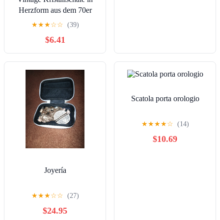
Herzform aus dem 70er
Jahren
★
★
★
☆
☆
(39)
$6.41
Scatola porta orologio
★
★
★
★
☆
(14)
$10.69
Joyería
★
★
★
☆
☆
(27)
$24.95