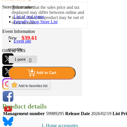
Store Information
Please note that the sales price and tax
displayed may differ between online and
List of real stores
in-store. Also, the product may be out of
Friendly Shop Store List
stock in-store.
Event Information
$39.61
New
Event site
quantity
Official SNS
Add to Cart
Hobby Updates
Add to favorites list
Product details
Management number
59989295
Release Date
2026/02/19
List Pr
Home accessories