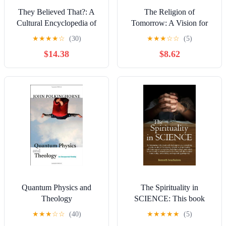
They Believed That?: A
The Religion of
Cultural Encyclopedia of
Tomorrow: A Vision for
Superstitions and the
the Future of the Great
★
★
★
★
☆
(30)
★
★
★
☆
☆
(5)
Supernatural around the
Traditions - More
$14.38
$8.62
World Kindle Edition
Inclusive, More
Comprehensive, More
Complete
Quantum Physics and
The Spirituality in
Theology
SCIENCE: This book
identifies how anyone can
★
★
★
☆
☆
(40)
★
★
★
★
★
(5)
achieve immortality,