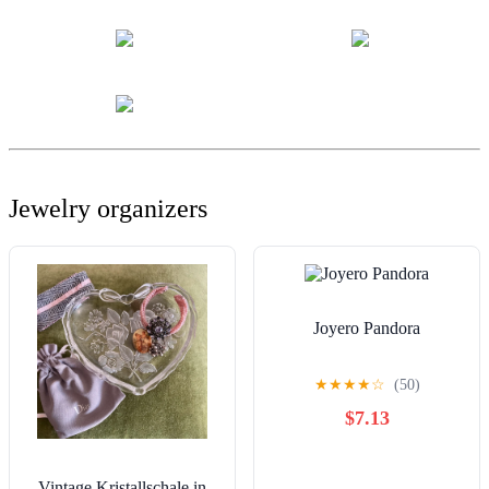
Jewelry organizers
Joyero Pandora
★
★
★
★
☆
(50)
$7.13
Vintage Kristallschale in