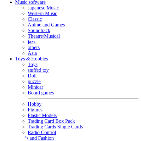
Music software
Japanese Music
Western Music
Classic
Anime and Games
Soundtrack
Theatre/Musical
jazz
others
Asia
Toys & Hobbies
Toys
stuffed toy
Doll
puzzle
Minicar
Board games
Hobby
Figures
Plastic Models
Trading Card Box Pack
Trading Cards Single Cards
Radio Control
Goods and Fashion