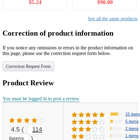
$5.24
$90.00
invincibility, and
expanding prosperity, here
in this world.
See all the same products
Correction of product information
If you notice any omissions or errors in the product information on
this page, please use the correction request form below.
Correction Request Form
Product Review
You must be logged in to post a review
15 item
5 items
4.5
(
114
2 items
1 items
items
)