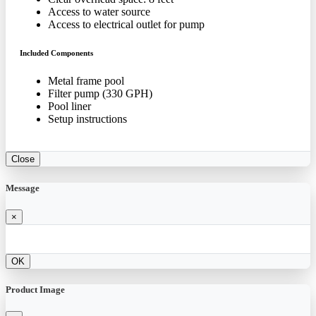
Access to water source
Access to electrical outlet for pump
Included Components
Metal frame pool
Filter pump (330 GPH)
Pool liner
Setup instructions
Close
Message
×
OK
Product Image