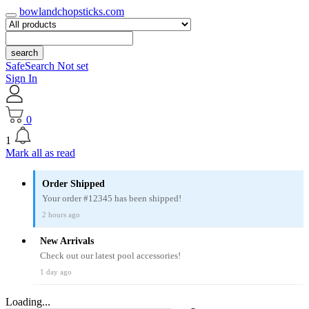
bowlandchopsticks.com
search
SafeSearch Not set
Sign In
0
1
Mark all as read
Order Shipped
Your order #12345 has been shipped!
2 hours ago
New Arrivals
Check out our latest pool accessories!
1 day ago
Loading...