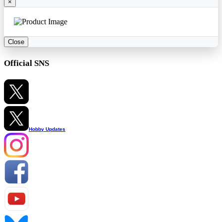
×
Close
Official SNS
Hobby Updates