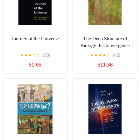
Journey of the Universe
The Deep Structure of
Biology: Is Convergence
Sufficiently Ubiquitous to
★
★
★
☆
☆
(30)
★
★
★
★
☆
(42)
Give a Directional Signal
$1.05
$11.36