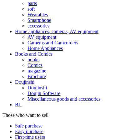
parts
soft
Wearables
Smartphone
accessories
Home appliances, cameras, AV equipment
AV equipment
Cameras and Camcorders
Home Appliances
Books and Comics
books
Comics
magazine
Brochure
Doujinshi
Doujinshi
Doujin Software
Miscellaneous goods and accessories
BL
Those who want to sell
Safe purchase
Easy purchase
First-time users