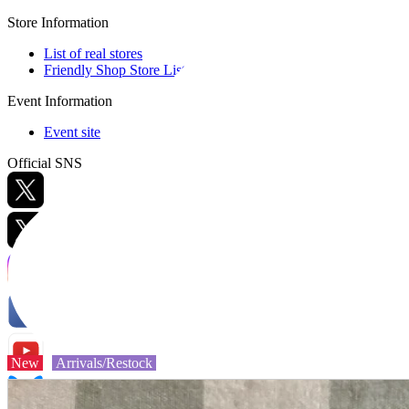
Store Information
List of real stores
Friendly Shop Store List
Event Information
Event site
Official SNS
Hobby Updates
New
Arrivals/Restock