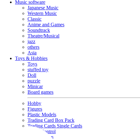
Music software
Japanese Music
Western Music
Classic
Anime and Games
Soundtrack
Theatre/Musical
jazz
others
Asia
Toys & Hobbies
Toys
stuffed toy
Doll
puzzle
Minicar
Board games
Hobby
Figures
Plastic Models
Trading Card Box Pack
Trading Cards Single Cards
Radio Control
Goods and Fashion