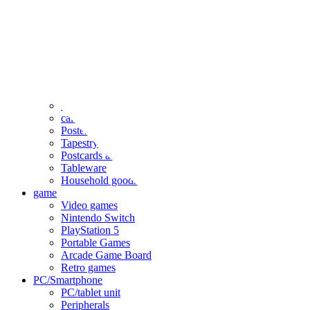
clothing
accessories
Small items
stationery
Seals and stickers
Straps and Keychains
Bags and sacks
Towels and hand towels
Cushions, sheets, pillowcases
calendar
Poster
Tapestry
Postcards and colored paper
Tableware
Household goods
game
Video games
Nintendo Switch
PlayStation 5
Portable Games
Arcade Game Board
Retro games
PC/Smartphone
PC/tablet unit
Peripherals