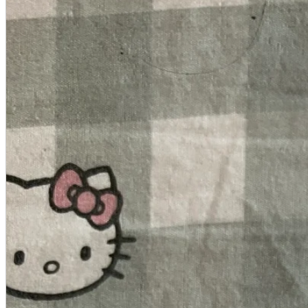
A2 Information
Recruitment Information