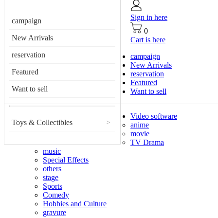
Sign in here
campaign
0
New Arrivals
Cart is here
reservation
campaign
New Arrivals
Featured
reservation
Featured
Want to sell
Want to sell
Video software
Toys & Collectibles
>
anime
movie
TV Drama
music
Special Effects
others
stage
Sports
Comedy
Hobbies and Culture
gravure