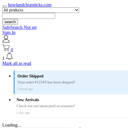
bowlandchopsticks.com
search
SafeSearch Not set
Sign In
0
1
Mark all as read
Order Shipped
Your order #12345 has been shipped!
2 hours ago
New Arrivals
Check out our latest pool accessories!
1 day ago
Loading...