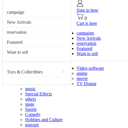
Sign in here
campaign
0
New Arrivals
Cart is here
reservation
campaign
New Arrivals
Featured
reservation
Featured
Want to sell
Want to sell
Video software
Toys & Collectibles
>
anime
movie
TV Drama
music
Special Effects
others
stage
Sports
Comedy
Hobbies and Culture
gravure