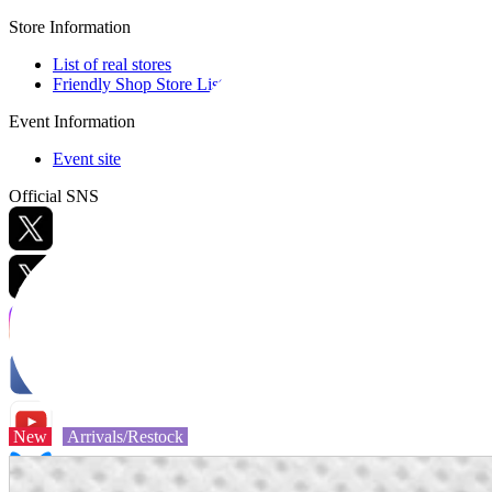
Store Information
List of real stores
Friendly Shop Store List
Event Information
Event site
Official SNS
Hobby Updates
New
Arrivals/Restock