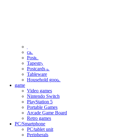
clothing
accessories
Small items
stationery
Seals and stickers
Straps and Keychains
Bags and sacks
Towels and hand towels
Cushions, sheets, pillowcases
calendar
Poster
Tapestry
Postcards and colored paper
Tableware
Household goods
game
Video games
Nintendo Switch
PlayStation 5
Portable Games
Arcade Game Board
Retro games
PC/Smartphone
PC/tablet unit
Peripherals