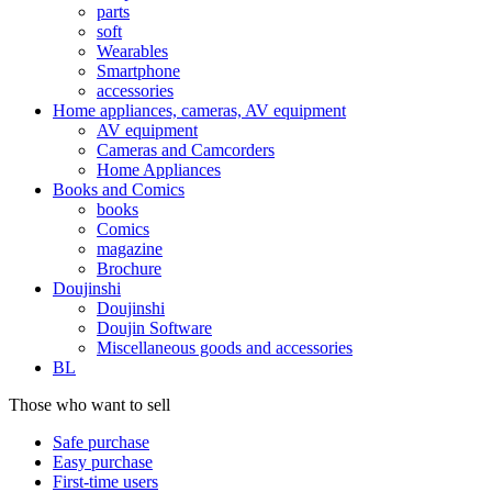
parts
soft
Wearables
Smartphone
accessories
Home appliances, cameras, AV equipment
AV equipment
Cameras and Camcorders
Home Appliances
Books and Comics
books
Comics
magazine
Brochure
Doujinshi
Doujinshi
Doujin Software
Miscellaneous goods and accessories
BL
Those who want to sell
Safe purchase
Easy purchase
First-time users