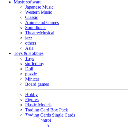
Music software
Japanese Music
Western Music
Classic
Anime and Games
Soundtrack
Theatre/Musical
jazz
others
Asia
Toys & Hobbies
Toys
stuffed toy
Doll
puzzle
Minicar
Board games
Hobby
Figures
Plastic Models
Trading Card Box Pack
Trading Cards Single Cards
Radio Control
Goods and Fashion