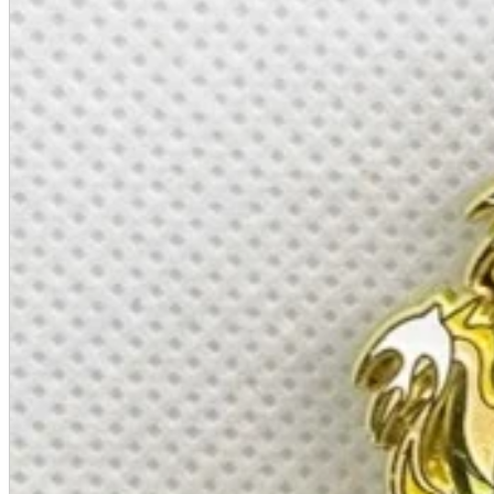
A2 Information
Recruitment Information