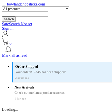
bowlandchopsticks.com
search
SafeSearch Not set
Sign In
0
1
Mark all as read
Order Shipped
Your order #12345 has been shipped!
2 hours ago
New Arrivals
Check out our latest pool accessories!
1 day ago
Loading...